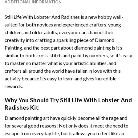
ADDITIONAL INFORMATION
Still Life With Lobster And Radishes
is a new hobby well-
suited for both novices and experienced crafters, young
children, and older adults, everyone can channel their
creativity into crafting a sparkling piece of
Diamond
Painting
, and the best part about diamond painting is it’s
similar to both cross-stitch and paint by numbers, so it’s easy
to master no matter what is your artistic abilities, and
crafters all around the world have fallen in love with this
activity because it’s easy to learn and gives incredible
rewards.
Why You Should Try
Still Life With Lobster And
Radishes
Kit:
Diamond painting art
have quickly become all the rage and
for several good reasons! Not only does it meet the need to
escape from everyday life, but it allows you to feel like an