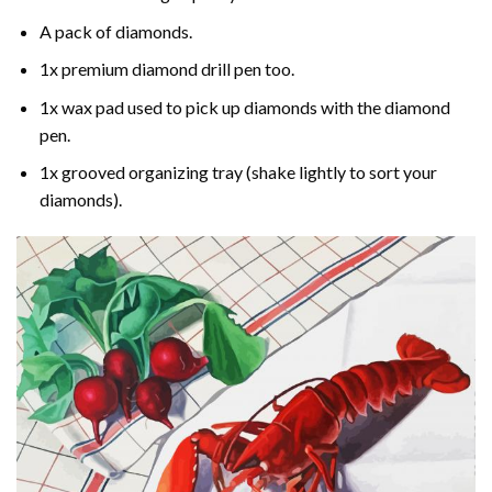
A pack of diamonds.
1x premium diamond drill pen too.
1x wax pad used to pick up diamonds with the diamond
pen.
1x grooved organizing tray (shake lightly to sort your
diamonds).