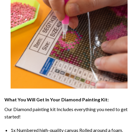
What You Will Get In Your
Diamond Painting
Kit:
Our
Diamond painting
kit Includes everything you need to get
started!
1x Numbered high-quality canvas Rolled around a foam.