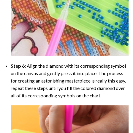
Step 6:
Align the diamond with its corresponding symbol
on the canvas and gently press it into place. The process
for creating an astonishing masterpiece is really this easy,
repeat these steps until you fill the colored diamond over
all of its corresponding symbols on the chart.