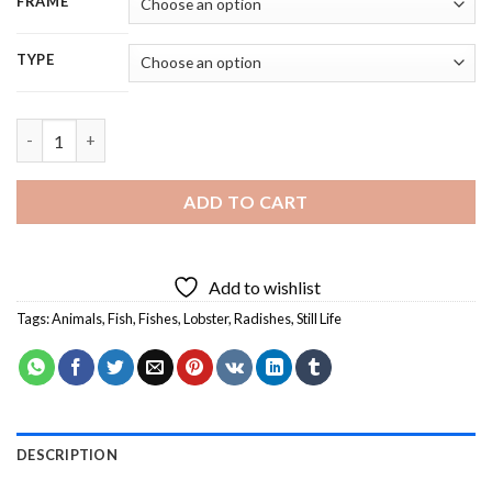
FRAME
TYPE
Still Life With Lobster And Radishes Diamond Painting quantit
ADD TO CART
Add to wishlist
Tags:
Animals
,
Fish
,
Fishes
,
Lobster
,
Radishes
,
Still Life
DESCRIPTION