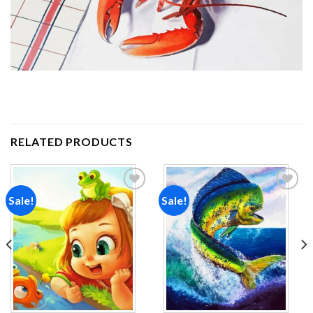
RELATED PRODUCTS
Sale!
Sale!
Add to
Add to
wishlist
wishlist