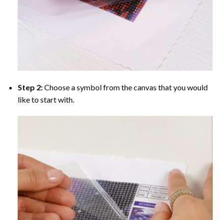
Step 2:
Choose a symbol from the canvas that you would
like to start with.