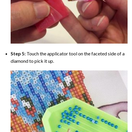
Step 5:
Touch the applicator tool on the faceted side of a
diamond to pick it up.