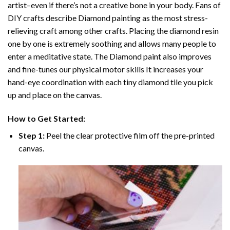
artist–even if there’s not a creative bone in your body. Fans of
DIY crafts describe
Diamond painting
as the most stress-
relieving craft among other crafts. Placing the diamond resin
one by one is extremely soothing and allows many people to
enter a meditative state. The
Diamond paint
also improves
and fine-tunes our physical motor skills It increases your
hand-eye coordination with each tiny diamond tile you pick
up and place on the canvas.
How to Get Started:
Step 1:
Peel the clear protective film off the pre-printed
canvas.