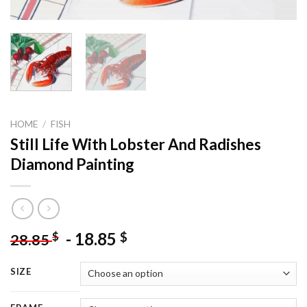
HOME
/
FISH
Still Life With Lobster And Radishes
Diamond Painting
-
18.85
$
$
28.85
SIZE