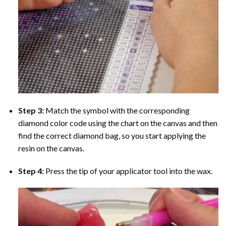
Step 3:
Match the symbol with the corresponding
diamond color code using the chart on the canvas and then
find the correct diamond bag, so you start applying the
resin on the canvas.
Step 4:
Press the tip of your applicator tool into the wax.