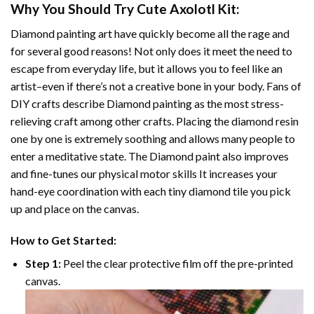
Why You Should Try
Cute Axolotl
Kit:
Diamond painting art
have quickly become all the rage and
for several good reasons! Not only does it meet the need to
escape from everyday life, but it allows you to feel like an
artist–even if there’s not a creative bone in your body. Fans of
DIY crafts describe
Diamond painting
as the most stress-
relieving craft among other crafts. Placing the diamond resin
one by one is extremely soothing and allows many people to
enter a meditative state. The
Diamond paint
also improves
and fine-tunes our physical motor skills It increases your
hand-eye coordination with each tiny diamond tile you pick
up and place on the canvas.
How to Get Started:
Step 1:
Peel the clear protective film off the pre-printed
canvas.