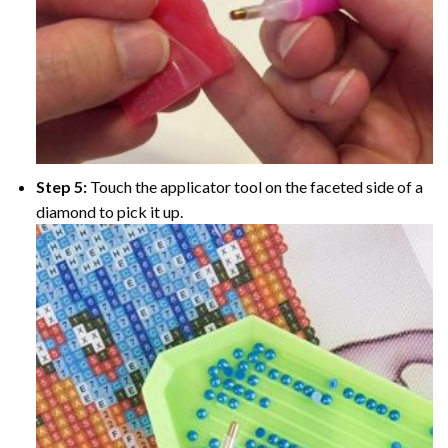
Step 5:
Touch the applicator tool on the faceted side of a
diamond to pick it up.