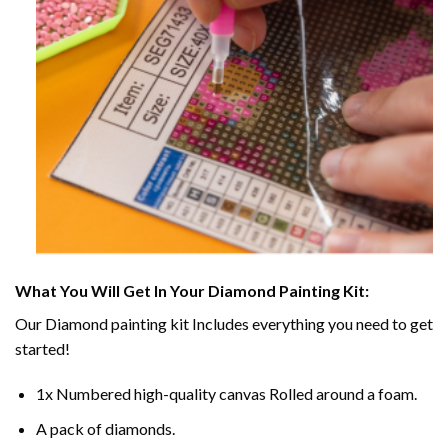
What You Will Get In Your
Diamond Painting
Kit:
Our
Diamond painting
kit Includes everything you need to get
started!
1x Numbered high-quality canvas Rolled around a foam.
A pack of diamonds.