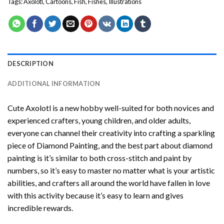
Tags:
Axolotl
,
Cartoons
,
Fish
,
Fishes
,
Illustrations
DESCRIPTION
ADDITIONAL INFORMATION
Cute Axolotl
is a new hobby well-suited for both novices and
experienced crafters, young children, and older adults,
everyone can channel their creativity into crafting a sparkling
piece of
Diamond Painting
, and the best part about diamond
painting is it’s similar to both cross-stitch and paint by
numbers, so it’s easy to master no matter what is your artistic
abilities, and crafters all around the world have fallen in love
with this activity because it’s easy to learn and gives
incredible rewards.