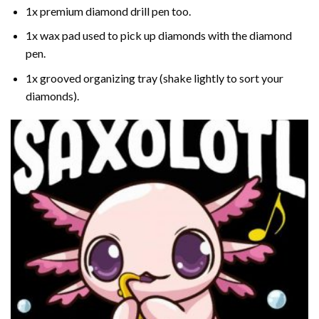
1x premium diamond drill pen too.
1x wax pad used to pick up diamonds with the diamond
pen.
1x grooved organizing tray (shake lightly to sort your
diamonds).