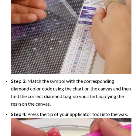
Step 3:
Match the symbol with the corresponding
diamond color code using the chart on the canvas and then
find the correct diamond bag, so you start applying the
resin on the canvas.
Step 4:
Press the tip of your applicator tool into the wax.