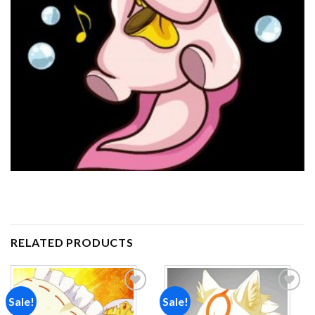
RELATED PRODUCTS
Sale!
Sale!