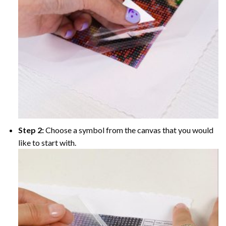
Step 2:
Choose a symbol from the canvas that you would
like to start with.