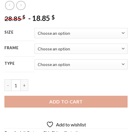
-
18.85
$
$
28.85
SIZE
FRAME
TYPE
Cute Axolotl Diamond Painting quantity
ADD TO CART
Add to wishlist