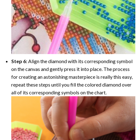
Step 6:
Align the diamond with its corresponding symbol
on the canvas and gently press it into place. The process
for creating an astonishing masterpiece is really this easy,
repeat these steps until you fill the colored diamond over
all of its corresponding symbols on the chart.