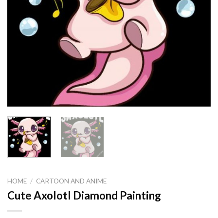
HOME
/
CARTOON AND ANIME
Cute Axolotl Diamond Painting