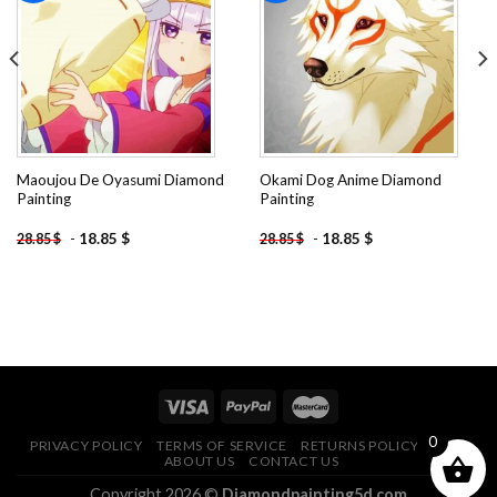
Add to
Add to
wishlist
wishlist
Maoujou De Oyasumi Diamond
Okami Dog Anime Diamond
Painting
Painting
-
18.85
$
-
18.85
$
28.85
$
28.85
$
0
PRIVACY POLICY
TERMS OF SERVICE
RETURNS POLICY
FAQ
ABOUT US
CONTACT US
Copyright 2026 ©
Diamondpainting5d.com