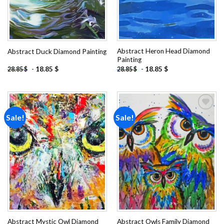
Abstract Heron Head Diamond
Abstract Duck Diamond Painting
Painting
-
18.85
$
-
18.85
$
28.85
$
28.85
$
Sale!
Sale!
Add to
Add to
wishlist
wishlist
Abstract Mystic Owl Diamond
Abstract Owls Family Diamond