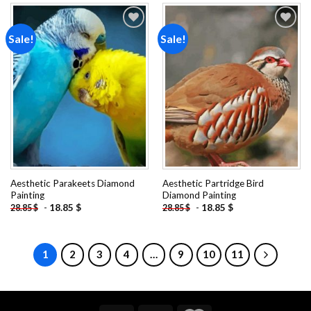
Sale!
Sale!
Add to
Add to
wishlist
wishlist
Aesthetic Parakeets Diamond
Aesthetic Partridge Bird
Painting
Diamond Painting
-
18.85
$
-
18.85
$
28.85
$
28.85
$
1
2
3
4
…
9
10
11