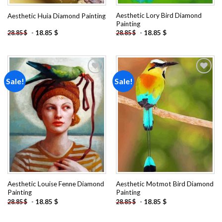
Aesthetic Lory Bird Diamond
Aesthetic Huia Diamond Painting
Painting
-
18.85
$
-
18.85
$
28.85
$
28.85
$
Sale!
Sale!
Add to
Add to
wishlist
wishlist
Aesthetic Louise Fenne Diamond
Aesthetic Motmot Bird Diamond
Painting
Painting
-
18.85
$
-
18.85
$
28.85
$
28.85
$