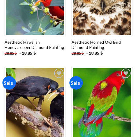
Aesthetic Hawaiian
Aesthetic Horned Owl Bird
Honeycreeper Diamond Painting
Diamond Painting
-
18.85
$
-
18.85
$
28.85
$
28.85
$
Sale!
Sale!
Add to
Add to
wishlist
wishlist