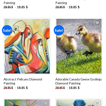
Painting
Painting
-
18.85
$
-
18.85
$
28.85
$
28.85
$
Sale!
Sale!
Add to
Add to
wishlist
wishlist
Abstract Pelicans Diamond
Adorable Canada Geese Goslings
Painting
Diamond Painting
-
18.85
$
-
18.85
$
28.85
$
28.85
$