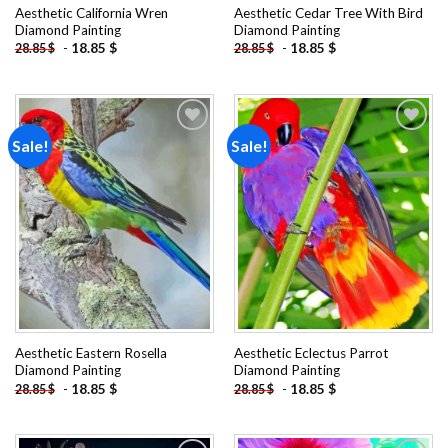
Aesthetic California Wren
Aesthetic Cedar Tree With Bird
Diamond Painting
Diamond Painting
-
18.85
$
-
18.85
$
28.85
$
28.85
$
Sale!
Sale!
Add to
Add to
wishlist
wishlist
Aesthetic Eastern Rosella
Aesthetic Eclectus Parrot
Diamond Painting
Diamond Painting
-
18.85
$
-
18.85
$
28.85
$
28.85
$