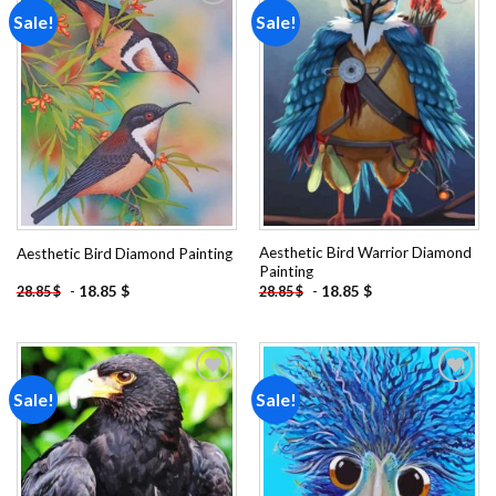
Sale!
Sale!
Add to
Add to
wishlist
wishlist
Aesthetic Bird Warrior Diamond
Aesthetic Bird Diamond Painting
Painting
-
18.85
$
-
18.85
$
28.85
$
28.85
$
Sale!
Sale!
Add to
Add to
wishlist
wishlist