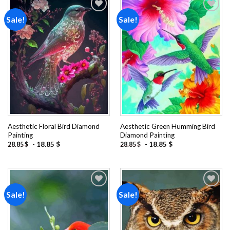
Sale!
Sale!
Add to
Add to
wishlist
wishlist
Aesthetic Floral Bird Diamond
Aesthetic Green Humming Bird
Painting
Diamond Painting
-
18.85
$
-
18.85
$
28.85
$
28.85
$
Sale!
Sale!
Add to
Add to
wishlist
wishlist