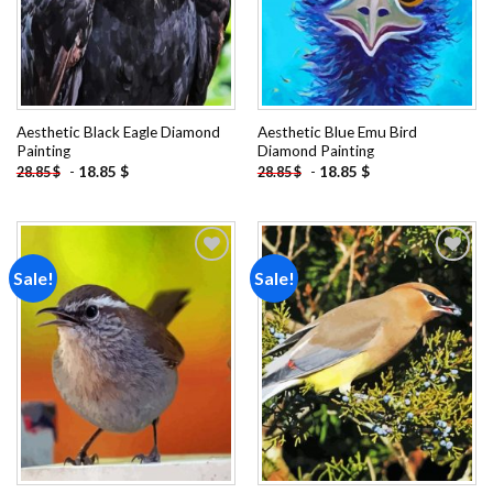
Aesthetic Black Eagle Diamond
Aesthetic Blue Emu Bird
Painting
Diamond Painting
-
18.85
$
-
18.85
$
28.85
$
28.85
$
Sale!
Sale!
Add to
Add to
wishlist
wishlist