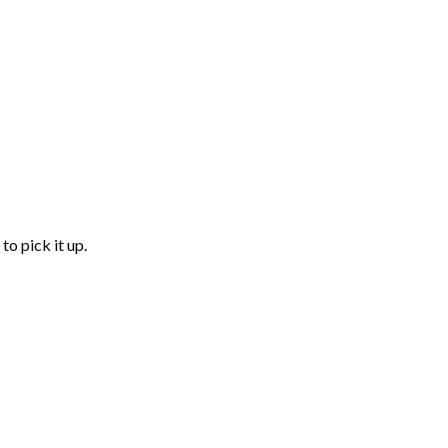
to pick it up.