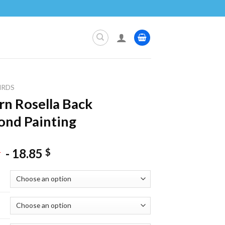
IRDS
rn Rosella Back
nd Painting
-
18.85
$
$