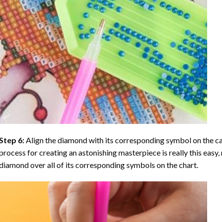
Step 6:
Align the diamond with its corresponding symbol on the can
process for creating an astonishing masterpiece is really this easy, 
diamond over all of its corresponding symbols on the chart.