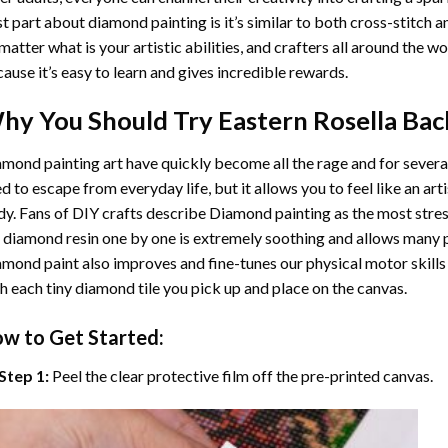
t part about diamond painting is it’s similar to both cross-stitch a
matter what is your artistic abilities, and crafters all around the wor
ause it’s easy to learn and gives incredible rewards.
hy You Should Try
Eastern Rosella Bac
mond painting art
have quickly become all the rage and for severa
d to escape from everyday life, but it allows you to feel like an arti
y. Fans of DIY crafts describe
Diamond painting
as the most stres
 diamond resin one by one is extremely soothing and allows many p
amond paint
also improves and fine-tunes our physical motor skills
h each tiny diamond tile you pick up and place on the canvas.
w to Get Started:
Step 1:
Peel the clear protective film off the pre-printed canvas.