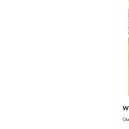
Wh
Ou