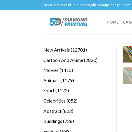
Skip
Need help ? Email us:
support@diamondpainting5d.com
to
content
HOME
CAT
12701
New Arrivals
12701
products
2820
Cartoon And Anime
2820
products
1415
Movies
1415
products
1179
Animals
1179
products
1122
Sport
1122
products
852
Celebrities
852
products
822
Abstract
822
products
728
Buildings
728
products
693
Engines
693