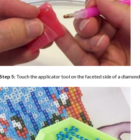
Step 5:
Touch the applicator tool on the faceted side of a diamond 