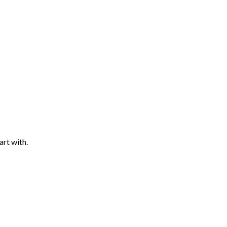
art with.