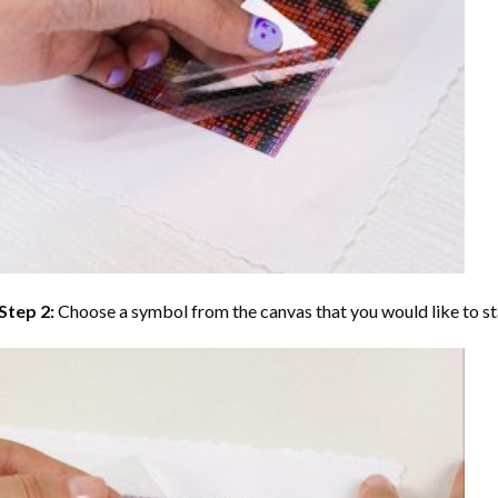
Step 2:
Choose a symbol from the canvas that you would like to st