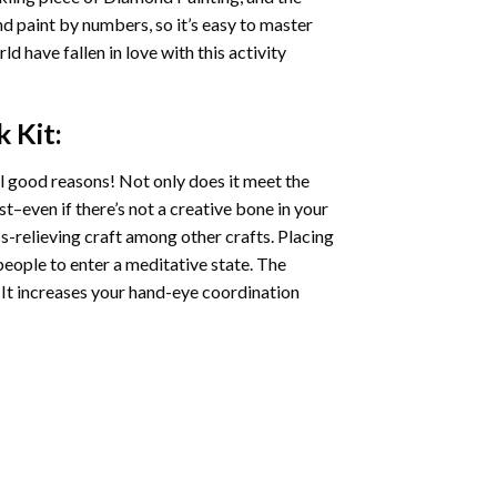
nd paint by numbers, so it’s easy to master
ld have fallen in love with this activity
k
Kit:
l good reasons! Not only does it meet the
st–even if there’s not a creative bone in your
s-relieving craft among other crafts. Placing
eople to enter a meditative state. The
 It increases your hand-eye coordination