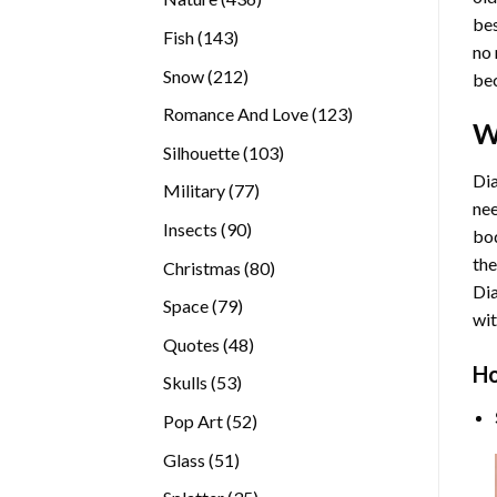
bes
products
143
Fish
143
no 
products
212
Snow
212
bec
products
123
Romance And Love
123
W
products
103
Silhouette
103
products
Dia
77
Military
77
nee
products
90
Insects
90
bod
products
the
80
Christmas
80
Di
products
79
Space
79
wit
products
48
Quotes
48
products
Ho
53
Skulls
53
products
52
Pop Art
52
products
51
Glass
51
products
35