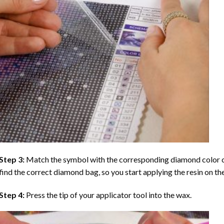
Step 3:
Match the symbol with the corresponding diamond color co
find the correct diamond bag, so you start applying the resin on th
Step 4:
Press the tip of your applicator tool into the wax.