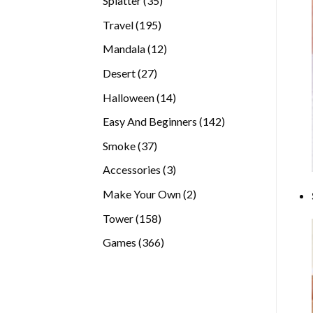
Splatter
35
products
195
Travel
195
products
12
Mandala
12
products
27
Desert
27
products
14
Halloween
14
products
142
Easy And Beginners
142
products
37
Smoke
37
products
3
Accessories
3
products
2
Make Your Own
2
products
158
Tower
158
products
366
Games
366
products