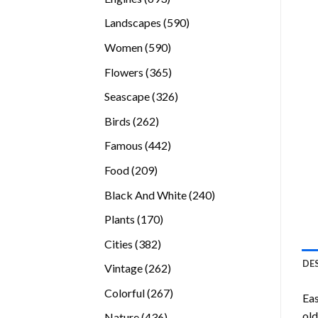
products
590
Landscapes
590
products
590
Women
590
products
365
Flowers
365
products
326
Seascape
326
products
262
Birds
262
products
442
Famous
442
products
209
Food
209
products
240
Black And White
240
products
170
Plants
170
products
382
Cities
382
products
DE
262
Vintage
262
products
267
Colorful
267
Eas
products
old
436
Nature
436