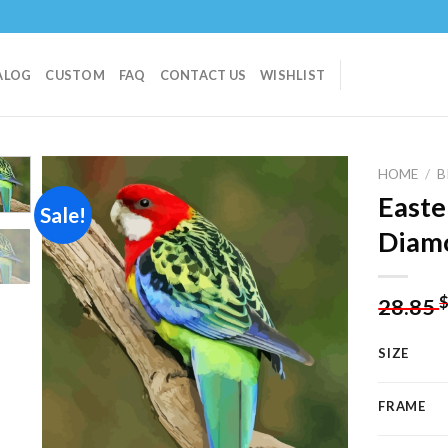
ALOG
CUSTOM
FAQ
CONTACT US
WISHLIST
HOME
/
B
Easte
Sale!
Diamo
Add to
wishlist
28.85
SIZE
FRAME