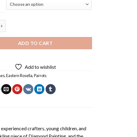
osella Back Diamond Painting quantity
ADD TO CART
Add to wishlist
hes
,
Eastern Rosella
,
Parrots
 experienced crafters, young children, and
rkling piece of
Diamond Painting
, and the