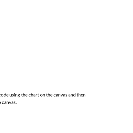
de using the chart on the canvas and then
e canvas.