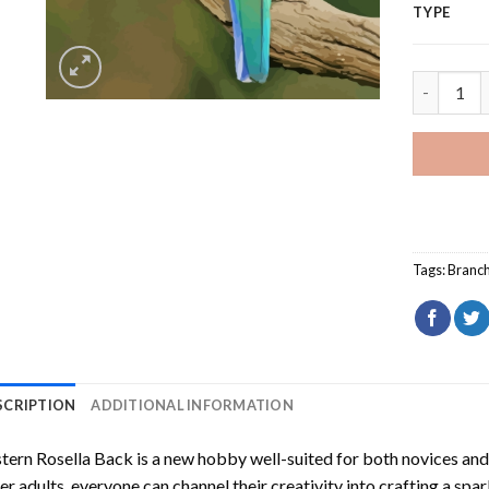
TYPE
Eastern R
Tags:
Branc
SCRIPTION
ADDITIONAL INFORMATION
tern Rosella Back
is a new hobby well-suited for both novices and
er adults, everyone can channel their creativity into crafting a spa