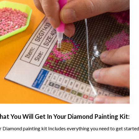
at You Will Get In Your
Diamond Painting
Kit:
r
Diamond painting
kit Includes everything you need to get started