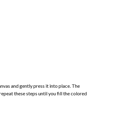
vas and gently press it into place. The
repeat these steps until you fill the colored