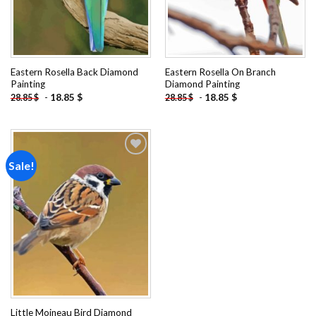
Eastern Rosella Back Diamond
Eastern Rosella On Branch
Painting
Diamond Painting
-
18.85
$
-
18.85
$
28.85
$
28.85
$
Sale!
Add to
wishlist
Little Moineau Bird Diamond