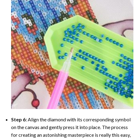
Step 6:
Align the diamond with its corresponding symbol
on the canvas and gently press it into place. The process
for creating an astonishing masterpiece is really this easy,