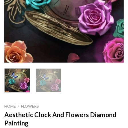
HOME
/
FLOWERS
Aesthetic Clock And Flowers Diamond
Painting