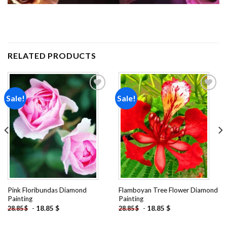
RELATED PRODUCTS
Sale!
Sale!
Add to
Add to
wishlist
wishlist
Pink Floribundas Diamond
Flamboyan Tree Flower Diamond
Painting
Painting
-
18.85
$
-
18.85
$
28.85
$
28.85
$