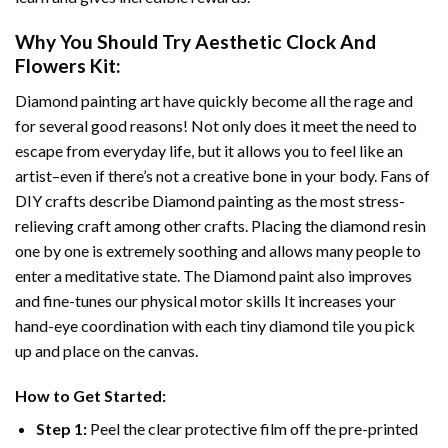
Why You Should Try
Aesthetic Clock And
Flowers
Kit:
Diamond painting art
have quickly become all the rage and
for several good reasons! Not only does it meet the need to
escape from everyday life, but it allows you to feel like an
artist–even if there’s not a creative bone in your body. Fans of
DIY crafts describe
Diamond painting
as the most stress-
relieving craft among other crafts. Placing the diamond resin
one by one is extremely soothing and allows many people to
enter a meditative state. The
Diamond paint
also improves
and fine-tunes our physical motor skills It increases your
hand-eye coordination with each tiny diamond tile you pick
up and place on the canvas.
How to Get Started:
Step 1:
Peel the clear protective film off the pre-printed