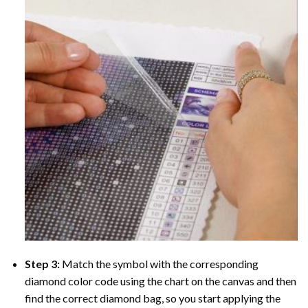
Step 3:
Match the symbol with the corresponding
diamond color code using the chart on the canvas and then
find the correct diamond bag, so you start applying the