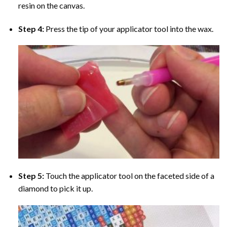
resin on the canvas.
Step 4:
Press the tip of your applicator tool into the wax.
Step 5:
Touch the applicator tool on the faceted side of a
diamond to pick it up.