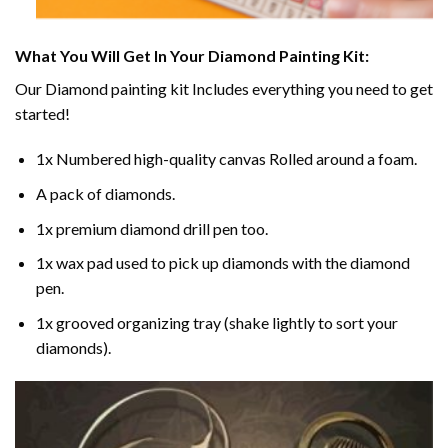
What You Will Get In Your
Diamond Painting
Kit:
Our
Diamond painting
kit Includes everything you need to get
started!
1x Numbered high-quality canvas Rolled around a foam.
A pack of diamonds.
1x premium diamond drill pen too.
1x wax pad used to pick up diamonds with the diamond
pen.
1x grooved organizing tray (shake lightly to sort your
diamonds).