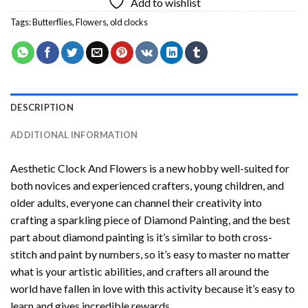
Add to wishlist
Tags:
Butterflies
,
Flowers
,
old clocks
DESCRIPTION
ADDITIONAL INFORMATION
Aesthetic Clock And Flowers
is a new hobby well-suited for
both novices and experienced crafters, young children, and
older adults, everyone can channel their creativity into
crafting a sparkling piece of
Diamond Painting
, and the best
part about diamond painting is it’s similar to both cross-
stitch and paint by numbers, so it’s easy to master no matter
what is your artistic abilities, and crafters all around the
world have fallen in love with this activity because it’s easy to
learn and gives incredible rewards.