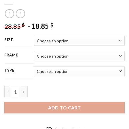
-
18.85
$
$
28.85
SIZE
FRAME
TYPE
Aesthetic Clock And Flowers Diamond Painting quantity
ADD TO CART