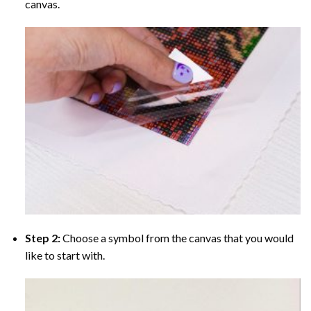
canvas.
Step 2:
Choose a symbol from the canvas that you would
like to start with.