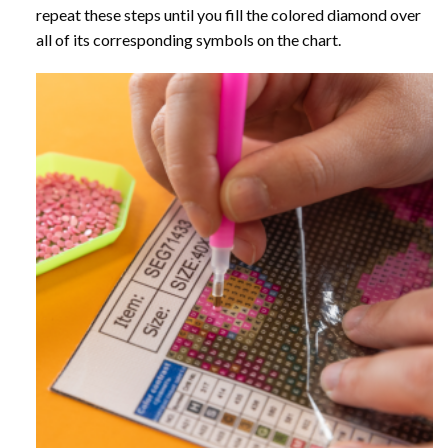
repeat these steps until you fill the colored diamond over
all of its corresponding symbols on the chart.