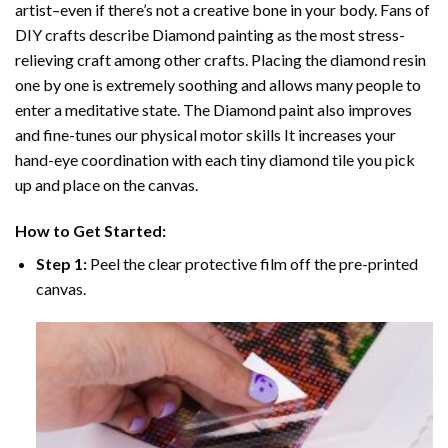
artist–even if there’s not a creative bone in your body. Fans of
DIY crafts describe
Diamond painting
as the most stress-
relieving craft among other crafts. Placing the diamond resin
one by one is extremely soothing and allows many people to
enter a meditative state. The
Diamond paint
also improves
and fine-tunes our physical motor skills It increases your
hand-eye coordination with each tiny diamond tile you pick
up and place on the canvas.
How to Get Started:
Step 1:
Peel the clear protective film off the pre-printed
canvas.