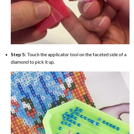
Step 5:
Touch the applicator tool on the faceted side of a
diamond to pick it up.