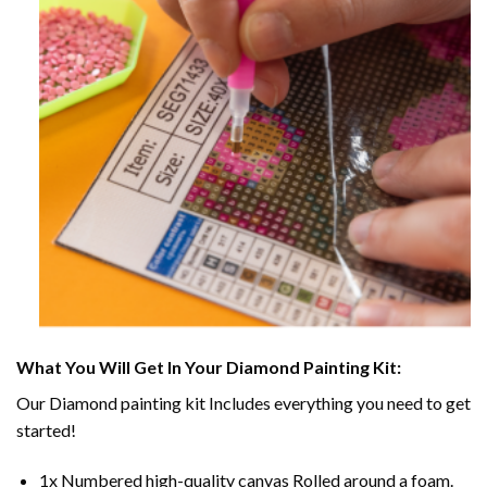
What You Will Get In Your
Diamond Painting
Kit:
Our
Diamond painting
kit Includes everything you need to get
started!
1x Numbered high-quality canvas Rolled around a foam.