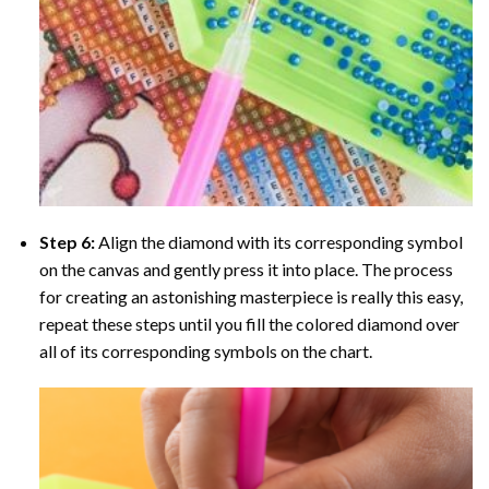
Step 6:
Align the diamond with its corresponding symbol
on the canvas and gently press it into place. The process
for creating an astonishing masterpiece is really this easy,
repeat these steps until you fill the colored diamond over
all of its corresponding symbols on the chart.