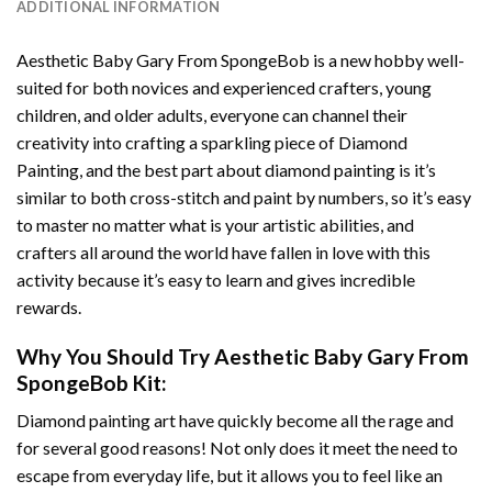
ADDITIONAL INFORMATION
Aesthetic Baby Gary From SpongeBob
is a new hobby well-
suited for both novices and experienced crafters, young
children, and older adults, everyone can channel their
creativity into crafting a sparkling piece of
Diamond
Painting
, and the best part about diamond painting is it’s
similar to both cross-stitch and paint by numbers, so it’s easy
to master no matter what is your artistic abilities, and
crafters all around the world have fallen in love with this
activity because it’s easy to learn and gives incredible
rewards.
Why You Should Try
Aesthetic Baby Gary From
SpongeBob
Kit:
Diamond painting art
have quickly become all the rage and
for several good reasons! Not only does it meet the need to
escape from everyday life, but it allows you to feel like an