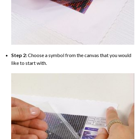
Step 2:
Choose a symbol from the canvas that you would
like to start with.