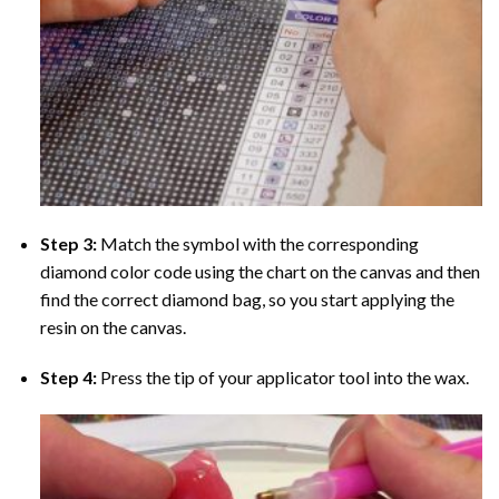
Step 3:
Match the symbol with the corresponding
diamond color code using the chart on the canvas and then
find the correct diamond bag, so you start applying the
resin on the canvas.
Step 4:
Press the tip of your applicator tool into the wax.