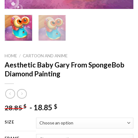
HOME
/
CARTOON AND ANIME
Aesthetic Baby Gary From SpongeBob
Diamond Painting
-
18.85
$
$
28.85
SIZE