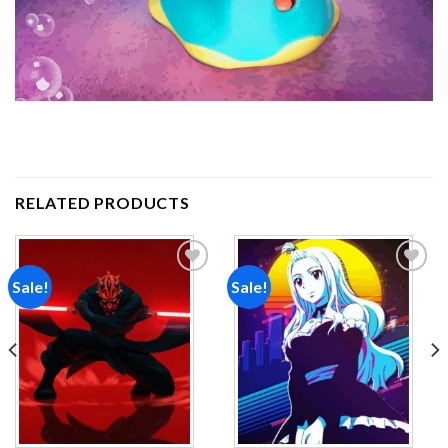
RELATED PRODUCTS
Sale!
Sale!
Add to
Add to
wishlist
wishlist