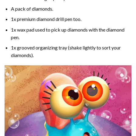
A pack of diamonds.
1x premium diamond drill pen too.
1x wax pad used to pick up diamonds with the diamond
pen.
1x grooved organizing tray (shake lightly to sort your
diamonds).