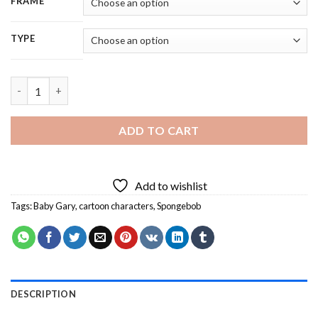
FRAME
TYPE
Aesthetic Baby Gary From SpongeBob Diamond Painting quanti
ADD TO CART
Add to wishlist
Tags:
Baby Gary
,
cartoon characters
,
Spongebob
DESCRIPTION