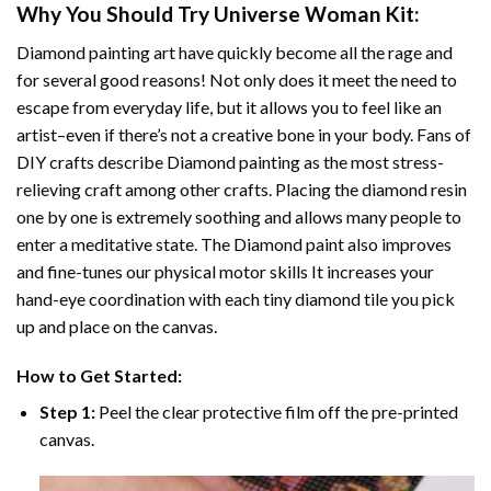
Why You Should Try
Universe Woman
Kit:
Diamond painting art
have quickly become all the rage and
for several good reasons! Not only does it meet the need to
escape from everyday life, but it allows you to feel like an
artist–even if there’s not a creative bone in your body. Fans of
DIY crafts describe
Diamond painting
as the most stress-
relieving craft among other crafts. Placing the diamond resin
one by one is extremely soothing and allows many people to
enter a meditative state. The
Diamond paint
also improves
and fine-tunes our physical motor skills It increases your
hand-eye coordination with each tiny diamond tile you pick
up and place on the canvas.
How to Get Started:
Step 1:
Peel the clear protective film off the pre-printed
canvas.