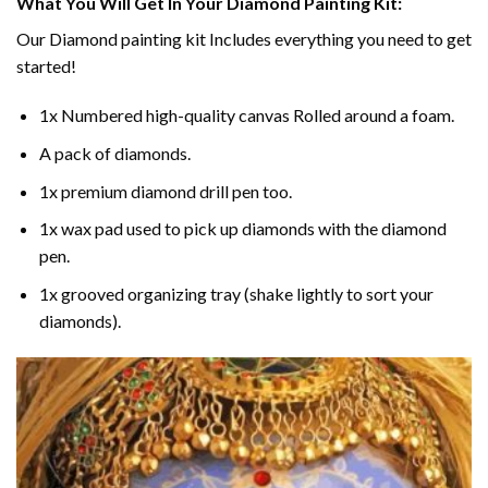
What You Will Get In Your
Diamond Painting
Kit:
Our
Diamond painting
kit Includes everything you need to get
started!
1x Numbered high-quality canvas Rolled around a foam.
A pack of diamonds.
1x premium diamond drill pen too.
1x wax pad used to pick up diamonds with the diamond
pen.
1x grooved organizing tray (shake lightly to sort your
diamonds).