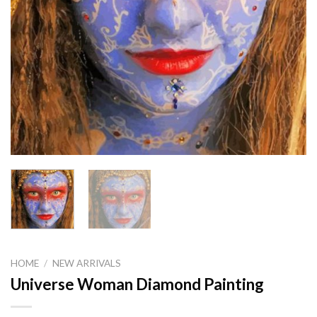
HOME
/
NEW ARRIVALS
Universe Woman Diamond Painting