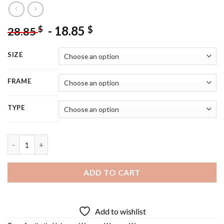
-
18.85
$
$
28.85
SIZE
FRAME
TYPE
Universe Woman Diamond Painting quantity
ADD TO CART
Add to wishlist