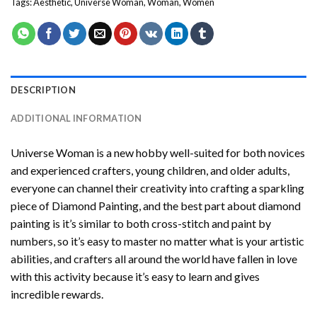
Tags:
Aesthetic
,
Universe Woman
,
Woman
,
Women
DESCRIPTION
ADDITIONAL INFORMATION
Universe Woman
is a new hobby well-suited for both novices
and experienced crafters, young children, and older adults,
everyone can channel their creativity into crafting a sparkling
piece of
Diamond Painting
, and the best part about diamond
painting is it’s similar to both cross-stitch and paint by
numbers, so it’s easy to master no matter what is your artistic
abilities, and crafters all around the world have fallen in love
with this activity because it’s easy to learn and gives
incredible rewards.