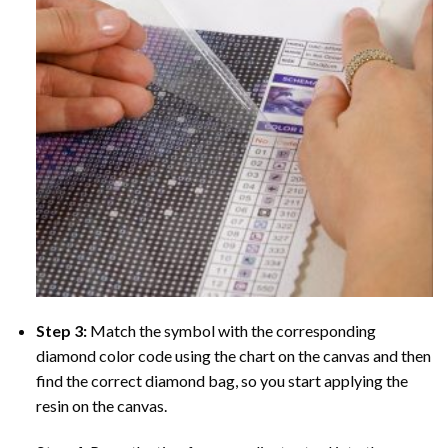
Step 3:
Match the symbol with the corresponding
diamond color code using the chart on the canvas and then
find the correct diamond bag, so you start applying the
resin on the canvas.