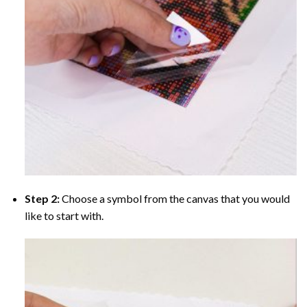
Step 2:
Choose a symbol from the canvas that you would
like to start with.