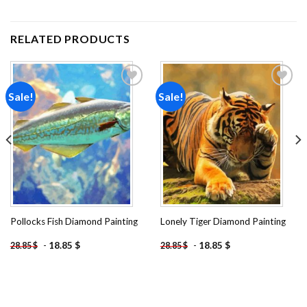
RELATED PRODUCTS
Sale!
Sale!
Add to
Add to
wishlist
wishlist
Pollocks Fish Diamond Painting
Lonely Tiger Diamond Painting
-
18.85
$
-
18.85
$
28.85
$
28.85
$