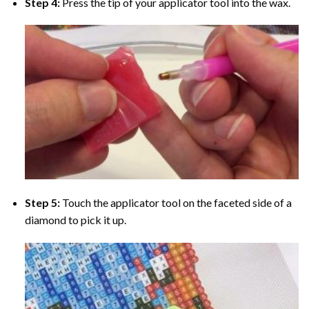
Step 4:
Press the tip of your applicator tool into the wax.
Step 5:
Touch the applicator tool on the faceted side of a
diamond to pick it up.