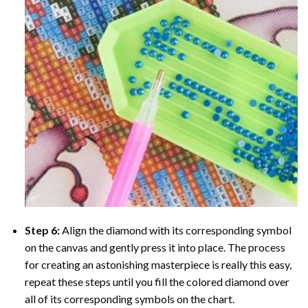
Step 6:
Align the diamond with its corresponding symbol
on the canvas and gently press it into place. The process
for creating an astonishing masterpiece is really this easy,
repeat these steps until you fill the colored diamond over
all of its corresponding symbols on the chart.