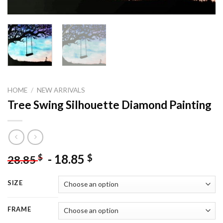
HOME
/
NEW ARRIVALS
Tree Swing Silhouette Diamond Painting
-
18.85
$
$
28.85
SIZE
FRAME