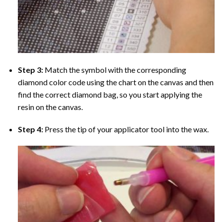
Step 3:
Match the symbol with the corresponding
diamond color code using the chart on the canvas and then
find the correct diamond bag, so you start applying the
resin on the canvas.
Step 4:
Press the tip of your applicator tool into the wax.