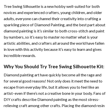
Tree Swing Silhouette
is a new hobby well-suited for both
novices and experienced crafters, young children, and older
adults, everyone can channel their creativity into crafting a
sparkling piece of
Diamond Painting
, and the best part about
diamond painting is it’s similar to both cross-stitch and paint
by numbers, so it’s easy to master no matter what is your
artistic abilities, and crafters all around the world have fallen
in love with this activity because it’s easy to learn and gives
incredible rewards.
Why You Should Try
Tree Swing Silhouette
Kit:
Diamond painting art
have quickly become all the rage and
for several good reasons! Not only does it meet the need to
escape from everyday life, but it allows you to feel like an
artist–even if there’s not a creative bone in your body. Fans of
DIY crafts describe
Diamond painting
as the most stress-
relieving craft among other crafts. Placing the diamond resin