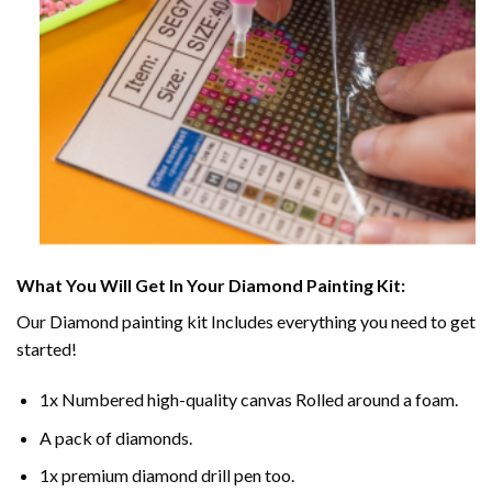
What You Will Get In Your
Diamond Painting
Kit:
Our
Diamond painting
kit Includes everything you need to get
started!
1x Numbered high-quality canvas Rolled around a foam.
A pack of diamonds.
1x premium diamond drill pen too.