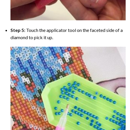
Step 5:
Touch the applicator tool on the faceted side of a
diamond to pick it up.