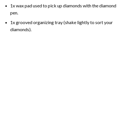
1x wax pad used to pick up diamonds with the diamond
pen.
1x grooved organizing tray (shake lightly to sort your
diamonds).