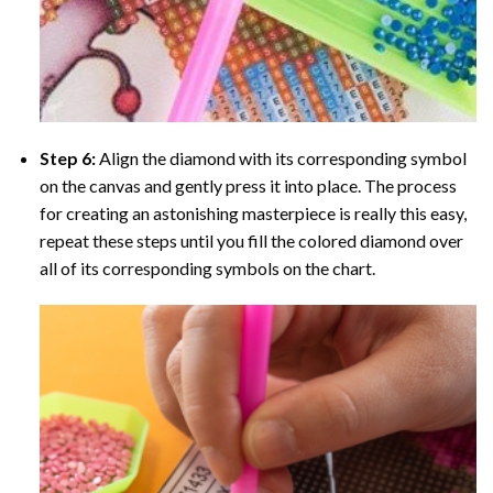
Step 6:
Align the diamond with its corresponding symbol
on the canvas and gently press it into place. The process
for creating an astonishing masterpiece is really this easy,
repeat these steps until you fill the colored diamond over
all of its corresponding symbols on the chart.