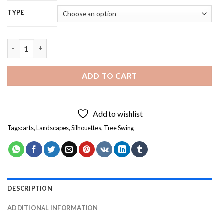
TYPE
Tree Swing Silhouette Diamond Painting quantity
ADD TO CART
Add to wishlist
Tags:
arts
,
Landscapes
,
Silhouettes
,
Tree Swing
DESCRIPTION
ADDITIONAL INFORMATION