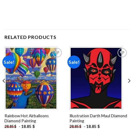
RELATED PRODUCTS
Sale!
Sale!
Add to
Add to
wishlist
wishlist
Rainbow Hot Airballoons
Illustration Darth Maul Diamond
Diamond Painting
Painting
-
18.85
$
-
18.85
$
28.85
$
28.85
$