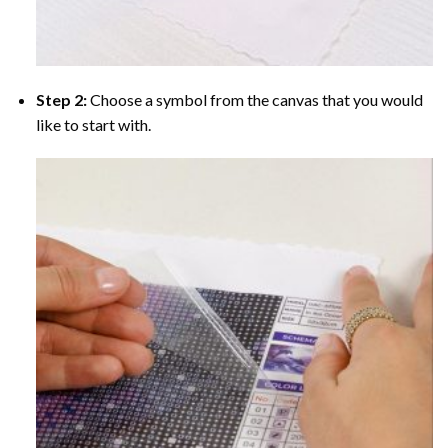
Step 2:
Choose a symbol from the canvas that you would
like to start with.