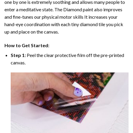
one by one is extremely soothing and allows many people to
enter a meditative state. The
Diamond paint
also improves
and fine-tunes our physical motor skills It increases your
hand-eye coordination with each tiny diamond tile you pick
up and place on the canvas.
How to Get Started:
Step 1:
Peel the clear protective film off the pre-printed
canvas.