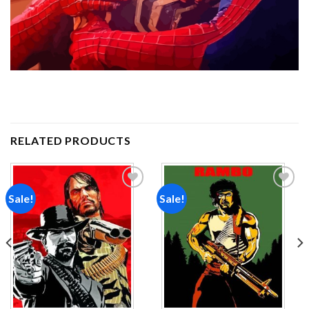
RELATED PRODUCTS
Sale!
Sale!
Add to
Add to
wishlist
wishlist