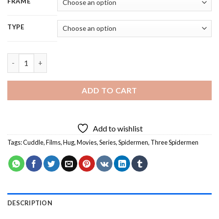
FRAME
TYPE
Three Spidermen Hugging Diamond Painting quantity
ADD TO CART
Add to wishlist
Tags:
Cuddle
,
Films
,
Hug
,
Movies
,
Series
,
Spidermen
,
Three Spidermen
DESCRIPTION