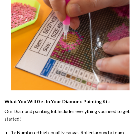
What You Will Get In Your
Diamond Painting
Kit:
Our
Diamond painting
kit Includes everything you need to get
started!
1x Numbered high-quality canvas Rolled around a foam.