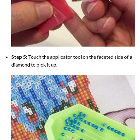
Step 5:
Touch the applicator tool on the faceted side of a
diamond to pick it up.