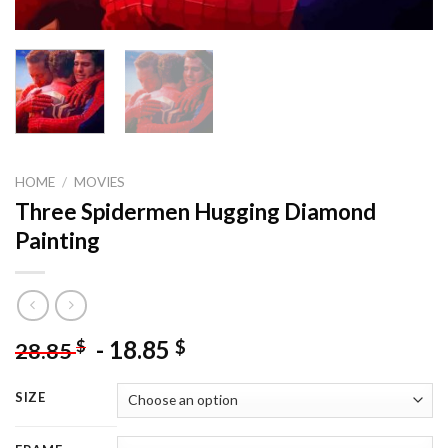
HOME
/
MOVIES
Three Spidermen Hugging Diamond
Painting
-
18.85
$
$
28.85
SIZE