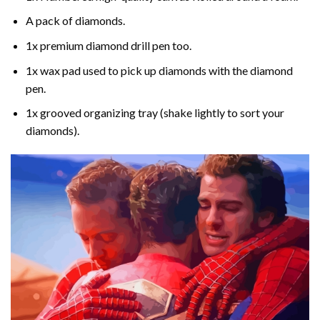
A pack of diamonds.
1x premium diamond drill pen too.
1x wax pad used to pick up diamonds with the diamond
pen.
1x grooved organizing tray (shake lightly to sort your
diamonds).