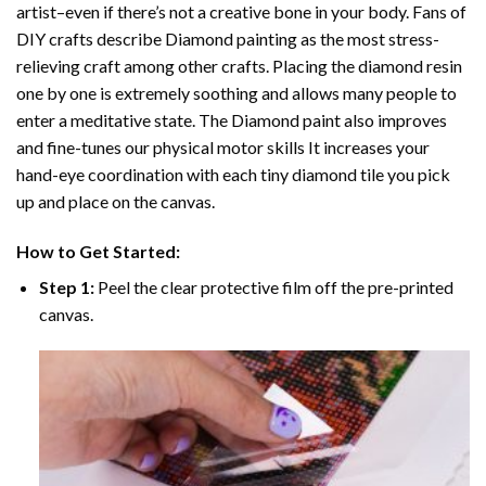
artist–even if there’s not a creative bone in your body. Fans of
DIY crafts describe
Diamond painting
as the most stress-
relieving craft among other crafts. Placing the diamond resin
one by one is extremely soothing and allows many people to
enter a meditative state. The
Diamond paint
also improves
and fine-tunes our physical motor skills It increases your
hand-eye coordination with each tiny diamond tile you pick
up and place on the canvas.
How to Get Started:
Step 1:
Peel the clear protective film off the pre-printed
canvas.