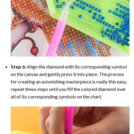
Step 6:
Align the diamond with its corresponding symbol
on the canvas and gently press it into place. The process
for creating an astonishing masterpiece is really this easy,
repeat these steps until you fill the colored diamond over
all of its corresponding symbols on the chart.