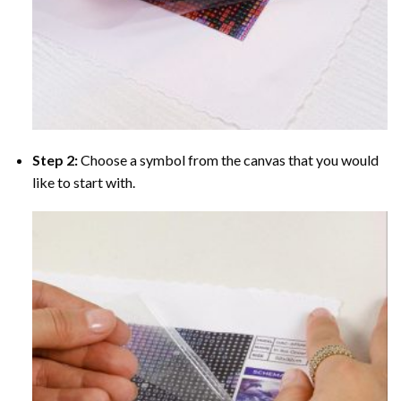
Step 2:
Choose a symbol from the canvas that you would
like to start with.