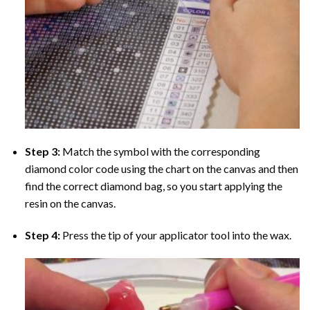
Step 3:
Match the symbol with the corresponding
diamond color code using the chart on the canvas and then
find the correct diamond bag, so you start applying the
resin on the canvas.
Step 4:
Press the tip of your applicator tool into the wax.