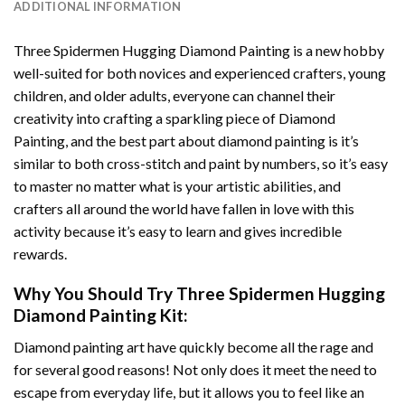
ADDITIONAL INFORMATION
Three Spidermen Hugging Diamond Painting
is a new hobby
well-suited for both novices and experienced crafters, young
children, and older adults, everyone can channel their
creativity into crafting a sparkling piece of
Diamond
Painting
, and the best part about diamond painting is it’s
similar to both cross-stitch and paint by numbers, so it’s easy
to master no matter what is your artistic abilities, and
crafters all around the world have fallen in love with this
activity because it’s easy to learn and gives incredible
rewards.
Why You Should Try
Three Spidermen Hugging
Diamond Painting
Kit:
Diamond painting art
have quickly become all the rage and
for several good reasons! Not only does it meet the need to
escape from everyday life, but it allows you to feel like an