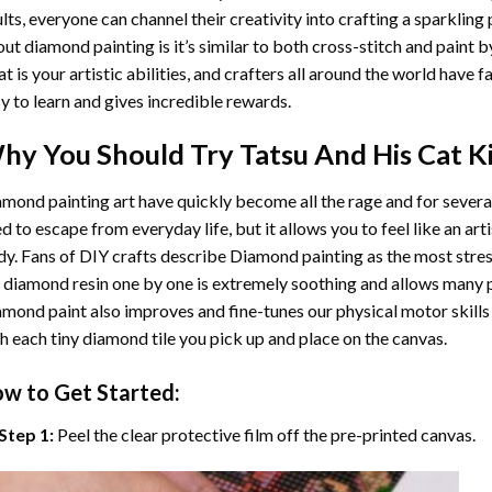
lts, everyone can channel their creativity into crafting a sparkling
ut diamond painting is it’s similar to both cross-stitch and paint 
t is your artistic abilities, and crafters all around the world have fa
y to learn and gives incredible rewards.
hy You Should Try
Tatsu And His Cat
Ki
mond painting art
have quickly become all the rage and for severa
d to escape from everyday life, but it allows you to feel like an arti
y. Fans of DIY crafts describe
Diamond painting
as the most stres
 diamond resin one by one is extremely soothing and allows many p
amond paint
also improves and fine-tunes our physical motor skills
h each tiny diamond tile you pick up and place on the canvas.
w to Get Started:
Step 1:
Peel the clear protective film off the pre-printed canvas.