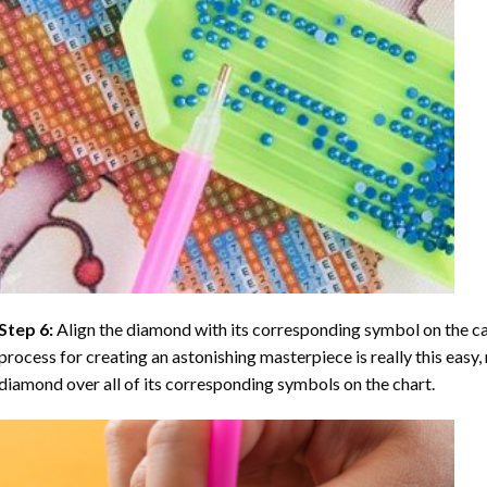
Step 6:
Align the diamond with its corresponding symbol on the can
process for creating an astonishing masterpiece is really this easy, 
diamond over all of its corresponding symbols on the chart.