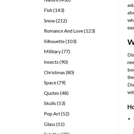
adu
products
143
Fish
143
abo
products
wha
212
Snow
212
eas
products
123
Romance And Love
123
products
W
103
Silhouette
103
products
77
Military
77
Dia
products
90
Insects
90
nee
products
bod
80
Christmas
80
the
products
79
Space
79
Di
products
wit
48
Quotes
48
products
53
Skulls
53
Ho
products
52
Pop Art
52
products
51
Glass
51
products
35