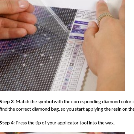
Step 3:
Match the symbol with the corresponding diamond color co
find the correct diamond bag, so you start applying the resin on th
Step 4:
Press the tip of your applicator tool into the wax.