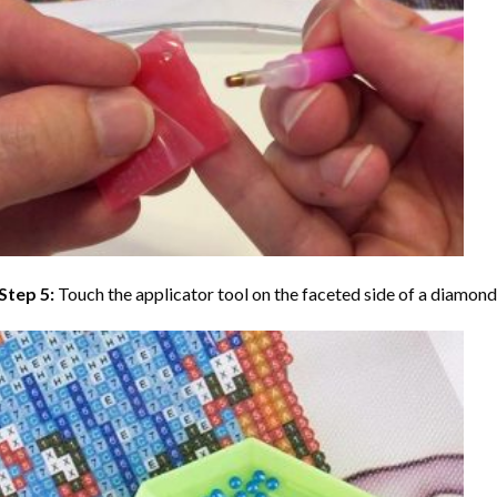
Step 5:
Touch the applicator tool on the faceted side of a diamond 