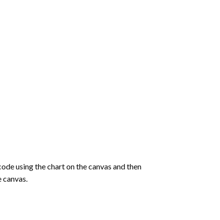
de using the chart on the canvas and then
e canvas.