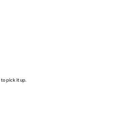
to pick it up.