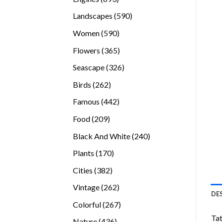
products
590
Landscapes
590
products
590
Women
590
products
365
Flowers
365
products
326
Seascape
326
products
262
Birds
262
products
442
Famous
442
products
209
Food
209
products
240
Black And White
240
products
170
Plants
170
products
382
Cities
382
products
262
Vintage
262
DE
products
267
Colorful
267
products
Tat
436
Nature
436