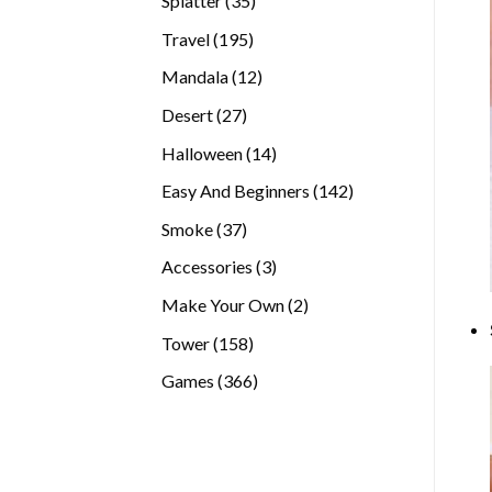
Splatter
35
products
195
Travel
195
products
12
Mandala
12
products
27
Desert
27
products
14
Halloween
14
products
142
Easy And Beginners
142
products
37
Smoke
37
products
3
Accessories
3
products
2
Make Your Own
2
products
158
Tower
158
products
366
Games
366
products