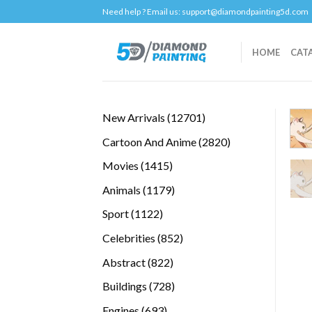
Skip
Need help ? Email us:
support@diamondpainting5d.com
to
content
HOME
CAT
12701
New Arrivals
12701
products
2820
Cartoon And Anime
2820
products
1415
Movies
1415
products
1179
Animals
1179
products
1122
Sport
1122
products
852
Celebrities
852
products
822
Abstract
822
products
728
Buildings
728
products
693
Engines
693