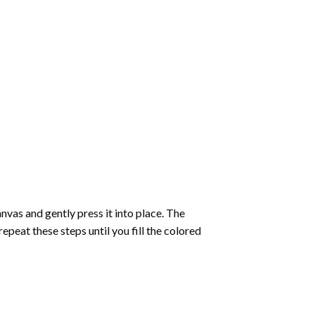
vas and gently press it into place. The
repeat these steps until you fill the colored