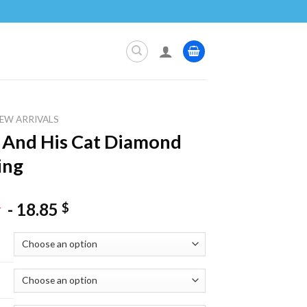
EW ARRIVALS
 And His Cat Diamond
ing
-
18.85
$
$