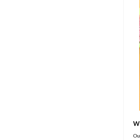
Wh
Ou