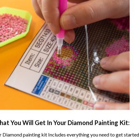
at You Will Get In Your
Diamond Painting
Kit:
r
Diamond painting
kit Includes everything you need to get started