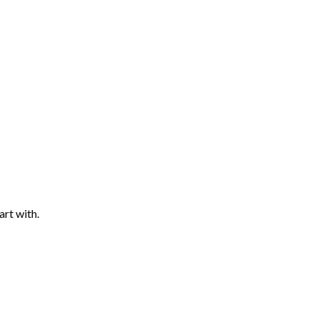
art with.