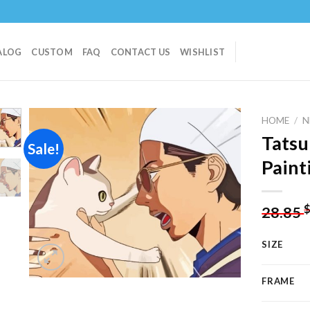
ALOG
CUSTOM
FAQ
CONTACT US
WISHLIST
HOME
/
N
Tatsu
Sale!
Paint
Add to
wishlist
28.85
SIZE
FRAME