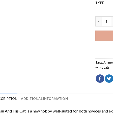
TYPE
Tatsu And
Tags:
Anime
white cats
SCRIPTION
ADDITIONAL INFORMATION
su And His Cat
is a new hobby well-suited for both novices and ex