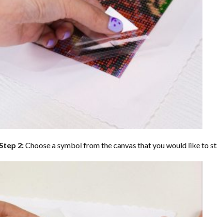
Step 2:
Choose a symbol from the canvas that you would like to st