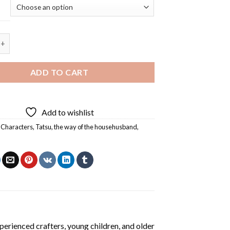
 His Cat Diamond Painting quantity
ADD TO CART
Add to wishlist
 Characters
,
Tatsu
,
the way of the househusband
,
perienced crafters, young children, and older