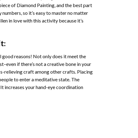
 piece of
Diamond Painting
, and the best part
by numbers, so it’s easy to master no matter
llen in love with this activity because it’s
t:
l good reasons! Not only does it meet the
st–even if there’s not a creative bone in your
s-relieving craft among other crafts. Placing
eople to enter a meditative state. The
 It increases your hand-eye coordination