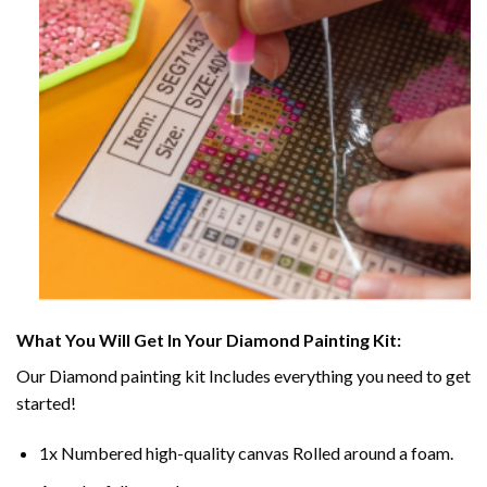
What You Will Get In Your
Diamond Painting
Kit:
Our
Diamond painting
kit Includes everything you need to get
started!
1x Numbered high-quality canvas Rolled around a foam.