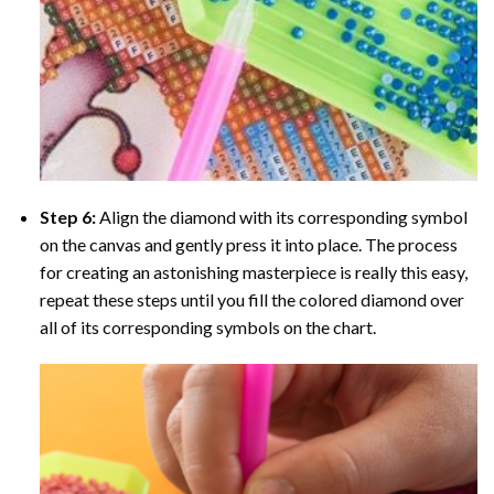
Step 6:
Align the diamond with its corresponding symbol
on the canvas and gently press it into place. The process
for creating an astonishing masterpiece is really this easy,
repeat these steps until you fill the colored diamond over
all of its corresponding symbols on the chart.