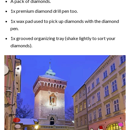
A pack of diamonds.
1x premium diamond drill pen too.
1x wax pad used to pick up diamonds with the diamond
pen.
1x grooved organizing tray (shake lightly to sort your
diamonds).