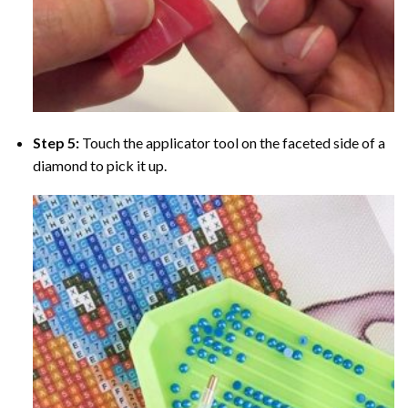
Step 5:
Touch the applicator tool on the faceted side of a
diamond to pick it up.