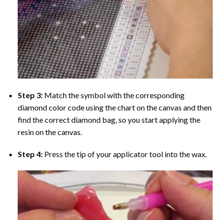
Step 3:
Match the symbol with the corresponding
diamond color code using the chart on the canvas and then
find the correct diamond bag, so you start applying the
resin on the canvas.
Step 4:
Press the tip of your applicator tool into the wax.