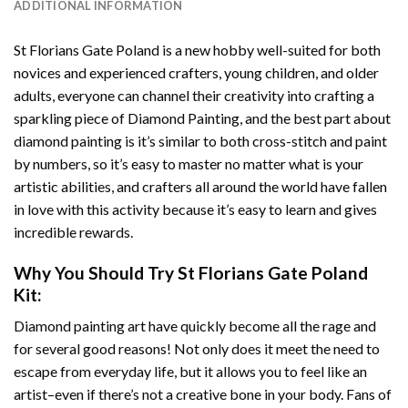
ADDITIONAL INFORMATION
St Florians Gate Poland
is a new hobby well-suited for both
novices and experienced crafters, young children, and older
adults, everyone can channel their creativity into crafting a
sparkling piece of
Diamond Painting
, and the best part about
diamond painting is it’s similar to both cross-stitch and paint
by numbers, so it’s easy to master no matter what is your
artistic abilities, and crafters all around the world have fallen
in love with this activity because it’s easy to learn and gives
incredible rewards.
Why You Should Try
St Florians Gate Poland
Kit:
Diamond painting art
have quickly become all the rage and
for several good reasons! Not only does it meet the need to
escape from everyday life, but it allows you to feel like an
artist–even if there’s not a creative bone in your body. Fans of