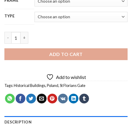
FRAME
TYPE
St Florians Gate Poland Diamond Painting quantity
ADD TO CART
Add to wishlist
Tags:
Historical Buildings
,
Poland
,
St Florians Gate
DESCRIPTION