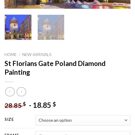
HOME
/
NEW ARRIVALS
St Florians Gate Poland Diamond
Painting
-
18.85
$
$
28.85
SIZE