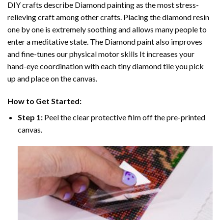
DIY crafts describe
Diamond painting
as the most stress-
relieving craft among other crafts. Placing the diamond resin
one by one is extremely soothing and allows many people to
enter a meditative state. The
Diamond paint
also improves
and fine-tunes our physical motor skills It increases your
hand-eye coordination with each tiny diamond tile you pick
up and place on the canvas.
How to Get Started:
Step 1:
Peel the clear protective film off the pre-printed
canvas.