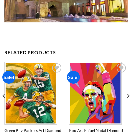
RELATED PRODUCTS
Sale!
Sale!
Add to
Add to
wishlist
wishlist
Green Bay Packers Art Diamond
Pop Art Rafael Nadal Diamond