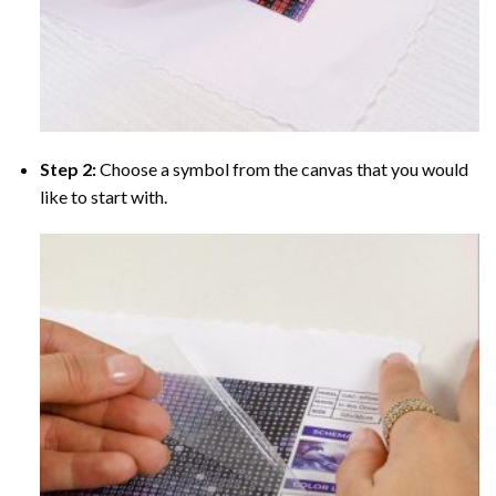
Step 2:
Choose a symbol from the canvas that you would
like to start with.