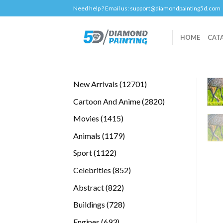
Skip
Need help ? Email us:
support@diamondpainting5d.com
to
content
HOME
CAT
12701
New Arrivals
12701
products
2820
Cartoon And Anime
2820
products
1415
Movies
1415
products
1179
Animals
1179
products
1122
Sport
1122
products
852
Celebrities
852
products
822
Abstract
822
products
728
Buildings
728
products
693
Engines
693