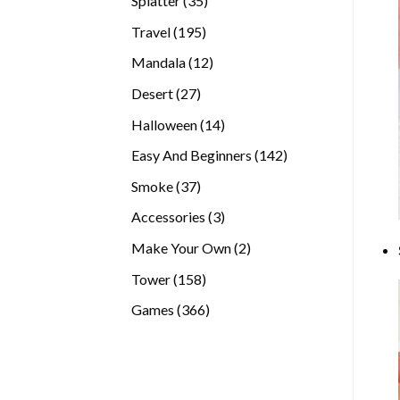
Splatter
35
products
195
Travel
195
products
12
Mandala
12
products
27
Desert
27
products
14
Halloween
14
products
142
Easy And Beginners
142
products
37
Smoke
37
products
3
Accessories
3
products
2
Make Your Own
2
products
158
Tower
158
products
366
Games
366
products