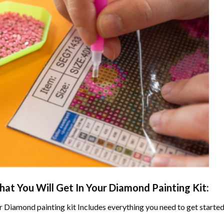
at You Will Get In Your
Diamond Painting
Kit:
r
Diamond painting
kit Includes everything you need to get started