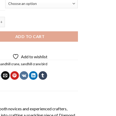
Crane Bird Diamond Painting quantity
ADD TO CART
Add to wishlist
sandhill crane
,
sandhill crane bird
both novices and experienced crafters,
 into crafting a sparkling piece of
Diamond