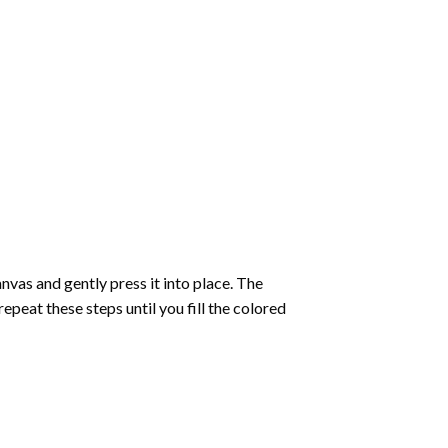
vas and gently press it into place. The
repeat these steps until you fill the colored