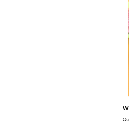
Wh
Ou