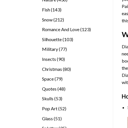
Pai
products
143
Fish
143
eas
products
212
Snow
212
thi
products
123
Romance And Love
123
W
products
103
Silhouette
103
products
Dia
77
Military
77
nee
products
90
Insects
90
bod
products
the
80
Christmas
80
Di
products
79
Space
79
wit
products
48
Quotes
48
products
Ho
53
Skulls
53
products
52
Pop Art
52
products
51
Glass
51
products
35