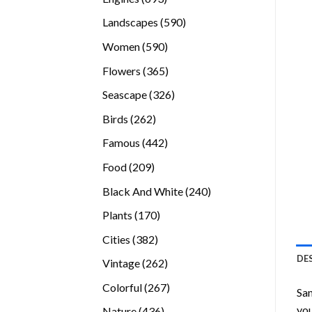
products
590
Landscapes
590
products
590
Women
590
products
365
Flowers
365
products
326
Seascape
326
products
262
Birds
262
products
442
Famous
442
products
209
Food
209
products
240
Black And White
240
products
170
Plants
170
products
382
Cities
382
products
DE
262
Vintage
262
products
267
Colorful
267
San
products
you
436
Nature
436