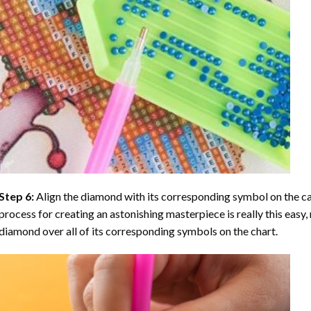
Step 6:
Align the diamond with its corresponding symbol on the can
process for creating an astonishing masterpiece is really this easy, 
diamond over all of its corresponding symbols on the chart.