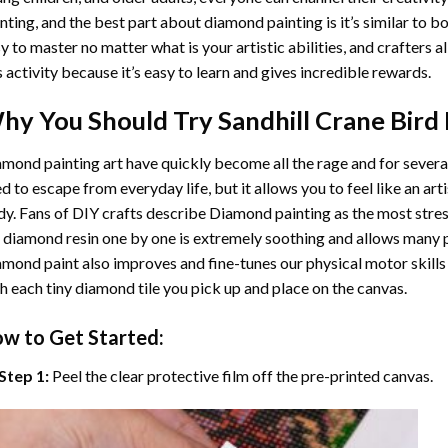
nting
, and the best part about diamond painting is it’s similar to b
y to master no matter what is your artistic abilities, and crafters a
s activity because it’s easy to learn and gives incredible rewards.
hy You Should Try
Sandhill Crane Bird
mond painting art
have quickly become all the rage and for severa
d to escape from everyday life, but it allows you to feel like an arti
y. Fans of DIY crafts describe
Diamond painting
as the most stres
 diamond resin one by one is extremely soothing and allows many p
amond paint
also improves and fine-tunes our physical motor skills
h each tiny diamond tile you pick up and place on the canvas.
w to Get Started:
Step 1:
Peel the clear protective film off the pre-printed canvas.