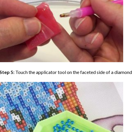
Step 5:
Touch the applicator tool on the faceted side of a diamond 