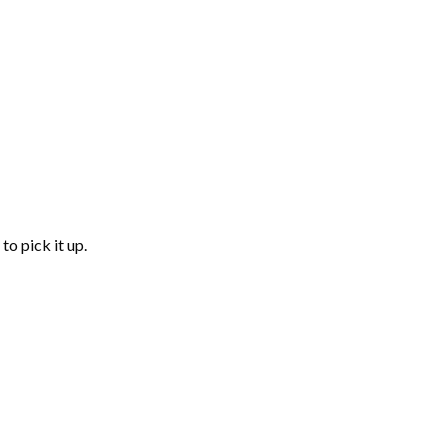
to pick it up.