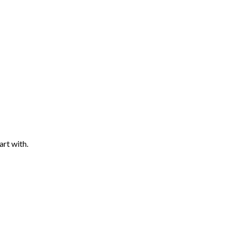
art with.