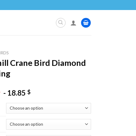
IRDS
ill Crane Bird Diamond
ing
-
18.85
$
$