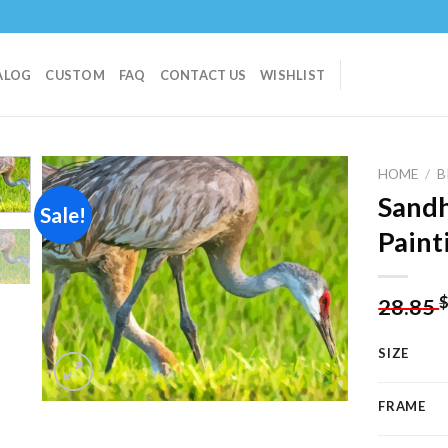
ALOG
CUSTOM
FAQ
CONTACT US
WISHLIST
HOME
/
B
Sandh
Sale!
Paint
Add to
wishlist
28.85
SIZE
FRAME