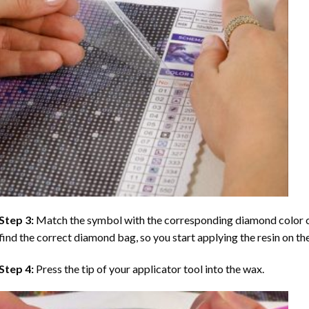
Step 3:
Match the symbol with the corresponding diamond color co
find the correct diamond bag, so you start applying the resin on th
Step 4:
Press the tip of your applicator tool into the wax.