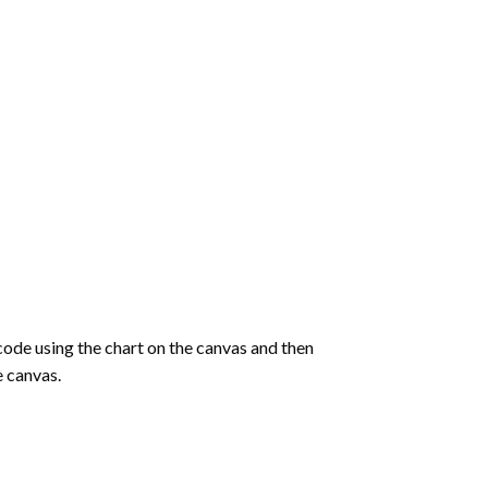
de using the chart on the canvas and then
e canvas.