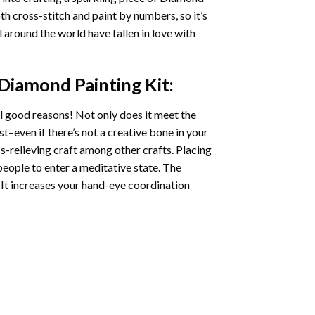
oth cross-stitch and paint by numbers, so it’s
ll around the world have fallen in love with
 Diamond Painting
Kit:
l good reasons! Not only does it meet the
st–even if there’s not a creative bone in your
s-relieving craft among other crafts. Placing
eople to enter a meditative state. The
 It increases your hand-eye coordination