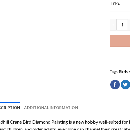
TYPE
Sandhill 
Tags:
Birds
,
SCRIPTION
ADDITIONAL INFORMATION
dhill Crane Bird Diamond Painting
is a new hobby well-suited for 
ng children, and older adults, everyone can channel their creativity