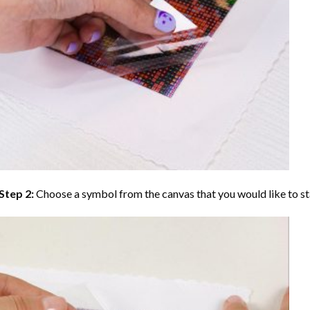
Step 2:
Choose a symbol from the canvas that you would like to st