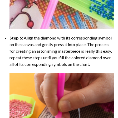
Step 6:
Align the diamond with its corresponding symbol
on the canvas and gently press it into place. The process
for creating an astonishing masterpiece is really this easy,
repeat these steps until you fill the colored diamond over
all of its corresponding symbols on the chart.