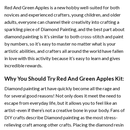
Red And Green Apples
is a new hobby well-suited for both
novices and experienced crafters, young children, and older
adults, everyone can channel their creativity into crafting a
sparkling piece of
Diamond Painting
, and the best part about
diamond painting is it’s similar to both cross-stitch and paint
by numbers, so it’s easy to master no matter what is your
artistic abilities, and crafters all around the world have fallen
in love with this activity because it’s easy to learn and gives
incredible rewards.
Why You Should Try
Red And Green Apples
Kit:
Diamond painting art
have quickly become all the rage and
for several good reasons! Not only does it meet the need to
escape from everyday life, but it allows you to feel like an
artist–even if there’s not a creative bone in your body. Fans of
DIY crafts describe
Diamond painting
as the most stress-
relieving craft among other crafts. Placing the diamond resin