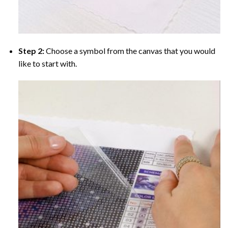
Step 2:
Choose a symbol from the canvas that you would
like to start with.