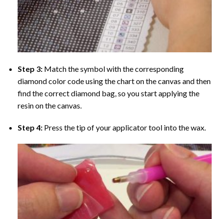
Step 3:
Match the symbol with the corresponding
diamond color code using the chart on the canvas and then
find the correct diamond bag, so you start applying the
resin on the canvas.
Step 4:
Press the tip of your applicator tool into the wax.