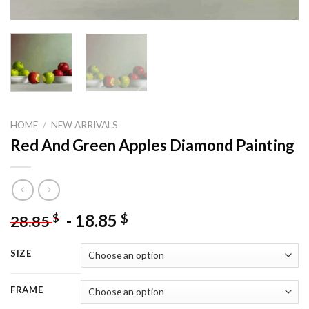
HOME
/
NEW ARRIVALS
Red And Green Apples Diamond Painting
-
18.85
$
$
28.85
SIZE
FRAME