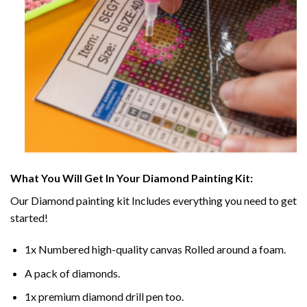
What You Will Get In Your
Diamond Painting
Kit:
Our
Diamond painting
kit Includes everything you need to get
started!
1x Numbered high-quality canvas Rolled around a foam.
A pack of diamonds.
1x premium diamond drill pen too.