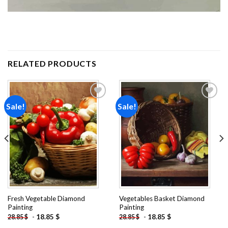
RELATED PRODUCTS
Sale!
Sale!
Add to
Add to
wishlist
wishlist
Fresh Vegetable Diamond
Vegetables Basket Diamond
Painting
Painting
-
18.85
$
-
18.85
$
28.85
$
28.85
$