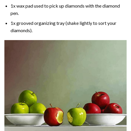
1x wax pad used to pick up diamonds with the diamond
pen.
1x grooved organizing tray (shake lightly to sort your
diamonds).