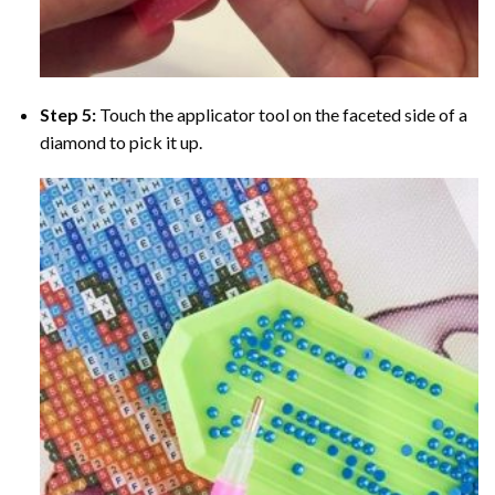
Step 5:
Touch the applicator tool on the faceted side of a
diamond to pick it up.