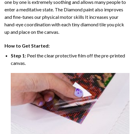
one by one is extremely soothing and allows many people to
enter a meditative state. The
Diamond paint
also improves
and fine-tunes our physical motor skills It increases your
hand-eye coordination with each tiny diamond tile you pick
up and place on the canvas.
How to Get Started:
Step 1:
Peel the clear protective film off the pre-printed
canvas.