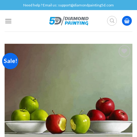
Skip
Need help ? Email us:
support@diamondpainting5d.com
to
content
Sale!
Add to
wishlist