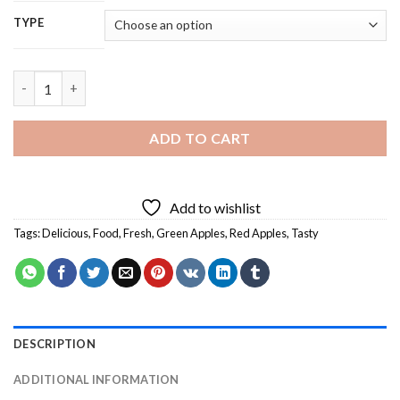
TYPE
Red And Green Apples Diamond Painting quantity
ADD TO CART
Add to wishlist
Tags:
Delicious
,
Food
,
Fresh
,
Green Apples
,
Red Apples
,
Tasty
DESCRIPTION
ADDITIONAL INFORMATION