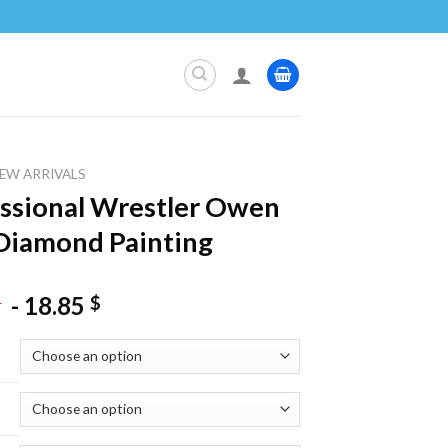
EW ARRIVALS
ssional Wrestler Owen
Diamond Painting
-
18.85
$
$