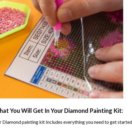
at You Will Get In Your
Diamond Painting
Kit:
r
Diamond painting
kit Includes everything you need to get started