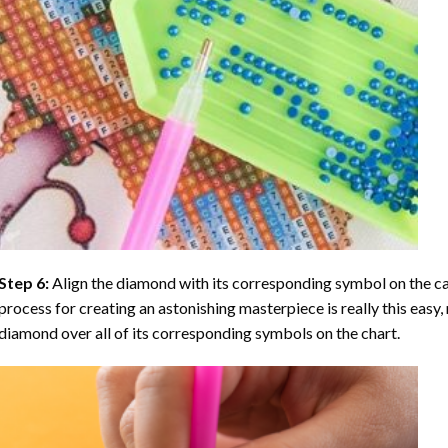
Step 6:
Align the diamond with its corresponding symbol on the can
process for creating an astonishing masterpiece is really this easy, 
diamond over all of its corresponding symbols on the chart.