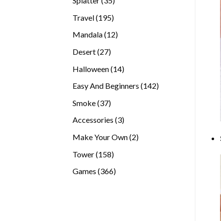
Splatter
35
products
195
Travel
195
products
12
Mandala
12
products
27
Desert
27
products
14
Halloween
14
products
142
Easy And Beginners
142
products
37
Smoke
37
products
3
Accessories
3
products
2
Make Your Own
2
products
158
Tower
158
products
366
Games
366
products