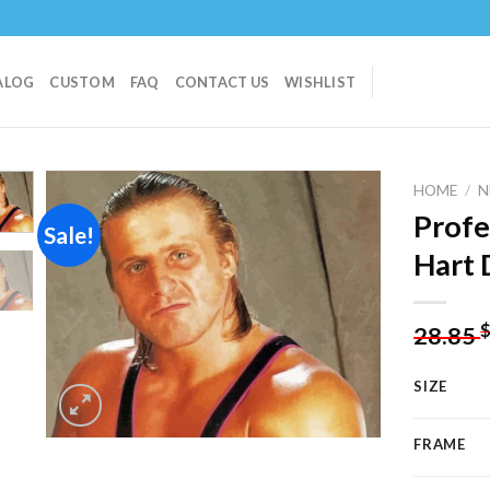
ALOG
CUSTOM
FAQ
CONTACT US
WISHLIST
HOME
/
N
Profe
Sale!
Hart 
Add to
wishlist
28.85
SIZE
FRAME