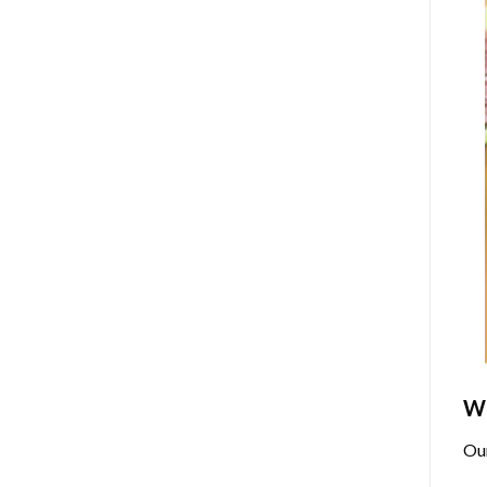
Wh
Ou