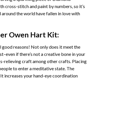
oth cross-stitch and paint by numbers, so it’s
ll around the world have fallen in love with
ler Owen Hart
Kit:
l good reasons! Not only does it meet the
st–even if there’s not a creative bone in your
s-relieving craft among other crafts. Placing
eople to enter a meditative state. The
 It increases your hand-eye coordination