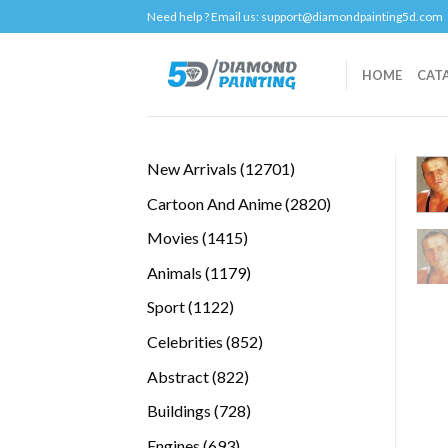
Skip
Need help ? Email us:
support@diamondpainting5d.com
to
content
HOME
CAT
12701
New Arrivals
12701
products
2820
Cartoon And Anime
2820
products
1415
Movies
1415
products
1179
Animals
1179
products
1122
Sport
1122
products
852
Celebrities
852
products
822
Abstract
822
products
728
Buildings
728
products
693
Engines
693