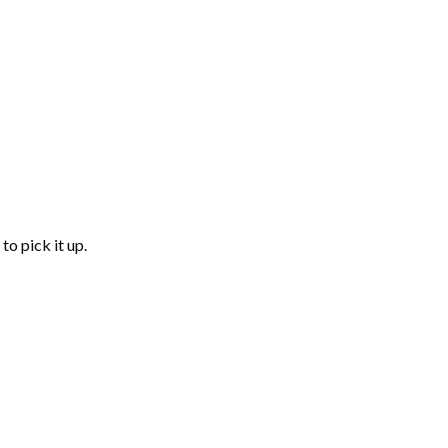
to pick it up.