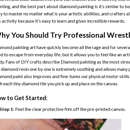
nting
, and the best part about diamond painting is it’s similar to b
y to master no matter what is your artistic abilities, and crafters a
s activity because it’s easy to learn and gives incredible rewards.
hy You Should Try
Professional Wrest
mond painting art
have quickly become all the rage and for severa
d to escape from everyday life, but it allows you to feel like an arti
y. Fans of DIY crafts describe
Diamond painting
as the most stres
 diamond resin one by one is extremely soothing and allows many p
amond paint
also improves and fine-tunes our physical motor skills
h each tiny diamond tile you pick up and place on the canvas.
w to Get Started:
Step 1:
Peel the clear protective film off the pre-printed canvas.