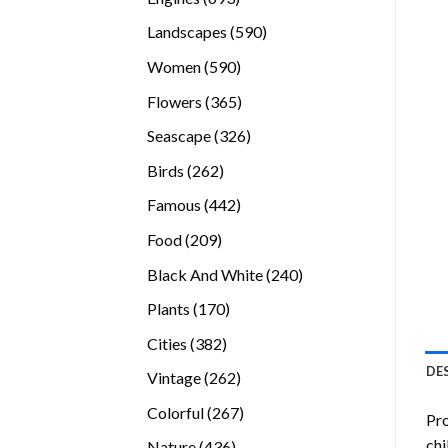
products
590
Landscapes
590
products
590
Women
590
products
365
Flowers
365
products
326
Seascape
326
products
262
Birds
262
products
442
Famous
442
products
209
Food
209
products
240
Black And White
240
products
170
Plants
170
products
382
Cities
382
products
DE
262
Vintage
262
products
267
Colorful
267
Pro
products
chi
436
Nature
436