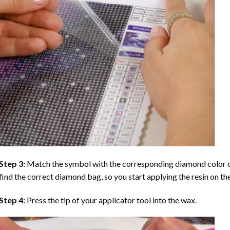
Step 3:
Match the symbol with the corresponding diamond color co
find the correct diamond bag, so you start applying the resin on th
Step 4:
Press the tip of your applicator tool into the wax.