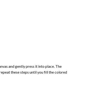
vas and gently press it into place. The
repeat these steps until you fill the colored