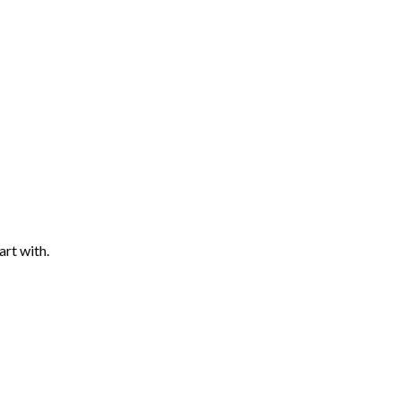
art with.