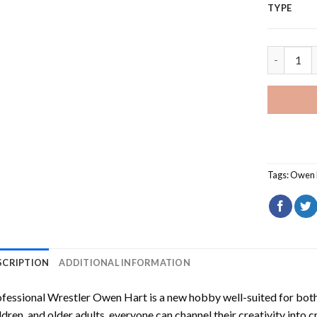
TYPE
Professio
Tags:
Owen 
SCRIPTION
ADDITIONAL INFORMATION
fessional Wrestler Owen Hart
is a new hobby well-suited for bot
ldren, and older adults, everyone can channel their creativity into c