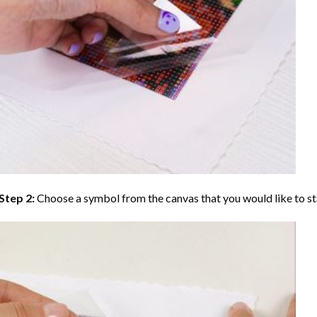
Step 2:
Choose a symbol from the canvas that you would like to st