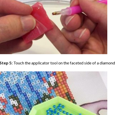
Step 5:
Touch the applicator tool on the faceted side of a diamond 