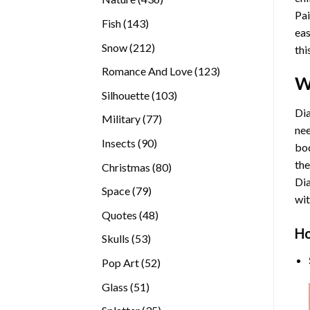
Pai
products
143
Fish
143
eas
products
212
Snow
212
thi
products
123
Romance And Love
123
W
products
103
Silhouette
103
products
Dia
77
Military
77
nee
products
90
Insects
90
bod
products
the
80
Christmas
80
Di
products
79
Space
79
wit
products
48
Quotes
48
products
Ho
53
Skulls
53
products
52
Pop Art
52
products
51
Glass
51
products
35