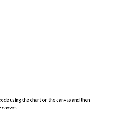
de using the chart on the canvas and then
e canvas.