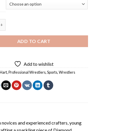
nal Wrestler Owen Hart Diamond Painting quantity
ADD TO CART
Add to wishlist
Hart
,
Professional Wrestlers
,
Sports
,
Wrestlers
h novices and experienced crafters, young
rafting a sparkling piece of
Diamond