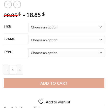
-
18.85
$
$
28.85
SIZE
FRAME
TYPE
Owl And Oranges Diamond Painting quantity
ADD TO CART
Add to wishlist