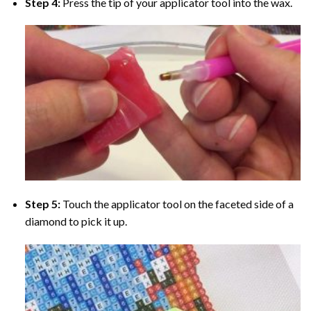
Step 4:
Press the tip of your applicator tool into the wax.
Step 5:
Touch the applicator tool on the faceted side of a
diamond to pick it up.