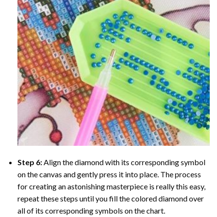
Step 6:
Align the diamond with its corresponding symbol
on the canvas and gently press it into place. The process
for creating an astonishing masterpiece is really this easy,
repeat these steps until you fill the colored diamond over
all of its corresponding symbols on the chart.