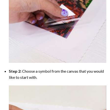
Step 2:
Choose a symbol from the canvas that you would
like to start with.