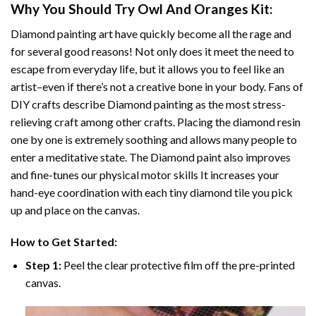
Why You Should Try
Owl And Oranges
Kit:
Diamond painting art
have quickly become all the rage and
for several good reasons! Not only does it meet the need to
escape from everyday life, but it allows you to feel like an
artist–even if there’s not a creative bone in your body. Fans of
DIY crafts describe
Diamond painting
as the most stress-
relieving craft among other crafts. Placing the diamond resin
one by one is extremely soothing and allows many people to
enter a meditative state. The
Diamond paint
also improves
and fine-tunes our physical motor skills It increases your
hand-eye coordination with each tiny diamond tile you pick
up and place on the canvas.
How to Get Started:
Step 1:
Peel the clear protective film off the pre-printed
canvas.