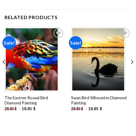
RELATED PRODUCTS
Sale!
Sale!
Add to
Add to
wishlist
wishlist
The Eastren Roseal Bird
Swan Bird Silhouette Diamond
Diamond Painting
Painting
-
18.85
$
-
18.85
$
28.85
$
28.85
$