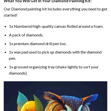
What You Will Get In Your
Diamond Painting
Kit:
Our
Diamond painting
kit Includes everything you need to get
started!
1x Numbered high-quality canvas Rolled around a foam.
A pack of diamonds.
1x premium diamond drill pen too.
1x wax pad used to pick up diamonds with the diamond
pen.
1x grooved organizing tray (shake lightly to sort your
diamonds).