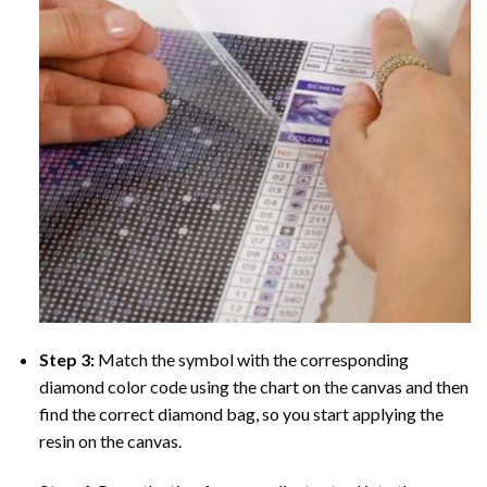
Step 3:
Match the symbol with the corresponding
diamond color code using the chart on the canvas and then
find the correct diamond bag, so you start applying the
resin on the canvas.