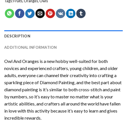
Tags:
Fruits
,
Oranges
,
Owls
DESCRIPTION
ADDITIONAL INFORMATION
Owl And Oranges
is a new hobby well-suited for both
novices and experienced crafters, young children, and older
adults, everyone can channel their creativity into crafting a
sparkling piece of
Diamond Painting
, and the best part about
diamond painting is it’s similar to both cross-stitch and paint
by numbers, so it’s easy to master no matter what is your
artistic abilities, and crafters all around the world have fallen
in love with this activity because it’s easy to learn and gives
incredible rewards.