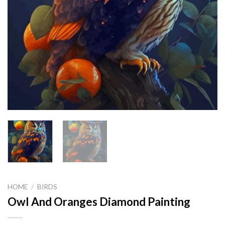
HOME
/
BIRDS
Owl And Oranges Diamond Painting