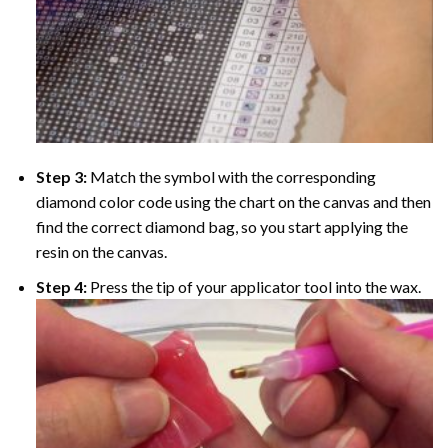
Step 3:
Match the symbol with the corresponding
diamond color code using the chart on the canvas and then
find the correct diamond bag, so you start applying the
resin on the canvas.
Step 4:
Press the tip of your applicator tool into the wax.