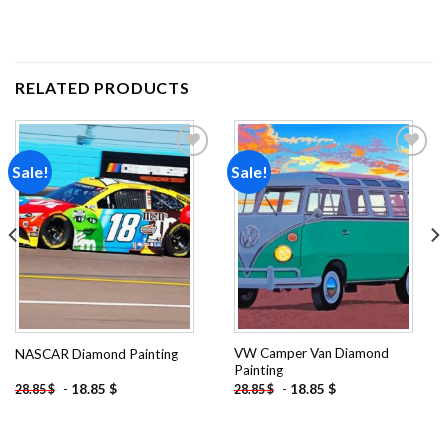
RELATED PRODUCTS
Sale!
Sale!
Add to
Add to
wishlist
wishlist
VW Camper Van Diamond
NASCAR Diamond Painting
Painting
-
18.85
$
-
18.85
$
28.85
$
28.85
$