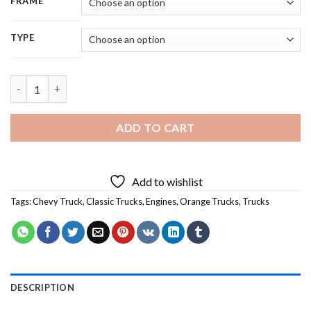
FRAME
TYPE
Orange Classic Chevy Truck Diamond Painting quantity
ADD TO CART
Add to wishlist
Tags:
Chevy Truck
,
Classic Trucks
,
Engines
,
Orange Trucks
,
Trucks
DESCRIPTION