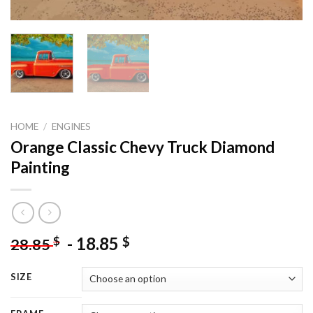
HOME
/
ENGINES
Orange Classic Chevy Truck Diamond
Painting
-
18.85
$
$
28.85
SIZE