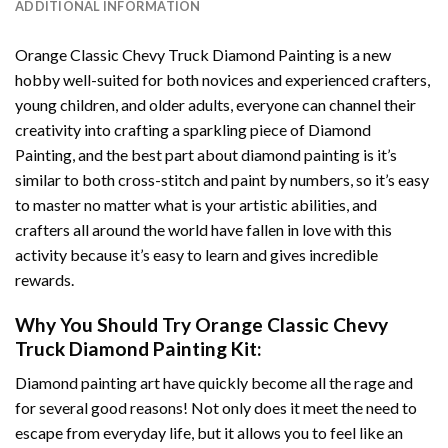
ADDITIONAL INFORMATION
Orange Classic Chevy Truck Diamond Painting
is a new
hobby well-suited for both novices and experienced crafters,
young children, and older adults, everyone can channel their
creativity into crafting a sparkling piece of
Diamond
Painting
, and the best part about diamond painting is it’s
similar to both cross-stitch and paint by numbers, so it’s easy
to master no matter what is your artistic abilities, and
crafters all around the world have fallen in love with this
activity because it’s easy to learn and gives incredible
rewards.
Why You Should Try
Orange Classic Chevy
Truck Diamond Painting
Kit:
Diamond painting art
have quickly become all the rage and
for several good reasons! Not only does it meet the need to
escape from everyday life, but it allows you to feel like an