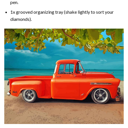
pen.
1x grooved organizing tray (shake lightly to sort your
diamonds).