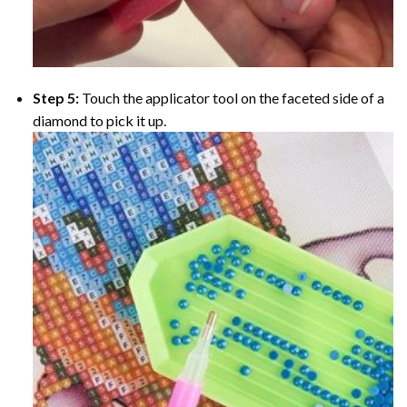
Step 5:
Touch the applicator tool on the faceted side of a
diamond to pick it up.