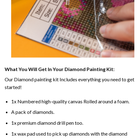
What You Will Get In Your
Diamond Painting
Kit:
Our
Diamond painting
kit Includes everything you need to get
started!
1x Numbered high-quality canvas Rolled around a foam.
A pack of diamonds.
1x premium diamond drill pen too.
1x wax pad used to pick up diamonds with the diamond