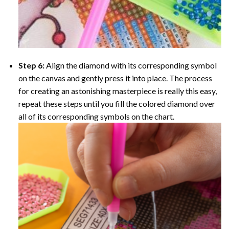
Step 6:
Align the diamond with its corresponding symbol
on the canvas and gently press it into place. The process
for creating an astonishing masterpiece is really this easy,
repeat these steps until you fill the colored diamond over
all of its corresponding symbols on the chart.