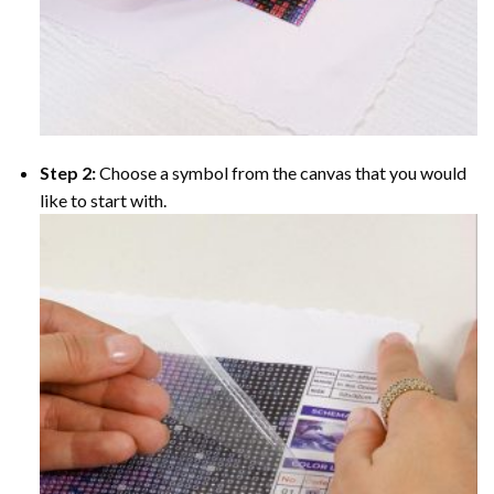
Step 2:
Choose a symbol from the canvas that you would
like to start with.