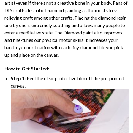
artist–even if there’s not a creative bone in your body. Fans of
DIY crafts describe
Diamond painting
as the most stress-
relieving craft among other crafts. Placing the diamond resin
one by one is extremely soothing and allows many people to
enter a meditative state. The
Diamond paint
also improves
and fine-tunes our physical motor skills It increases your
hand-eye coordination with each tiny diamond tile you pick
up and place on the canvas.
How to Get Started:
Step 1:
Peel the clear protective film off the pre-printed
canvas.