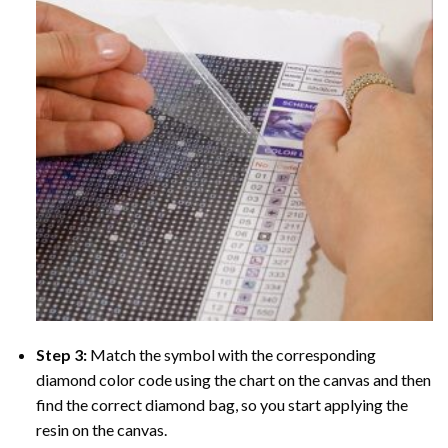
Step 3:
Match the symbol with the corresponding
diamond color code using the chart on the canvas and then
find the correct diamond bag, so you start applying the
resin on the canvas.