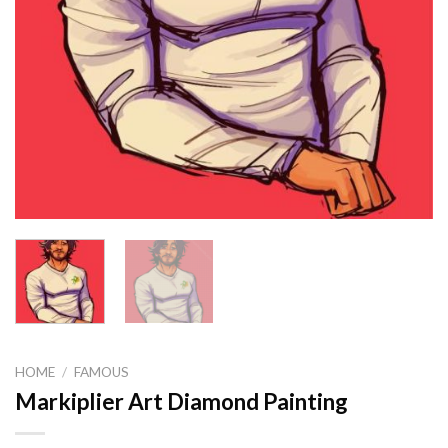
HOME
/
FAMOUS
Markiplier Art Diamond Painting