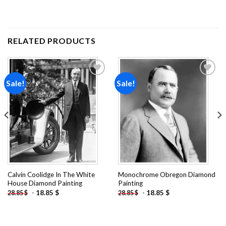
RELATED PRODUCTS
Sale!
Sale!
Add to
Add to
wishlist
wishlist
Calvin Coolidge In The White
Monochrome Obregon Diamond
House Diamond Painting
Painting
-
18.85
$
-
18.85
$
28.85
$
28.85
$