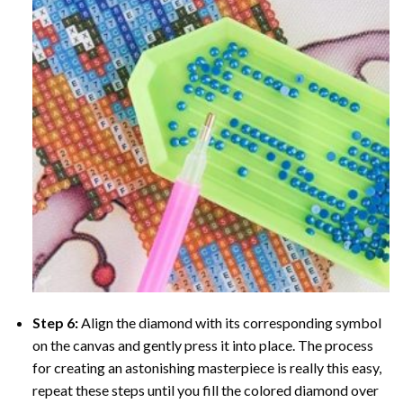
Step 6:
Align the diamond with its corresponding symbol
on the canvas and gently press it into place. The process
for creating an astonishing masterpiece is really this easy,
repeat these steps until you fill the colored diamond over