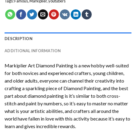
Tags:
Famous
,
Markiplier
,
youtubers
DESCRIPTION
ADDITIONAL INFORMATION
Markiplier Art Diamond Painting
is a new hobby well-suited
for both novices and experienced crafters, young children,
and older adults, everyone can channel their creativity into
crafting a sparkling piece of
Diamond Painting
, and the best
part about diamond painting is it’s similar to both cross-
stitch and paint by numbers, so it’s easy to master no matter
what is your artistic abilities, and crafters all around the
world have fallen in love with this activity because it’s easy to
learn and gives incredible rewards.