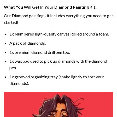
What You Will Get In Your
Diamond Painting
Kit:
Our
Diamond painting
kit Includes everything you need to get
started!
1x Numbered high-quality canvas Rolled around a foam.
A pack of diamonds.
1x premium diamond drill pen too.
1x wax pad used to pick up diamonds with the diamond
pen.
1x grooved organizing tray (shake lightly to sort your
diamonds).