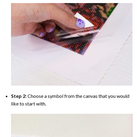
Step 2:
Choose a symbol from the canvas that you would
like to start with.