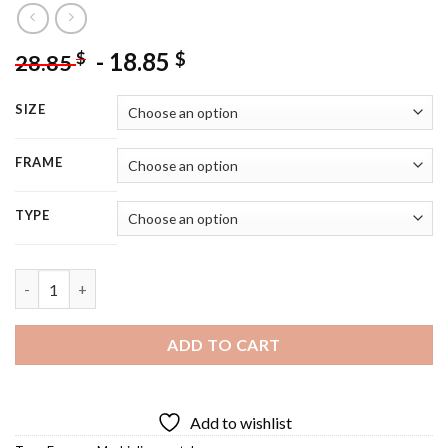
-
18.85
$
$
28.85
SIZE
FRAME
TYPE
Markiplier Art Diamond Painting quantity
ADD TO CART
Add to wishlist