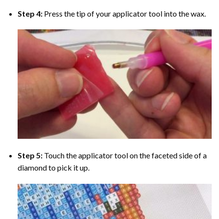
Step 4:
Press the tip of your applicator tool into the wax.
Step 5:
Touch the applicator tool on the faceted side of a
diamond to pick it up.