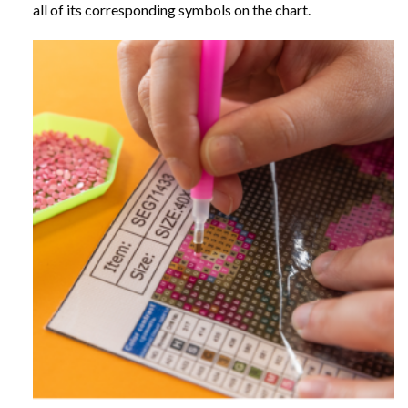
all of its corresponding symbols on the chart.