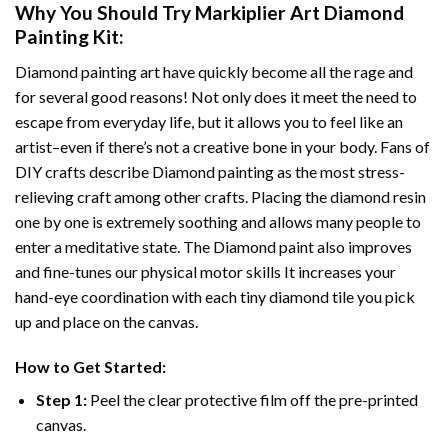
Why You Should Try
Markiplier Art Diamond
Painting
Kit:
Diamond painting art
have quickly become all the rage and
for several good reasons! Not only does it meet the need to
escape from everyday life, but it allows you to feel like an
artist–even if there’s not a creative bone in your body. Fans of
DIY crafts describe
Diamond painting
as the most stress-
relieving craft among other crafts. Placing the diamond resin
one by one is extremely soothing and allows many people to
enter a meditative state. The
Diamond paint
also improves
and fine-tunes our physical motor skills It increases your
hand-eye coordination with each tiny diamond tile you pick
up and place on the canvas.
How to Get Started:
Step 1:
Peel the clear protective film off the pre-printed
canvas.