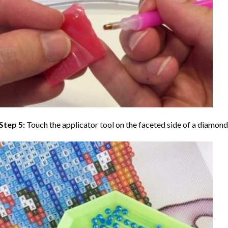
Step 5:
Touch the applicator tool on the faceted side of a diamond 