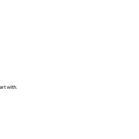
art with.