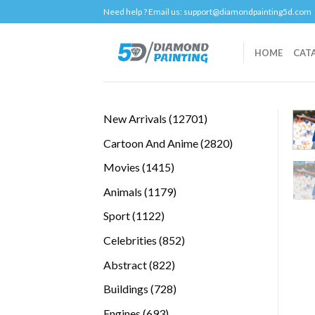
Skip
Need help ? Email us:
support@diamondpainting5d.com
to
content
HOME
CAT
12701
New Arrivals
12701
products
2820
Cartoon And Anime
2820
products
1415
Movies
1415
products
1179
Animals
1179
products
1122
Sport
1122
products
852
Celebrities
852
products
822
Abstract
822
products
728
Buildings
728
products
693
Engines
693