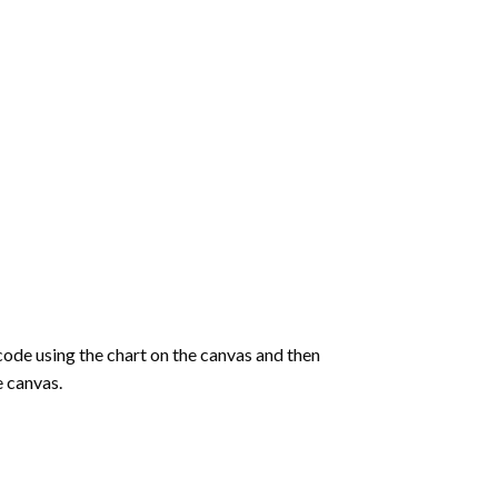
de using the chart on the canvas and then
e canvas.