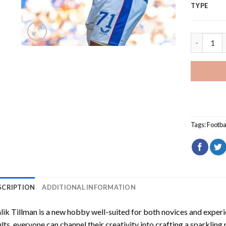
TYPE
Malik Til
Tags:
Footba
SCRIPTION
ADDITIONAL INFORMATION
ik Tillman
is a new hobby well-suited for both novices and experi
lts, everyone can channel their creativity into crafting a sparkling