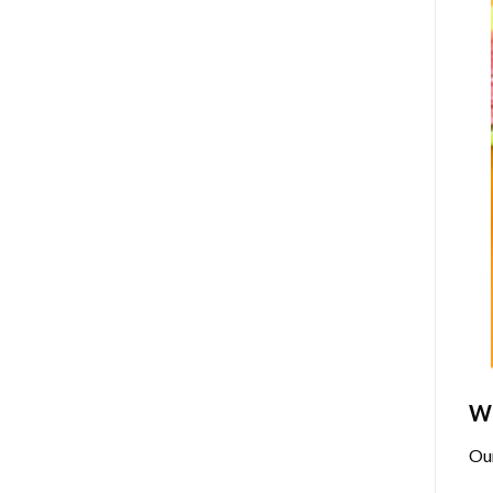
Wh
Ou