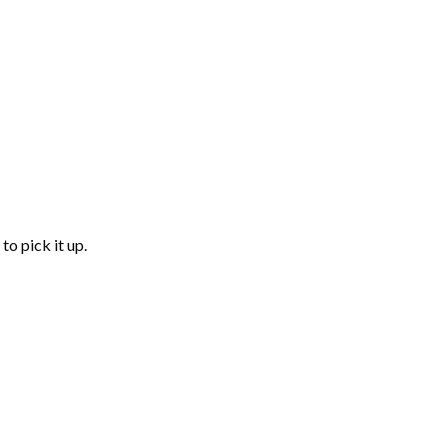
to pick it up.