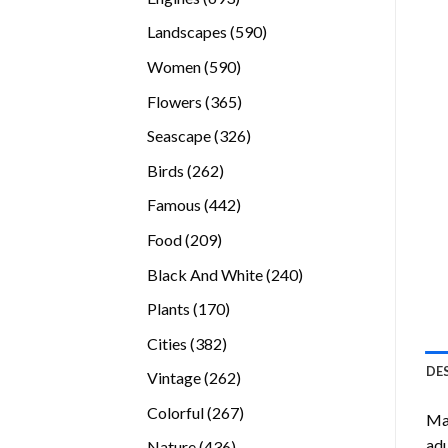
products
590
Landscapes
590
products
590
Women
590
products
365
Flowers
365
products
326
Seascape
326
products
262
Birds
262
products
442
Famous
442
products
209
Food
209
products
240
Black And White
240
products
170
Plants
170
products
382
Cities
382
products
DE
262
Vintage
262
products
267
Colorful
267
Mal
products
adu
436
Nature
436