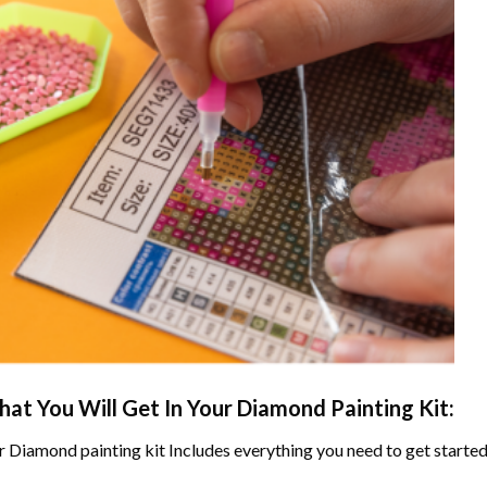
at You Will Get In Your
Diamond Painting
Kit:
r
Diamond painting
kit Includes everything you need to get started