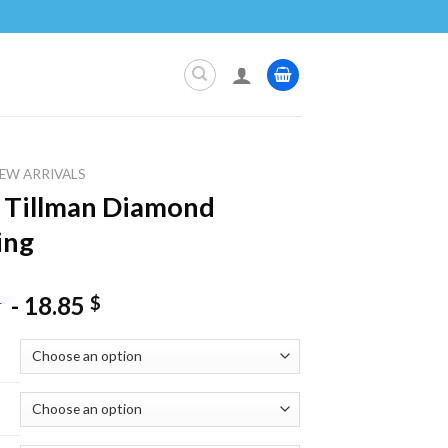
EW ARRIVALS
 Tillman Diamond
ing
-
18.85
$
$