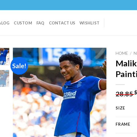
ALOG
CUSTOM
FAQ
CONTACT US
WISHLIST
HOME
/
N
Malik
Sale!
Paint
Add to
wishlist
28.85
SIZE
FRAME