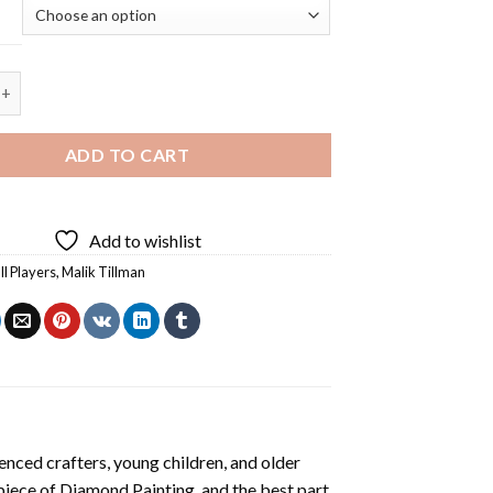
lman Diamond Painting quantity
ADD TO CART
Add to wishlist
ll Players
,
Malik Tillman
enced crafters, young children, and older
 piece of
Diamond Painting
, and the best part