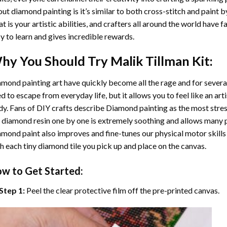
ut diamond painting is it’s similar to both cross-stitch and paint 
t is your artistic abilities, and crafters all around the world have fa
y to learn and gives incredible rewards.
hy You Should Try
Malik Tillman
Kit:
mond painting art
have quickly become all the rage and for severa
d to escape from everyday life, but it allows you to feel like an arti
y. Fans of DIY crafts describe
Diamond painting
as the most stres
 diamond resin one by one is extremely soothing and allows many p
amond paint
also improves and fine-tunes our physical motor skills
h each tiny diamond tile you pick up and place on the canvas.
w to Get Started:
Step 1:
Peel the clear protective film off the pre-printed canvas.