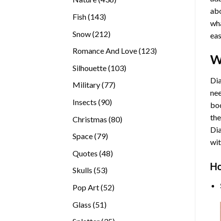
abo
products
143
Fish
143
wha
products
212
Snow
212
eas
products
123
Romance And Love
123
W
products
103
Silhouette
103
products
Dia
77
Military
77
nee
products
90
Insects
90
bod
products
the
80
Christmas
80
Di
products
79
Space
79
wit
products
48
Quotes
48
products
Ho
53
Skulls
53
products
52
Pop Art
52
products
51
Glass
51
products
35