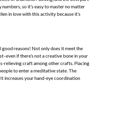
by numbers, so it’s easy to master no matter
llen in love with this activity because it’s
l good reasons! Not only does it meet the
st–even if there’s not a creative bone in your
s-relieving craft among other crafts. Placing
eople to enter a meditative state. The
 It increases your hand-eye coordination