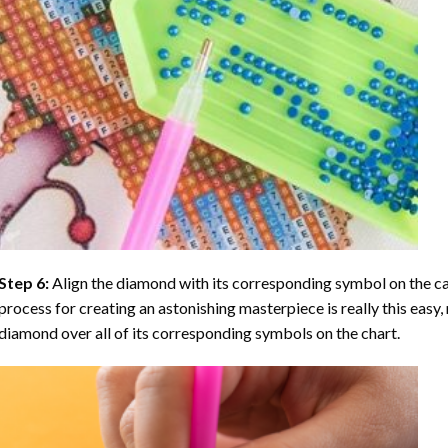
Step 6:
Align the diamond with its corresponding symbol on the can
process for creating an astonishing masterpiece is really this easy, 
diamond over all of its corresponding symbols on the chart.