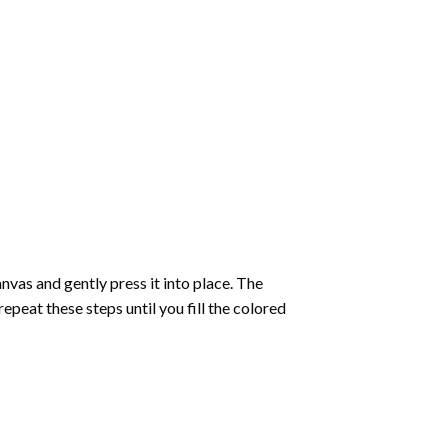
vas and gently press it into place. The
repeat these steps until you fill the colored