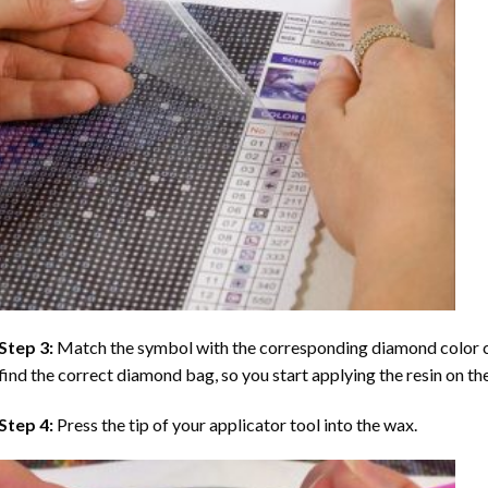
Step 3:
Match the symbol with the corresponding diamond color co
find the correct diamond bag, so you start applying the resin on th
Step 4:
Press the tip of your applicator tool into the wax.