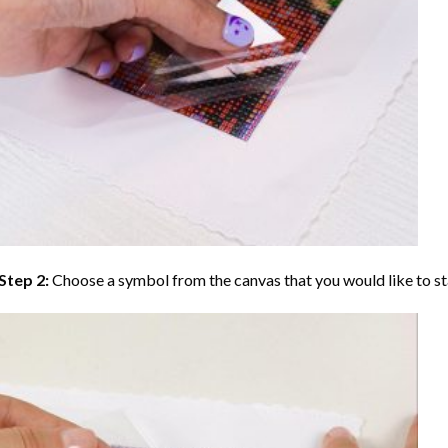
Step 2:
Choose a symbol from the canvas that you would like to st