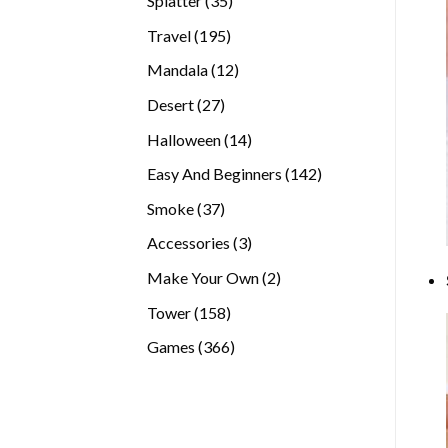
Splatter
35
products
195
Travel
195
products
12
Mandala
12
products
27
Desert
27
products
14
Halloween
14
products
142
Easy And Beginners
142
products
37
Smoke
37
products
3
Accessories
3
products
2
Make Your Own
2
products
158
Tower
158
products
366
Games
366
products