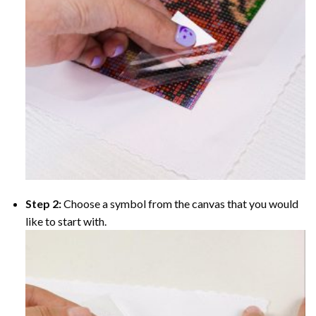
Step 2:
Choose a symbol from the canvas that you would
like to start with.