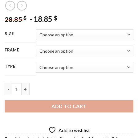
-
18.85
$
$
28.85
SIZE
FRAME
TYPE
Leia Star Wars Diamond Painting quantity
ADD TO CART
Add to wishlist