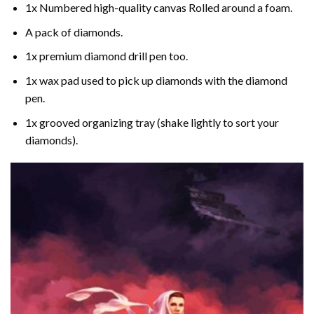
1x Numbered high-quality canvas Rolled around a foam.
A pack of diamonds.
1x premium diamond drill pen too.
1x wax pad used to pick up diamonds with the diamond
pen.
1x grooved organizing tray (shake lightly to sort your
diamonds).