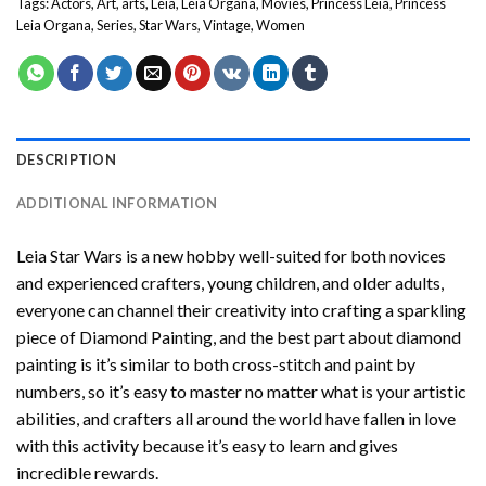
Tags:
Actors
,
Art
,
arts
,
Leia
,
Leia Organa
,
Movies
,
Princess Leia
,
Princess
Leia Organa
,
Series
,
Star Wars
,
Vintage
,
Women
DESCRIPTION
ADDITIONAL INFORMATION
Leia Star Wars
is a new hobby well-suited for both novices
and experienced crafters, young children, and older adults,
everyone can channel their creativity into crafting a sparkling
piece of
Diamond Painting
, and the best part about diamond
painting is it’s similar to both cross-stitch and paint by
numbers, so it’s easy to master no matter what is your artistic
abilities, and crafters all around the world have fallen in love
with this activity because it’s easy to learn and gives
incredible rewards.