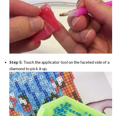
Step 5:
Touch the applicator tool on the faceted side of a
diamond to pick it up.