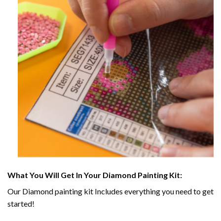
What You Will Get In Your
Diamond Painting
Kit:
Our
Diamond painting
kit Includes everything you need to get
started!