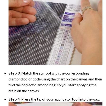
Step 3:
Match the symbol with the corresponding
diamond color code using the chart on the canvas and then
find the correct diamond bag, so you start applying the
resin on the canvas.
Step 4:
Press the tip of your applicator tool into the wax.