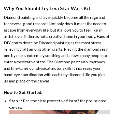
Why You Should Try
Leia Star Wars
Kit:
Diamond painting art
have quickly become all the rage and
for several good reasons! Not only does it meet the need to
escape from everyday life, but it allows you to feel like an
artist–even if there’s not a creative bone in your body. Fans of
DIY crafts describe
Diamond painting
as the most stress-
relieving craft among other crafts. Placing the diamond resin
one by one is extremely soothing and allows many people to
enter a meditative state. The
Diamond paint
also improves
and fine-tunes our physical motor skills It increases your
hand-eye coordination with each tiny diamond tile you pick
up and place on the canvas.
How to Get Started:
Step 1:
Peel the clear protective film off the pre-printed
canvas.