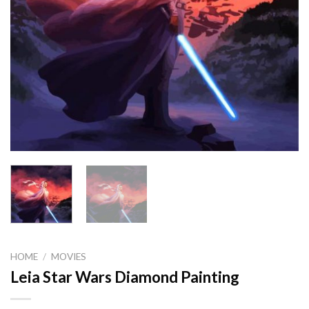
HOME
/
MOVIES
Leia Star Wars Diamond Painting