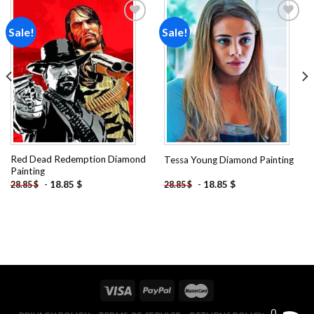
Sale!
Sale!
Add to
Add to
wishlist
wishlist
Red Dead Redemption Diamond
Tessa Young Diamond Painting
Painting
-
18.85
$
-
18.85
$
28.85
$
28.85
$
0