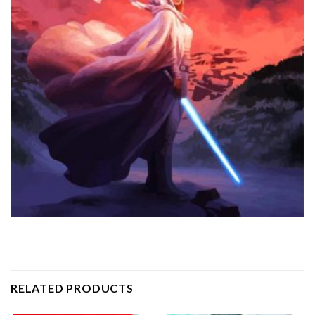
RELATED PRODUCTS