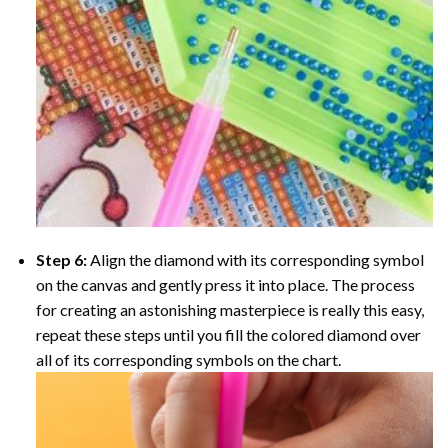
Step 6:
Align the diamond with its corresponding symbol
on the canvas and gently press it into place. The process
for creating an astonishing masterpiece is really this easy,
repeat these steps until you fill the colored diamond over
all of its corresponding symbols on the chart.