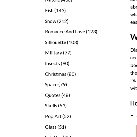
abo
products
143
Fish
143
wha
products
212
Snow
212
eas
products
123
Romance And Love
123
W
products
103
Silhouette
103
products
Dia
77
Military
77
nee
products
90
Insects
90
bod
products
the
80
Christmas
80
Di
products
79
Space
79
wit
products
48
Quotes
48
products
Ho
53
Skulls
53
products
52
Pop Art
52
products
51
Glass
51
products
35