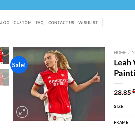
ALOG
CUSTOM
FAQ
CONTACT US
WISHLIST
HOME
/
N
Leah 
Sale!
Paint
Add to
wishlist
28.85
SIZE
FRAME