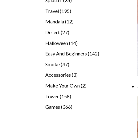
Splatter
35
products
195
Travel
195
products
12
Mandala
12
products
27
Desert
27
products
14
Halloween
14
products
142
Easy And Beginners
142
products
37
Smoke
37
products
3
Accessories
3
products
2
Make Your Own
2
products
158
Tower
158
products
366
Games
366
products