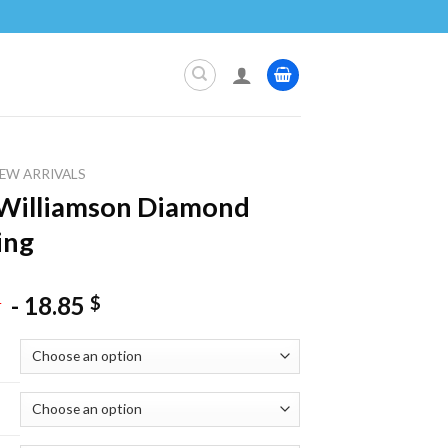
EW ARRIVALS
Williamson Diamond
ing
-
18.85
$
$