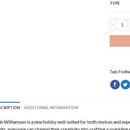
TYPE
Leah Will
Tags:
Footba
SCRIPTION
ADDITIONAL INFORMATION
h Williamson
is a new hobby well-suited for both novices and expe
lts, everyone can channel their creativity into crafting a sparkling