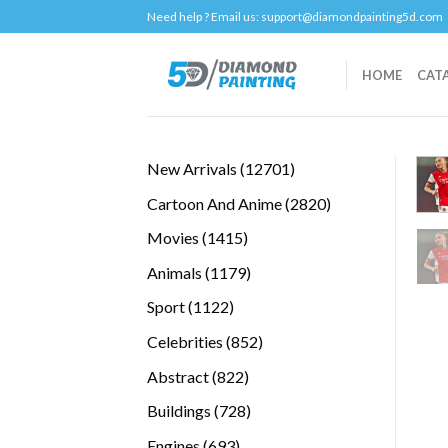
Skip
Need help ? Email us:
support@diamondpainting5d.com
to
content
HOME
CAT
12701
New Arrivals
12701
products
2820
Cartoon And Anime
2820
products
1415
Movies
1415
products
1179
Animals
1179
products
1122
Sport
1122
products
852
Celebrities
852
products
822
Abstract
822
products
728
Buildings
728
products
693
Engines
693