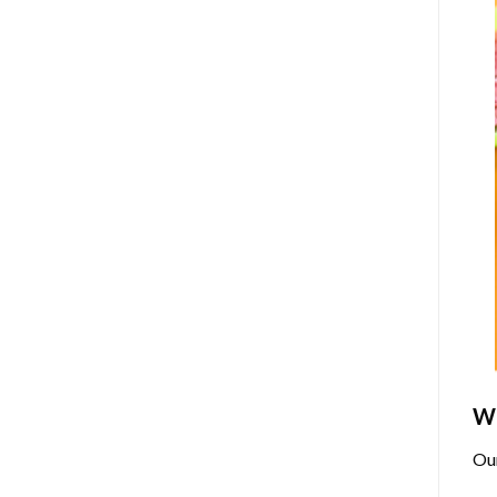
Wh
Ou