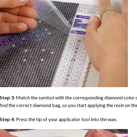
Step 3:
Match the symbol with the corresponding diamond color co
find the correct diamond bag, so you start applying the resin on th
Step 4:
Press the tip of your applicator tool into the wax.