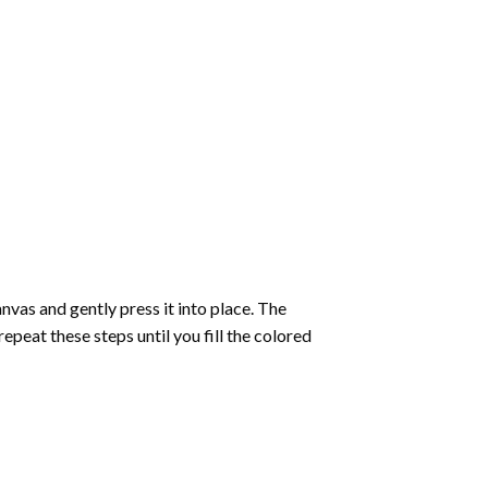
vas and gently press it into place. The
repeat these steps until you fill the colored