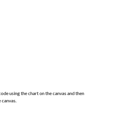
de using the chart on the canvas and then
e canvas.