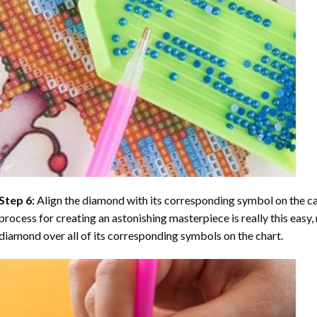
Step 6:
Align the diamond with its corresponding symbol on the can
process for creating an astonishing masterpiece is really this easy, 
diamond over all of its corresponding symbols on the chart.