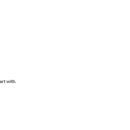
art with.