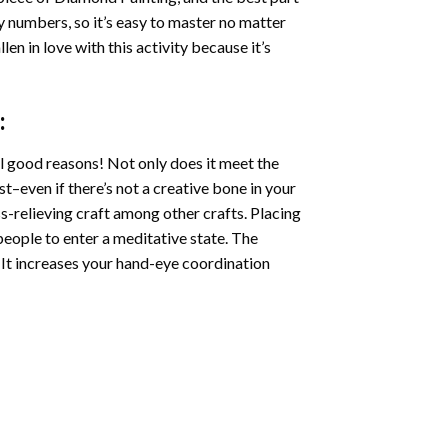
by numbers, so it’s easy to master no matter
llen in love with this activity because it’s
:
l good reasons! Not only does it meet the
st–even if there’s not a creative bone in your
s-relieving craft among other crafts. Placing
eople to enter a meditative state. The
 It increases your hand-eye coordination