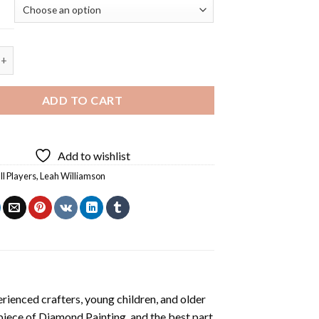
iamson Diamond Painting quantity
ADD TO CART
Add to wishlist
ll Players
,
Leah Williamson
rienced crafters, young children, and older
 piece of
Diamond Painting
, and the best part