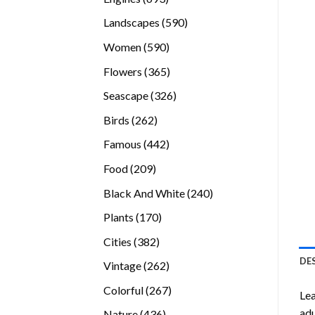
products
590
Landscapes
590
products
590
Women
590
products
365
Flowers
365
products
326
Seascape
326
products
262
Birds
262
products
442
Famous
442
products
209
Food
209
products
240
Black And White
240
products
170
Plants
170
products
382
Cities
382
products
DE
262
Vintage
262
products
267
Colorful
267
Lea
products
adu
436
Nature
436