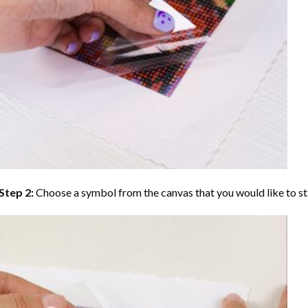
Step 2:
Choose a symbol from the canvas that you would like to st