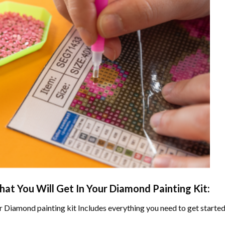
at You Will Get In Your
Diamond Painting
Kit:
r
Diamond painting
kit Includes everything you need to get started