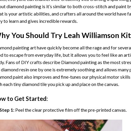
ut diamond painting is it’s similar to both cross-stitch and paint 
t is your artistic abilities, and crafters all around the world have fa
y to learn and gives incredible rewards.
hy You Should Try
Leah Williamson
Kit
mond painting art
have quickly become all the rage and for severa
d to escape from everyday life, but it allows you to feel like an arti
y. Fans of DIY crafts describe
Diamond painting
as the most stres
 diamond resin one by one is extremely soothing and allows many p
amond paint
also improves and fine-tunes our physical motor skills
h each tiny diamond tile you pick up and place on the canvas.
w to Get Started:
Step 1:
Peel the clear protective film off the pre-printed canvas.