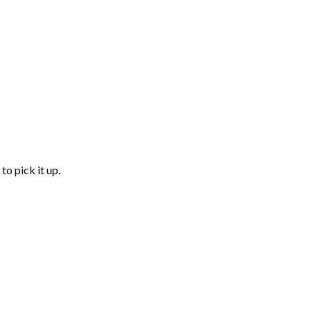
to pick it up.