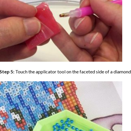
Step 5:
Touch the applicator tool on the faceted side of a diamond 