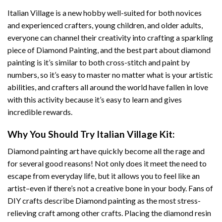
Italian Village
is a new hobby well-suited for both novices
and experienced crafters, young children, and older adults,
everyone can channel their creativity into crafting a sparkling
piece of
Diamond Painting
, and the best part about diamond
painting is it’s similar to both cross-stitch and paint by
numbers, so it’s easy to master no matter what is your artistic
abilities, and crafters all around the world have fallen in love
with this activity because it’s easy to learn and gives
incredible rewards.
Why You Should Try
Italian Village
Kit:
Diamond painting art
have quickly become all the rage and
for several good reasons! Not only does it meet the need to
escape from everyday life, but it allows you to feel like an
artist–even if there’s not a creative bone in your body. Fans of
DIY crafts describe
Diamond painting
as the most stress-
relieving craft among other crafts. Placing the diamond resin