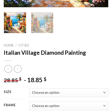
HOME
/
CITIES
Italian Village Diamond Painting
-
18.85
$
$
28.85
SIZE
FRAME