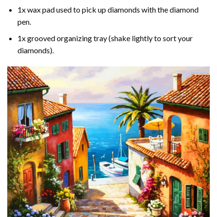
1x wax pad used to pick up diamonds with the diamond
pen.
1x grooved organizing tray (shake lightly to sort your
diamonds).