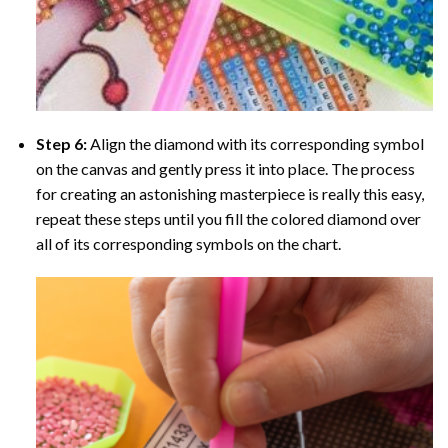
Step 6:
Align the diamond with its corresponding symbol
on the canvas and gently press it into place. The process
for creating an astonishing masterpiece is really this easy,
repeat these steps until you fill the colored diamond over
all of its corresponding symbols on the chart.