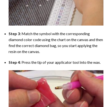
Step 3:
Match the symbol with the corresponding
diamond color code using the chart on the canvas and then
find the correct diamond bag, so you start applying the
resin on the canvas.
Step 4:
Press the tip of your applicator tool into the wax.