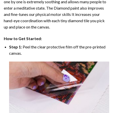
one by one is extremely soothing and allows many people to
enter a meditative state. The
Diamond paint
also improves
and fine-tunes our physical motor skills It increases your
hand-eye coordination with each tiny diamond tile you pick
up and place on the canvas.
How to Get Started:
Step 1:
Peel the clear protective film off the pre-printed
canvas.