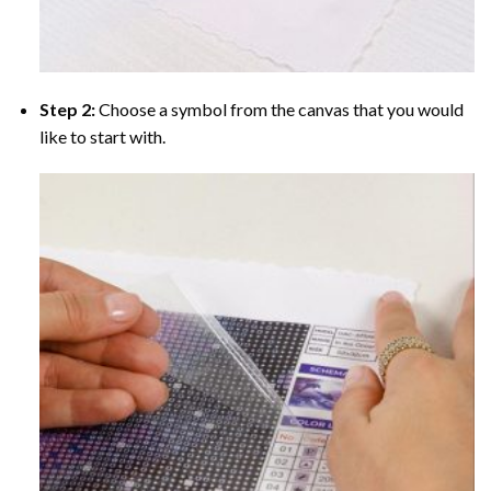
Step 2:
Choose a symbol from the canvas that you would
like to start with.