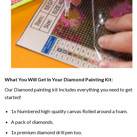
What You Will Get In Your
Diamond Painting
Kit:
Our
Diamond painting
kit Includes everything you need to get
started!
1x Numbered high-quality canvas Rolled around a foam.
A pack of diamonds.
1x premium diamond drill pen too.