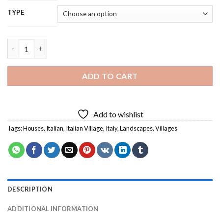
TYPE
Italian Village Diamond Painting quantity
ADD TO CART
Add to wishlist
Tags:
Houses
,
Italian
,
Italian Village
,
Italy
,
Landscapes
,
Villages
DESCRIPTION
ADDITIONAL INFORMATION