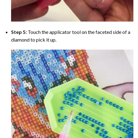
Step 5:
Touch the applicator tool on the faceted side of a
diamond to pick it up.