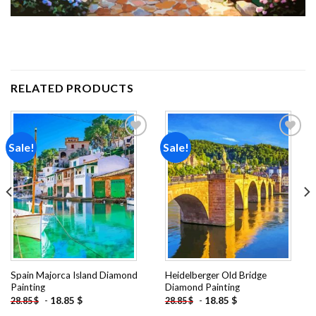
RELATED PRODUCTS
Sale!
Sale!
Add to
Add to
wishlist
wishlist
Spain Majorca Island Diamond
Heidelberger Old Bridge
Painting
Diamond Painting
-
18.85
$
-
18.85
$
28.85
$
28.85
$