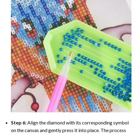
Step 6:
Align the diamond with its corresponding symbol
on the canvas and gently press it into place. The process