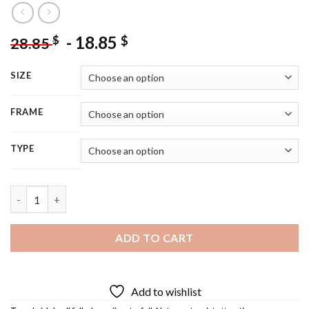
-
18.85
$
$
28.85
SIZE
FRAME
TYPE
Hawaii Waterfall Diamond Painting quantity
ADD TO CART
Add to wishlist