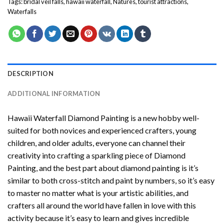
Tags:
bridal veil falls
,
hawaii waterfall
,
Natures
,
tourist attractions
,
Waterfalls
DESCRIPTION
ADDITIONAL INFORMATION
Hawaii Waterfall Diamond Painting
is a new hobby well-
suited for both novices and experienced crafters, young
children, and older adults, everyone can channel their
creativity into crafting a sparkling piece of
Diamond
Painting
, and the best part about diamond painting is it’s
similar to both cross-stitch and paint by numbers, so it’s easy
to master no matter what is your artistic abilities, and
crafters all around the world have fallen in love with this
activity because it’s easy to learn and gives incredible