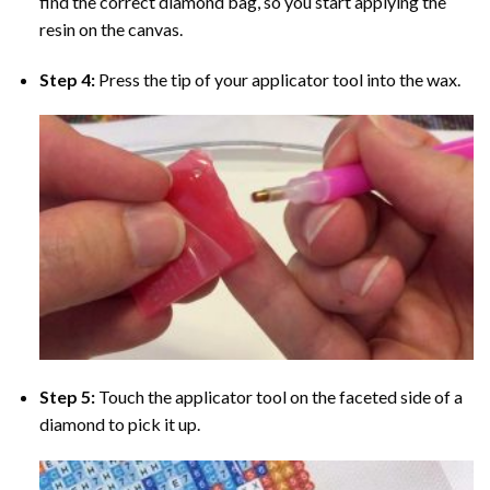
find the correct diamond bag, so you start applying the
resin on the canvas.
Step 4:
Press the tip of your applicator tool into the wax.
Step 5:
Touch the applicator tool on the faceted side of a
diamond to pick it up.