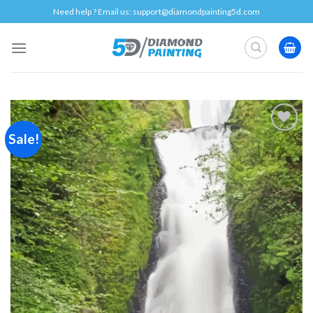
Skip
Need help ? Email us:
support@diamondpainting5d.com
to
content
Sale!
Add to
wishlist