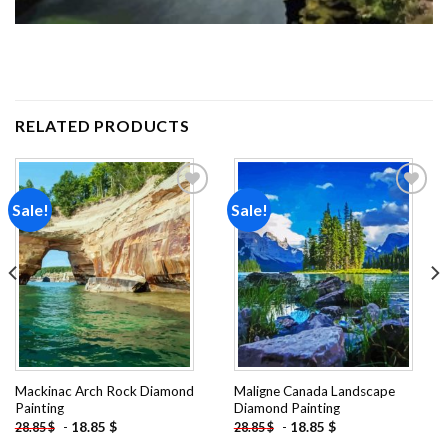
RELATED PRODUCTS
Sale!
Sale!
Add to
Add to
wishlist
wishlist
Mackinac Arch Rock Diamond
Maligne Canada Landscape
Painting
Diamond Painting
-
18.85
$
-
18.85
$
28.85
$
28.85
$