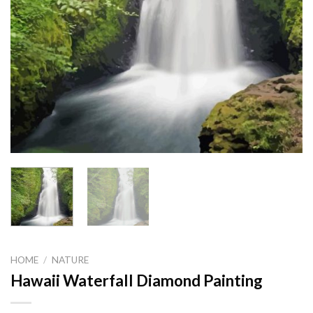
HOME
/
NATURE
Hawaii Waterfall Diamond Painting