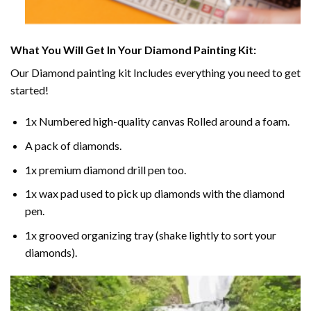
What You Will Get In Your
Diamond Painting
Kit:
Our
Diamond painting
kit Includes everything you need to get
started!
1x Numbered high-quality canvas Rolled around a foam.
A pack of diamonds.
1x premium diamond drill pen too.
1x wax pad used to pick up diamonds with the diamond
pen.
1x grooved organizing tray (shake lightly to sort your
diamonds).