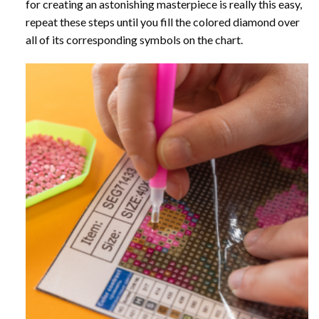
for creating an astonishing masterpiece is really this easy,
repeat these steps until you fill the colored diamond over
all of its corresponding symbols on the chart.