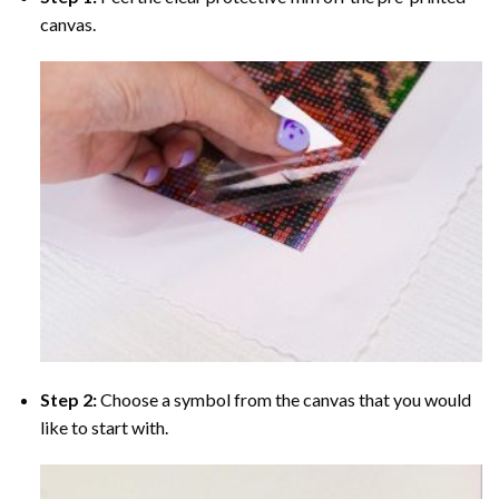
canvas.
Step 2:
Choose a symbol from the canvas that you would
like to start with.