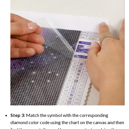
Step 3:
Match the symbol with the corresponding
diamond color code using the chart on the canvas and then