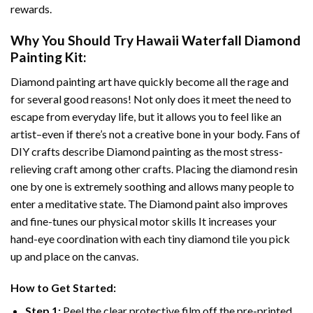
rewards.
Why You Should Try
Hawaii Waterfall Diamond
Painting
Kit:
Diamond painting art
have quickly become all the rage and
for several good reasons! Not only does it meet the need to
escape from everyday life, but it allows you to feel like an
artist–even if there’s not a creative bone in your body. Fans of
DIY crafts describe
Diamond painting
as the most stress-
relieving craft among other crafts. Placing the diamond resin
one by one is extremely soothing and allows many people to
enter a meditative state. The
Diamond paint
also improves
and fine-tunes our physical motor skills It increases your
hand-eye coordination with each tiny diamond tile you pick
up and place on the canvas.
How to Get Started:
Step 1:
Peel the clear protective film off the pre-printed