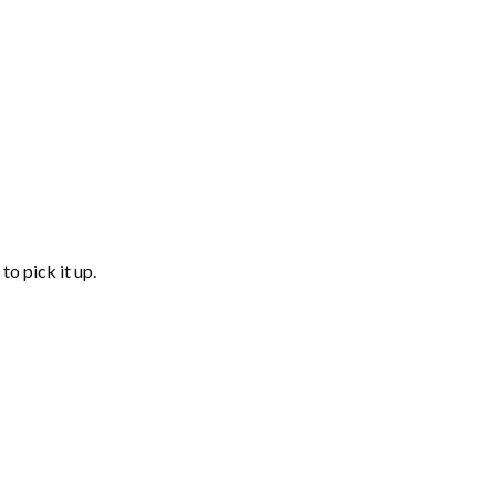
to pick it up.