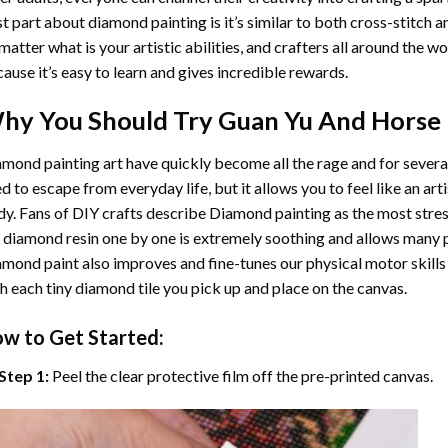
t part about diamond painting is it’s similar to both cross-stitch a
matter what is your artistic abilities, and crafters all around the wor
ause it’s easy to learn and gives incredible rewards.
hy You Should Try
Guan Yu And Horse
mond painting art
have quickly become all the rage and for severa
d to escape from everyday life, but it allows you to feel like an arti
y. Fans of DIY crafts describe
Diamond painting
as the most stres
 diamond resin one by one is extremely soothing and allows many p
amond paint
also improves and fine-tunes our physical motor skills
h each tiny diamond tile you pick up and place on the canvas.
w to Get Started:
Step 1:
Peel the clear protective film off the pre-printed canvas.