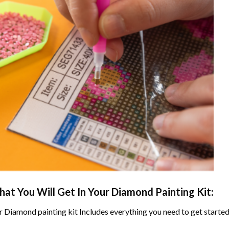
at You Will Get In Your
Diamond Painting
Kit:
r
Diamond painting
kit Includes everything you need to get started