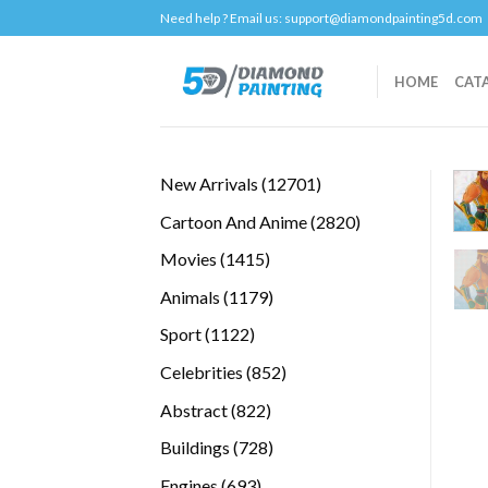
Skip
Need help ? Email us:
support@diamondpainting5d.com
to
content
HOME
CAT
12701
New Arrivals
12701
products
2820
Cartoon And Anime
2820
products
1415
Movies
1415
products
1179
Animals
1179
products
1122
Sport
1122
products
852
Celebrities
852
products
822
Abstract
822
products
728
Buildings
728
products
693
Engines
693