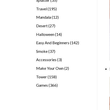
Splatter
35
products
195
Travel
195
products
12
Mandala
12
products
27
Desert
27
products
14
Halloween
14
products
142
Easy And Beginners
142
products
37
Smoke
37
products
3
Accessories
3
products
2
Make Your Own
2
products
158
Tower
158
products
366
Games
366
products