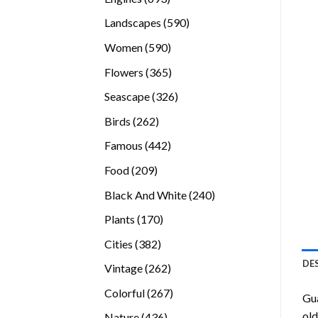
products
590
Landscapes
590
products
590
Women
590
products
365
Flowers
365
products
326
Seascape
326
products
262
Birds
262
products
442
Famous
442
products
209
Food
209
products
240
Black And White
240
products
170
Plants
170
products
382
Cities
382
products
DE
262
Vintage
262
products
267
Colorful
267
Gu
products
old
436
Nature
436