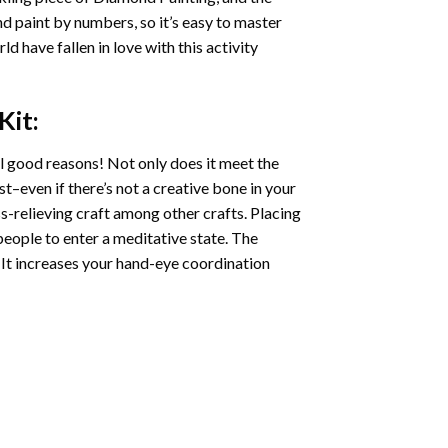
nd paint by numbers, so it’s easy to master
ld have fallen in love with this activity
Kit:
l good reasons! Not only does it meet the
st–even if there’s not a creative bone in your
s-relieving craft among other crafts. Placing
eople to enter a meditative state. The
 It increases your hand-eye coordination