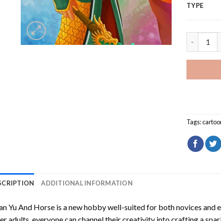
TYPE
Guan Yu A
Tags:
cartoo
SCRIPTION
ADDITIONAL INFORMATION
an Yu And Horse
is a new hobby well-suited for both novices and e
er adults, everyone can channel their creativity into crafting a spa