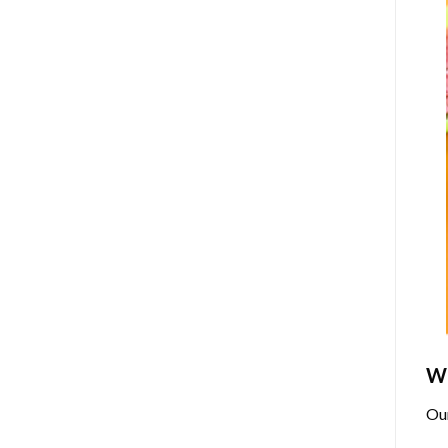
Wh
Ou