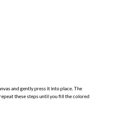
vas and gently press it into place. The
repeat these steps until you fill the colored