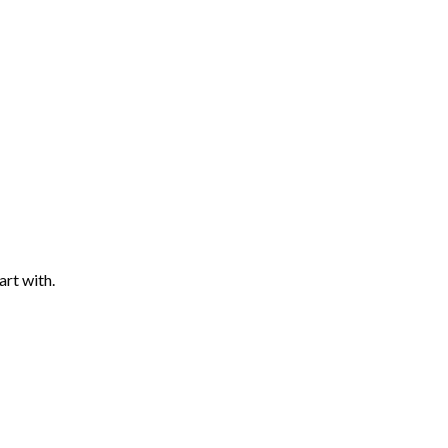
art with.