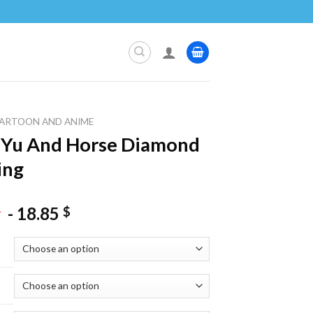
ARTOON AND ANIME
 Yu And Horse Diamond
ing
-
18.85
$
$