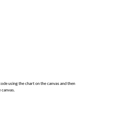
de using the chart on the canvas and then
e canvas.