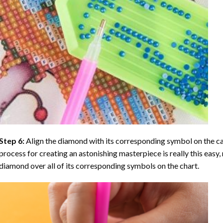
Step 6:
Align the diamond with its corresponding symbol on the can
process for creating an astonishing masterpiece is really this easy, 
diamond over all of its corresponding symbols on the chart.