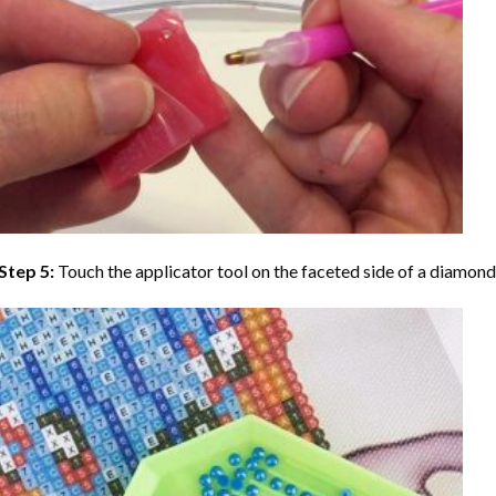
Step 5:
Touch the applicator tool on the faceted side of a diamond 