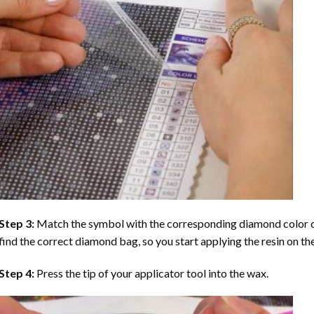
Step 3:
Match the symbol with the corresponding diamond color co
find the correct diamond bag, so you start applying the resin on th
Step 4:
Press the tip of your applicator tool into the wax.