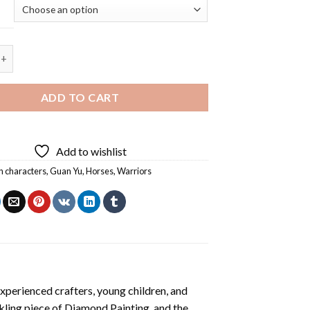
nd Horse Diamond Painting quantity
ADD TO CART
Add to wishlist
n characters
,
Guan Yu
,
Horses
,
Warriors
xperienced crafters, young children, and
rkling piece of
Diamond Painting
, and the