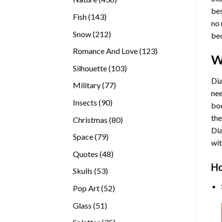
bes
products
143
Fish
143
no 
products
212
Snow
212
bec
products
123
Romance And Love
123
W
products
103
Silhouette
103
products
Dia
77
Military
77
nee
products
90
Insects
90
bod
products
the
80
Christmas
80
Di
products
79
Space
79
wit
products
48
Quotes
48
products
Ho
53
Skulls
53
products
52
Pop Art
52
products
51
Glass
51
products
35