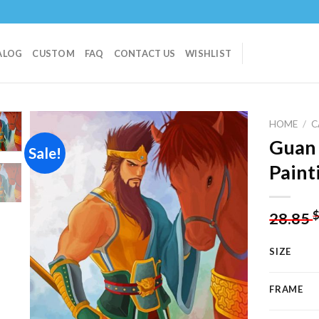
ALOG
CUSTOM
FAQ
CONTACT US
WISHLIST
HOME
/
C
Guan
Sale!
Paint
Add to
wishlist
28.85
SIZE
FRAME