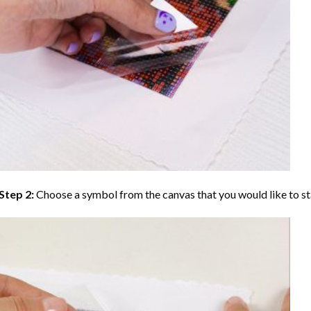
Step 2:
Choose a symbol from the canvas that you would like to st