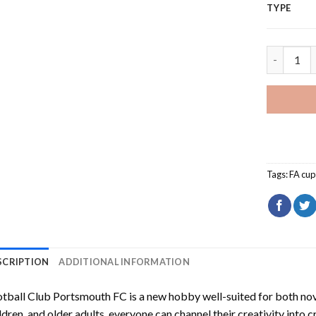
TYPE
Football 
Tags:
FA cup
SCRIPTION
ADDITIONAL INFORMATION
tball Club Portsmouth FC
is a new hobby well-suited for both no
ldren, and older adults, everyone can channel their creativity into c