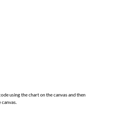
de using the chart on the canvas and then
e canvas.