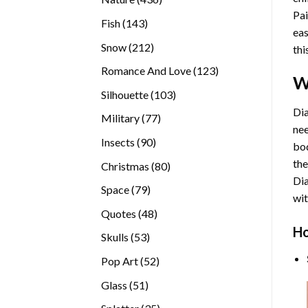
Pai
products
143
Fish
143
eas
products
212
Snow
212
thi
products
123
Romance And Love
123
W
products
103
Silhouette
103
products
Dia
77
Military
77
nee
products
90
Insects
90
bod
products
the
80
Christmas
80
Di
products
79
Space
79
wit
products
48
Quotes
48
products
Ho
53
Skulls
53
products
52
Pop Art
52
products
51
Glass
51
products
35