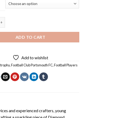
Club Portsmouth FC Diamond Painting quantity
ADD TO CART
Add to wishlist
 trophy
,
Football Club Portsmouth FC
,
Football Players
vices and experienced crafters, young
rafting a sparkling piece of
Diamond