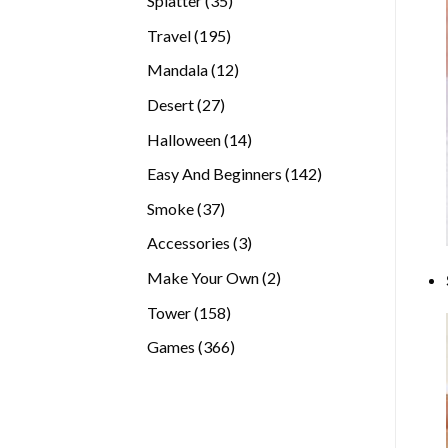
Splatter
35
products
195
Travel
195
products
12
Mandala
12
products
27
Desert
27
products
14
Halloween
14
products
142
Easy And Beginners
142
products
37
Smoke
37
products
3
Accessories
3
products
2
Make Your Own
2
products
158
Tower
158
products
366
Games
366
products