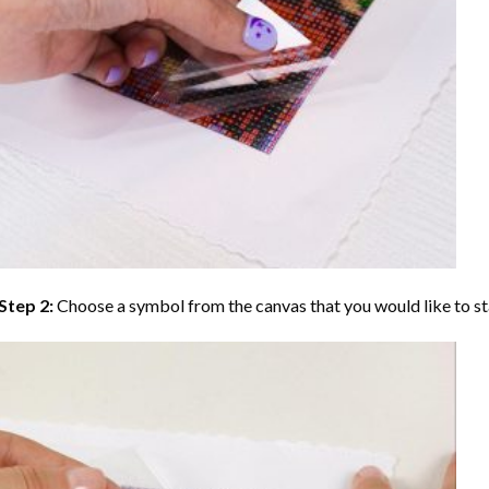
Step 2:
Choose a symbol from the canvas that you would like to st