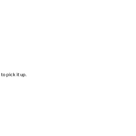
to pick it up.