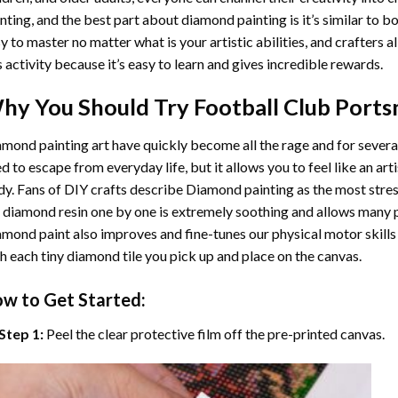
nting
, and the best part about diamond painting is it’s similar to b
y to master no matter what is your artistic abilities, and crafters a
s activity because it’s easy to learn and gives incredible rewards.
hy You Should Try
Football Club Port
mond painting art
have quickly become all the rage and for severa
d to escape from everyday life, but it allows you to feel like an arti
y. Fans of DIY crafts describe
Diamond painting
as the most stres
 diamond resin one by one is extremely soothing and allows many p
amond paint
also improves and fine-tunes our physical motor skills
h each tiny diamond tile you pick up and place on the canvas.
w to Get Started:
Step 1:
Peel the clear protective film off the pre-printed canvas.