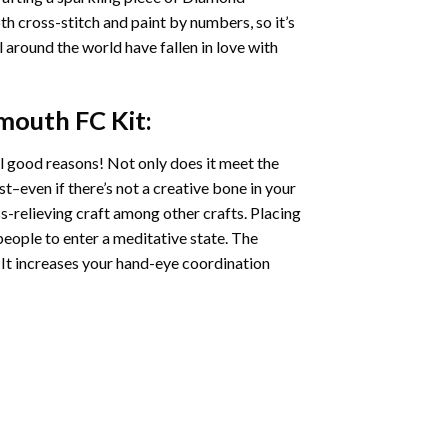
oth cross-stitch and paint by numbers, so it’s
ll around the world have fallen in love with
smouth FC
Kit:
l good reasons! Not only does it meet the
st–even if there’s not a creative bone in your
s-relieving craft among other crafts. Placing
eople to enter a meditative state. The
 It increases your hand-eye coordination