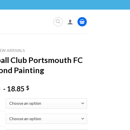
EW ARRIVALS
all Club Portsmouth FC
nd Painting
-
18.85
$
$