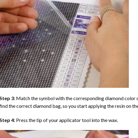
Step 3:
Match the symbol with the corresponding diamond color co
find the correct diamond bag, so you start applying the resin on th
Step 4:
Press the tip of your applicator tool into the wax.