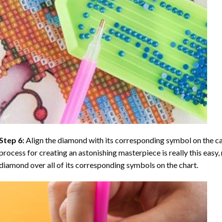
Step 6:
Align the diamond with its corresponding symbol on the can
process for creating an astonishing masterpiece is really this easy, 
diamond over all of its corresponding symbols on the chart.