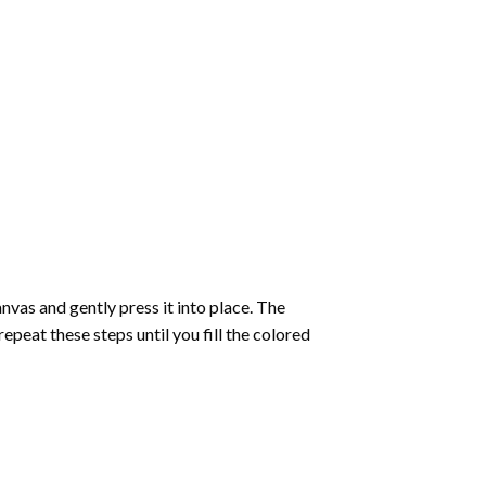
vas and gently press it into place. The
repeat these steps until you fill the colored