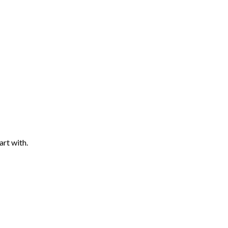
art with.