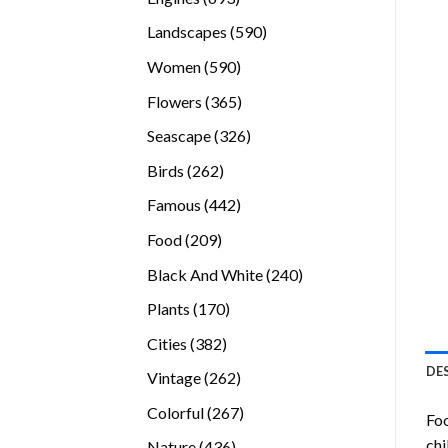
products
590
Landscapes
590
products
590
Women
590
products
365
Flowers
365
products
326
Seascape
326
products
262
Birds
262
products
442
Famous
442
products
209
Food
209
products
240
Black And White
240
products
170
Plants
170
products
382
Cities
382
products
DE
262
Vintage
262
products
267
Colorful
267
Foo
products
chi
436
Nature
436