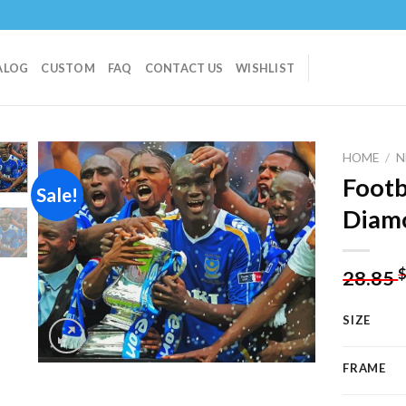
ALOG
CUSTOM
FAQ
CONTACT US
WISHLIST
HOME
/
N
Footb
Sale!
Diamo
Add to
wishlist
28.85
SIZE
FRAME