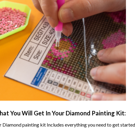
at You Will Get In Your
Diamond Painting
Kit:
r
Diamond painting
kit Includes everything you need to get started