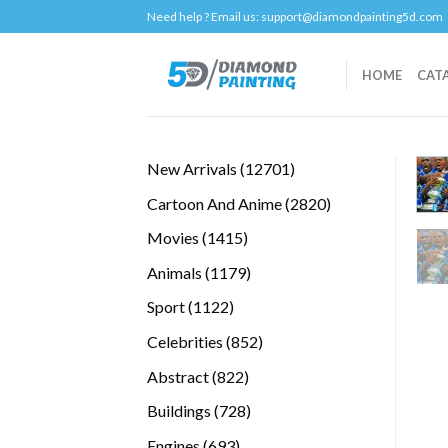
Skip
Need help ? Email us:
support@diamondpainting5d.com
to
content
HOME
CAT
12701
New Arrivals
12701
products
2820
Cartoon And Anime
2820
products
1415
Movies
1415
products
1179
Animals
1179
products
1122
Sport
1122
products
852
Celebrities
852
products
822
Abstract
822
products
728
Buildings
728
products
693
Engines
693