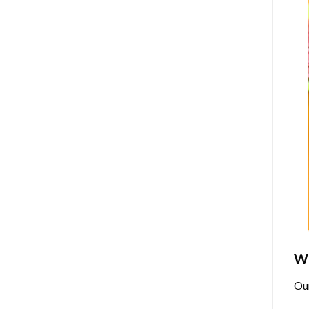
Wh
Ou