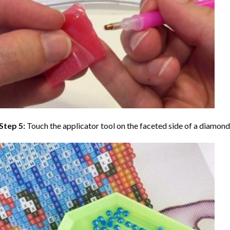
Step 5:
Touch the applicator tool on the faceted side of a diamond 