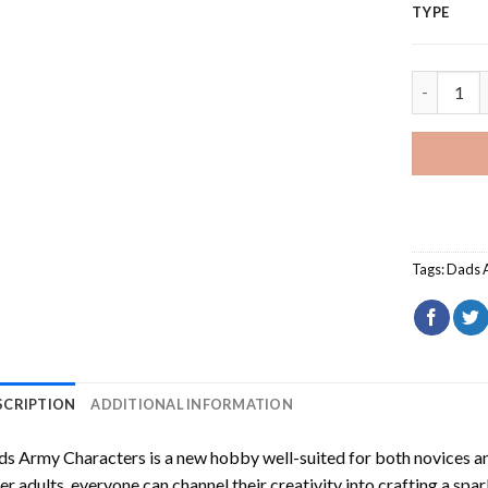
TYPE
Dads Army
Tags:
Dads 
SCRIPTION
ADDITIONAL INFORMATION
ds Army Characters
is a new hobby well-suited for both novices an
er adults, everyone can channel their creativity into crafting a spa