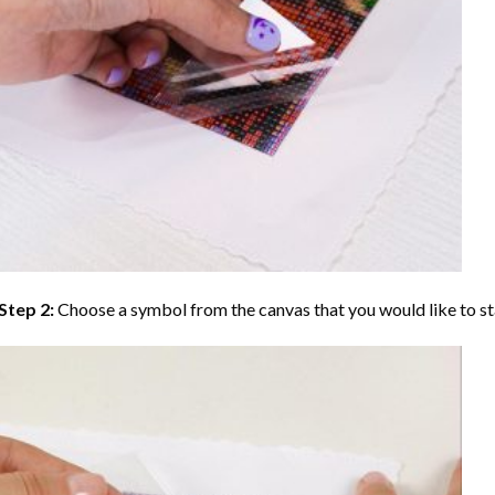
Step 2:
Choose a symbol from the canvas that you would like to st