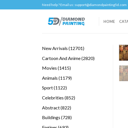
Skip
Need help ? Email us:
support@diamondpainting5d.com
to
content
HOME
CAT
12701
New Arrivals
12701
products
2820
Cartoon And Anime
2820
products
1415
Movies
1415
products
1179
Animals
1179
products
1122
Sport
1122
products
852
Celebrities
852
products
822
Abstract
822
products
728
Buildings
728
products
693
Engines
693