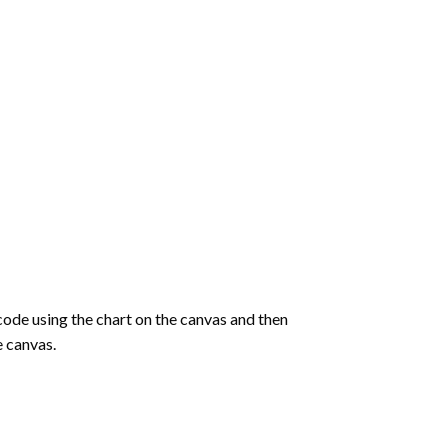
de using the chart on the canvas and then
e canvas.