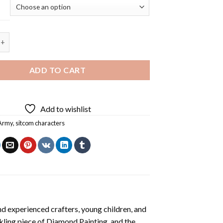
 Characters Diamond Painting quantity
ADD TO CART
Add to wishlist
Army
,
sitcom characters
d experienced crafters, young children, and
rkling piece of
Diamond Painting
, and the