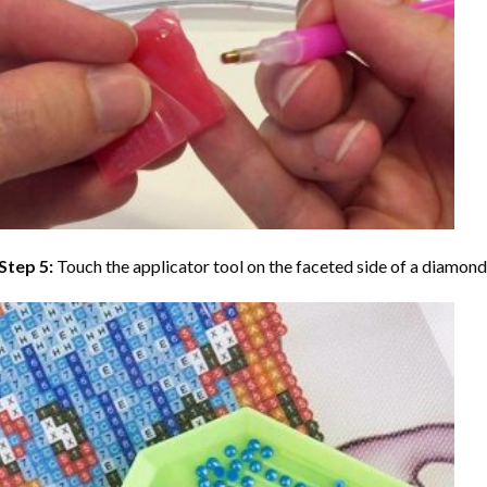
Step 5:
Touch the applicator tool on the faceted side of a diamond 