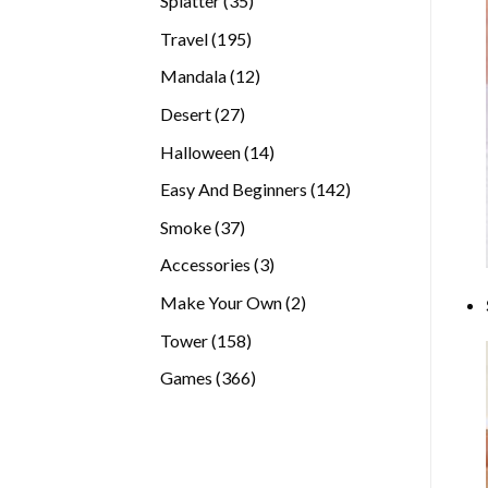
Splatter
35
products
195
Travel
195
products
12
Mandala
12
products
27
Desert
27
products
14
Halloween
14
products
142
Easy And Beginners
142
products
37
Smoke
37
products
3
Accessories
3
products
2
Make Your Own
2
products
158
Tower
158
products
366
Games
366
products