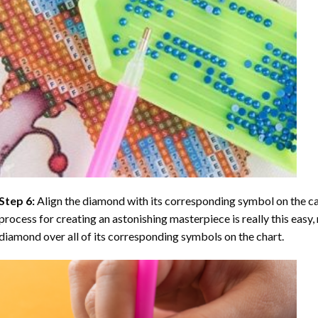
Step 6:
Align the diamond with its corresponding symbol on the can
process for creating an astonishing masterpiece is really this easy, 
diamond over all of its corresponding symbols on the chart.