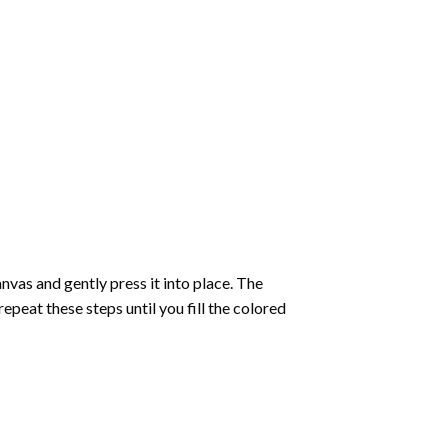
vas and gently press it into place. The
repeat these steps until you fill the colored