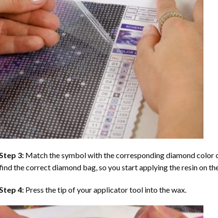
Step 3:
Match the symbol with the corresponding diamond color co
find the correct diamond bag, so you start applying the resin on th
Step 4:
Press the tip of your applicator tool into the wax.