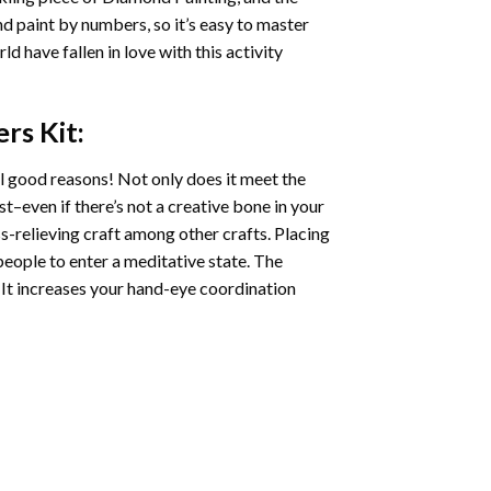
nd paint by numbers, so it’s easy to master
ld have fallen in love with this activity
ers
Kit:
l good reasons! Not only does it meet the
st–even if there’s not a creative bone in your
s-relieving craft among other crafts. Placing
eople to enter a meditative state. The
 It increases your hand-eye coordination