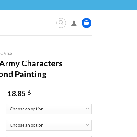
OVIES
Army Characters
nd Painting
-
18.85
$
$