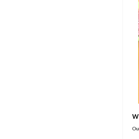
Wh
Ou