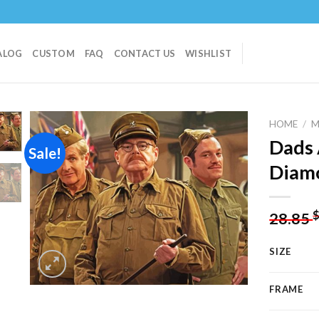
ALOG
CUSTOM
FAQ
CONTACT US
WISHLIST
HOME
/
M
Dads 
Sale!
Diamo
Add to
wishlist
28.85
SIZE
FRAME