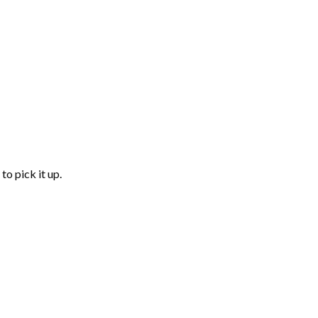
to pick it up.