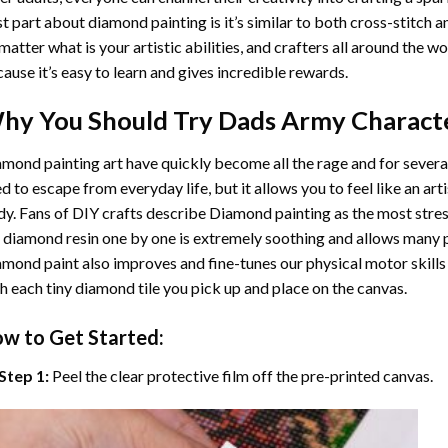
t part about diamond painting is it’s similar to both cross-stitch a
matter what is your artistic abilities, and crafters all around the wor
ause it’s easy to learn and gives incredible rewards.
hy You Should Try
Dads Army Charact
mond painting art
have quickly become all the rage and for severa
d to escape from everyday life, but it allows you to feel like an arti
y. Fans of DIY crafts describe
Diamond painting
as the most stres
 diamond resin one by one is extremely soothing and allows many p
amond paint
also improves and fine-tunes our physical motor skills
h each tiny diamond tile you pick up and place on the canvas.
w to Get Started:
Step 1:
Peel the clear protective film off the pre-printed canvas.