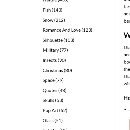
bes
products
143
Fish
143
no 
products
212
Snow
212
bec
products
123
Romance And Love
123
W
products
103
Silhouette
103
products
Dia
77
Military
77
nee
products
90
Insects
90
bod
products
the
80
Christmas
80
Di
products
79
Space
79
wit
products
48
Quotes
48
products
Ho
53
Skulls
53
products
52
Pop Art
52
products
51
Glass
51
products
35