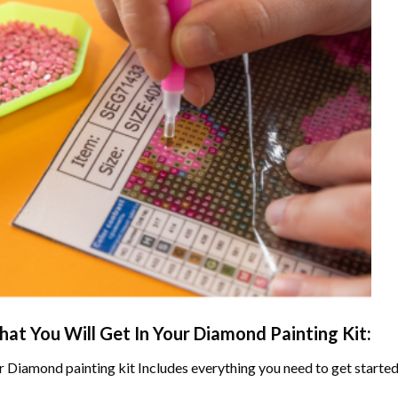
at You Will Get In Your
Diamond Painting
Kit:
r
Diamond painting
kit Includes everything you need to get started