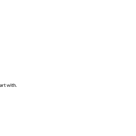
art with.