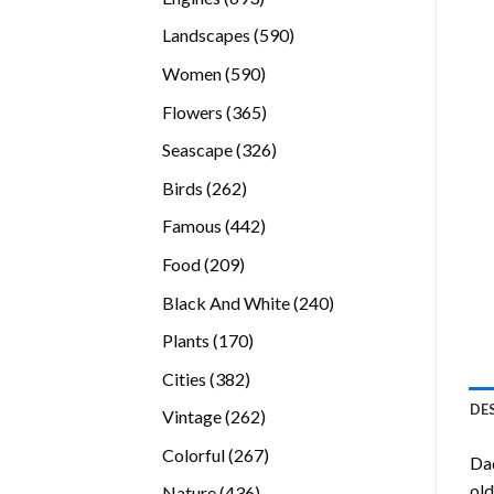
products
590
Landscapes
590
products
590
Women
590
products
365
Flowers
365
products
326
Seascape
326
products
262
Birds
262
products
442
Famous
442
products
209
Food
209
products
240
Black And White
240
products
170
Plants
170
products
382
Cities
382
products
DE
262
Vintage
262
products
267
Colorful
267
Da
products
old
436
Nature
436