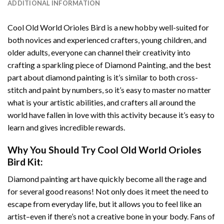
ADDITIONAL INFORMATION
Cool Old World Orioles Bird
is a new hobby well-suited for
both novices and experienced crafters, young children, and
older adults, everyone can channel their creativity into
crafting a sparkling piece of
Diamond Painting
, and the best
part about diamond painting is it’s similar to both cross-
stitch and paint by numbers, so it’s easy to master no matter
what is your artistic abilities, and crafters all around the
world have fallen in love with this activity because it’s easy to
learn and gives incredible rewards.
Why You Should Try
Cool Old World Orioles
Bird
Kit:
Diamond painting art
have quickly become all the rage and
for several good reasons! Not only does it meet the need to
escape from everyday life, but it allows you to feel like an
artist–even if there’s not a creative bone in your body. Fans of