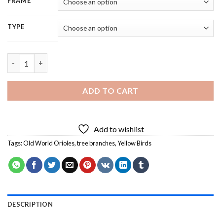
FRAME
TYPE
Cool Old World Orioles Bird Diamond Painting quantity
ADD TO CART
Add to wishlist
Tags:
Old World Orioles
,
tree branches
,
Yellow Birds
DESCRIPTION