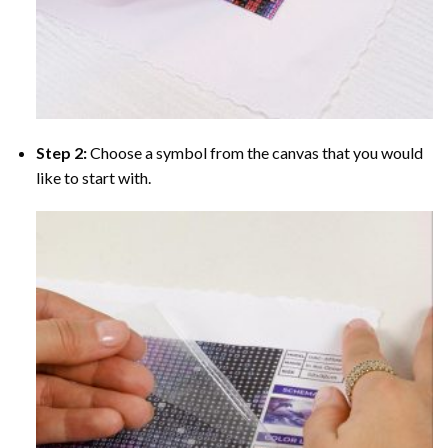
Step 2:
Choose a symbol from the canvas that you would
like to start with.