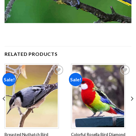
RELATED PRODUCTS
Sale!
Sale!
Add to
Add to
wishlist
wishlist
Breasted Nuthatch Bird
Colorful Rosella Bird Diamond