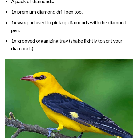
A pack of diamonds.
1x premium diamond drill pen too.
1x wax pad used to pick up diamonds with the diamond
pen.
1x grooved organizing tray (shake lightly to sort your
diamonds).