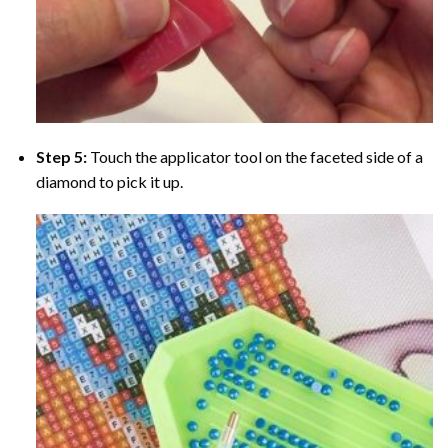
Step 5:
Touch the applicator tool on the faceted side of a
diamond to pick it up.