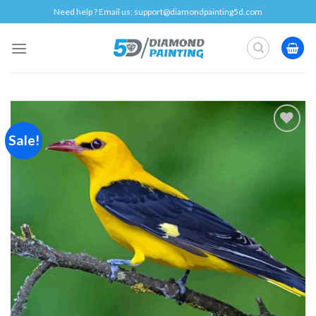
Skip
Need help ? Email us:
support@diamondpainting5d.com
to
content
Sale!
Add to
wishlist