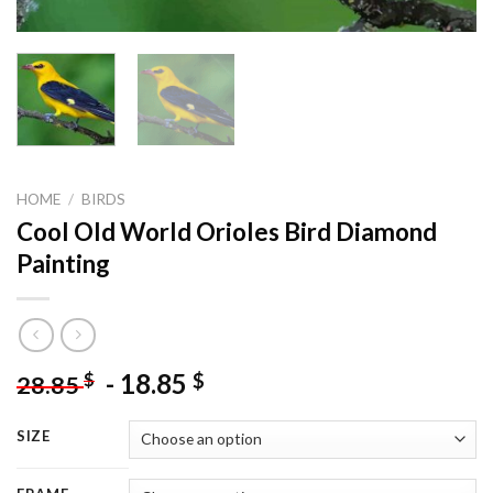
HOME
/
BIRDS
Cool Old World Orioles Bird Diamond
Painting
-
18.85
$
$
28.85
SIZE