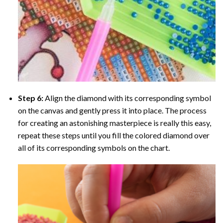
Step 6:
Align the diamond with its corresponding symbol
on the canvas and gently press it into place. The process
for creating an astonishing masterpiece is really this easy,
repeat these steps until you fill the colored diamond over
all of its corresponding symbols on the chart.