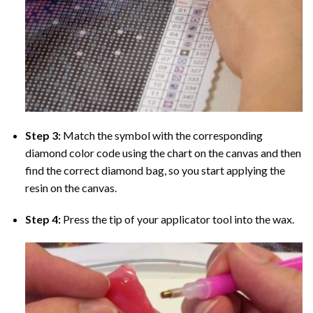
Step 3:
Match the symbol with the corresponding
diamond color code using the chart on the canvas and then
find the correct diamond bag, so you start applying the
resin on the canvas.
Step 4:
Press the tip of your applicator tool into the wax.