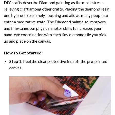
DIY crafts describe
Diamond painting
as the most stress-
relieving craft among other crafts. Placing the diamond resin
one by one is extremely soothing and allows many people to
enter a meditative state. The
Diamond paint
also improves
and fine-tunes our physical motor skills It increases your
hand-eye coordination with each tiny diamond tile you pick
up and place on the canvas.
How to Get Started:
Step 1:
Peel the clear protective film off the pre-printed
canvas.