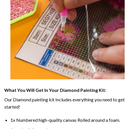
What You Will Get In Your
Diamond Painting
Kit:
Our
Diamond painting
kit Includes everything you need to get
started!
1x Numbered high-quality canvas Rolled around a foam.