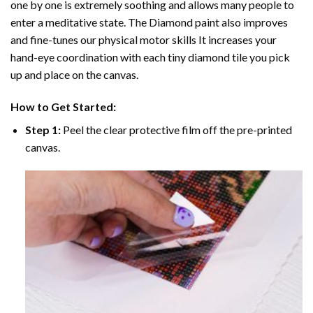
one by one is extremely soothing and allows many people to
enter a meditative state. The
Diamond paint
also improves
and fine-tunes our physical motor skills It increases your
hand-eye coordination with each tiny diamond tile you pick
up and place on the canvas.
How to Get Started:
Step 1:
Peel the clear protective film off the pre-printed
canvas.