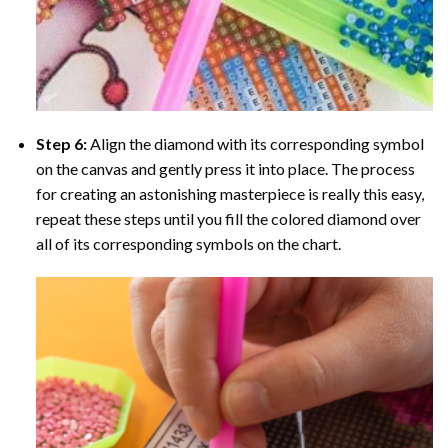
Step 6:
Align the diamond with its corresponding symbol
on the canvas and gently press it into place. The process
for creating an astonishing masterpiece is really this easy,
repeat these steps until you fill the colored diamond over
all of its corresponding symbols on the chart.