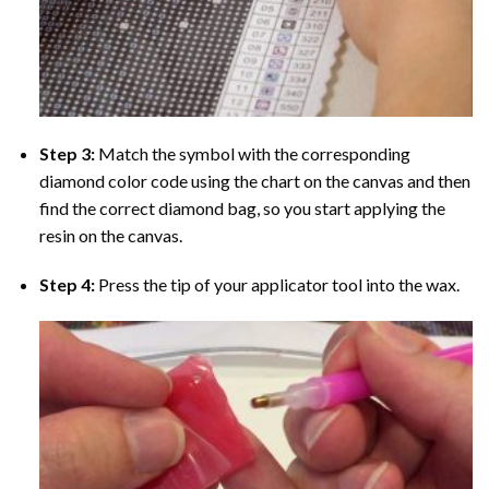
Step 3:
Match the symbol with the corresponding
diamond color code using the chart on the canvas and then
find the correct diamond bag, so you start applying the
resin on the canvas.
Step 4:
Press the tip of your applicator tool into the wax.