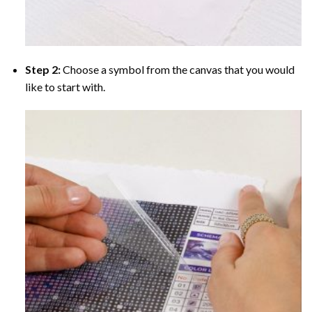
Step 2:
Choose a symbol from the canvas that you would
like to start with.