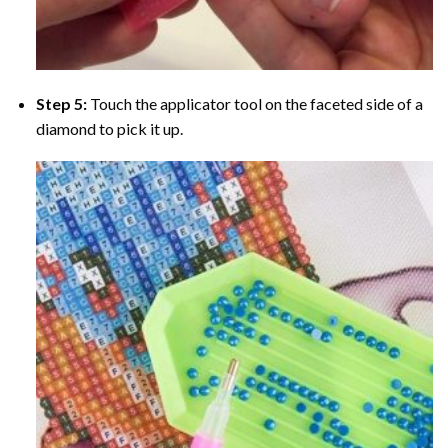
Step 5:
Touch the applicator tool on the faceted side of a
diamond to pick it up.