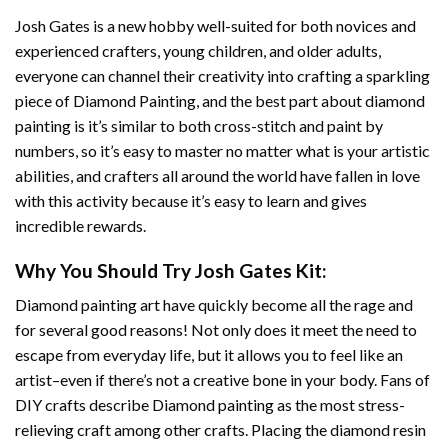
Josh Gates
is a new hobby well-suited for both novices and
experienced crafters, young children, and older adults,
everyone can channel their creativity into crafting a sparkling
piece of
Diamond Painting
, and the best part about diamond
painting is it’s similar to both cross-stitch and paint by
numbers, so it’s easy to master no matter what is your artistic
abilities, and crafters all around the world have fallen in love
with this activity because it’s easy to learn and gives
incredible rewards.
Why You Should Try
Josh Gates
Kit:
Diamond painting art
have quickly become all the rage and
for several good reasons! Not only does it meet the need to
escape from everyday life, but it allows you to feel like an
artist–even if there’s not a creative bone in your body. Fans of
DIY crafts describe
Diamond painting
as the most stress-
relieving craft among other crafts. Placing the diamond resin