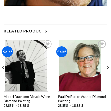
RELATED PRODUCTS
Sale!
Sale!
Add to
Add to
wishlist
wishlist
Marcel Duchamp Bicycle Wheel
Paul De Barros Author Diamond
Diamond Painting
Painting
-
18.85
$
-
18.85
$
28.85
$
28.85
$