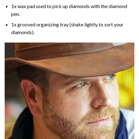
1x wax pad used to pick up diamonds with the diamond
pen.
1x grooved organizing tray (shake lightly to sort your
diamonds).