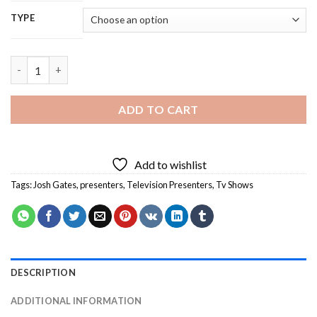
TYPE
Josh Gates Diamond Painting quantity
ADD TO CART
Add to wishlist
Tags:
Josh Gates
,
presenters
,
Television Presenters
,
Tv Shows
DESCRIPTION
ADDITIONAL INFORMATION