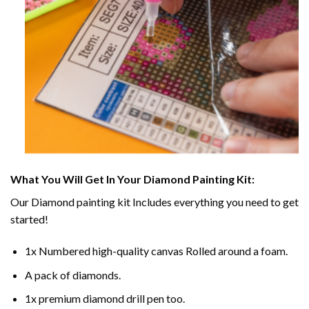
What You Will Get In Your
Diamond Painting
Kit:
Our
Diamond painting
kit Includes everything you need to get
started!
1x Numbered high-quality canvas Rolled around a foam.
A pack of diamonds.
1x premium diamond drill pen too.