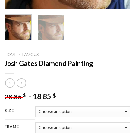
HOME
/
FAMOUS
Josh Gates Diamond Painting
-
18.85
$
$
28.85
SIZE
FRAME