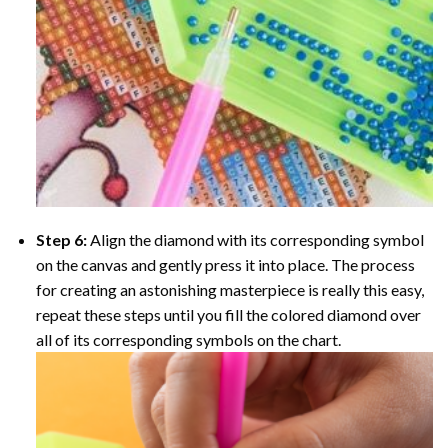
Step 6:
Align the diamond with its corresponding symbol
on the canvas and gently press it into place. The process
for creating an astonishing masterpiece is really this easy,
repeat these steps until you fill the colored diamond over
all of its corresponding symbols on the chart.