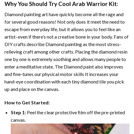
Why You Should Try
Cool Arab Warrior
Kit:
Diamond painting art
have quickly become all the rage and
for several good reasons! Not only does it meet the need to
escape from everyday life, but it allows you to feel like an
artist–even if there’s not a creative bone in your body. Fans of
DIY crafts describe
Diamond painting
as the most stress-
relieving craft among other crafts. Placing the diamond resin
one by one is extremely soothing and allows many people to
enter a meditative state. The
Diamond paint
also improves
and fine-tunes our physical motor skills It increases your
hand-eye coordination with each tiny diamond tile you pick
up and place on the canvas.
How to Get Started:
Step 1:
Peel the clear protective film off the pre-printed
canvas.