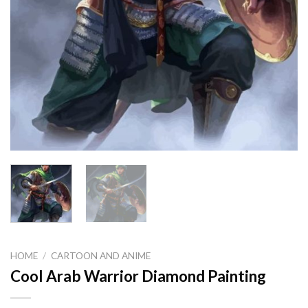
HOME
/
CARTOON AND ANIME
Cool Arab Warrior Diamond Painting