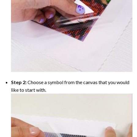
Step 2:
Choose a symbol from the canvas that you would
like to start with.