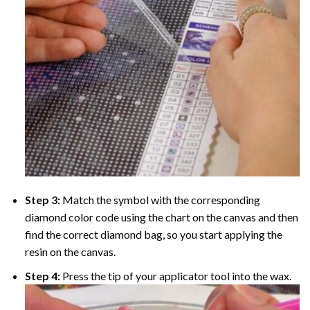
Step 3:
Match the symbol with the corresponding
diamond color code using the chart on the canvas and then
find the correct diamond bag, so you start applying the
resin on the canvas.
Step 4:
Press the tip of your applicator tool into the wax.