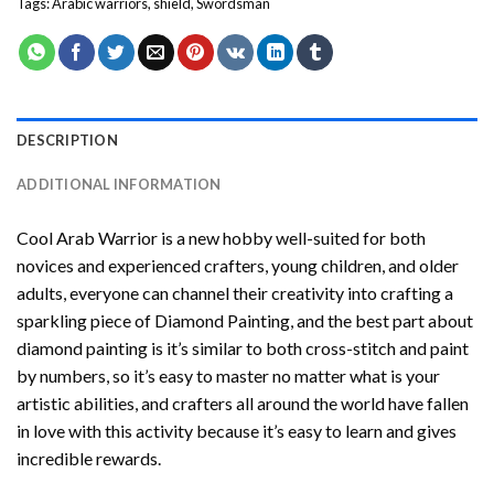
Tags:
Arabic warriors
,
shield
,
Swordsman
DESCRIPTION
ADDITIONAL INFORMATION
Cool Arab Warrior
is a new hobby well-suited for both
novices and experienced crafters, young children, and older
adults, everyone can channel their creativity into crafting a
sparkling piece of
Diamond Painting
, and the best part about
diamond painting is it’s similar to both cross-stitch and paint
by numbers, so it’s easy to master no matter what is your
artistic abilities, and crafters all around the world have fallen
in love with this activity because it’s easy to learn and gives
incredible rewards.