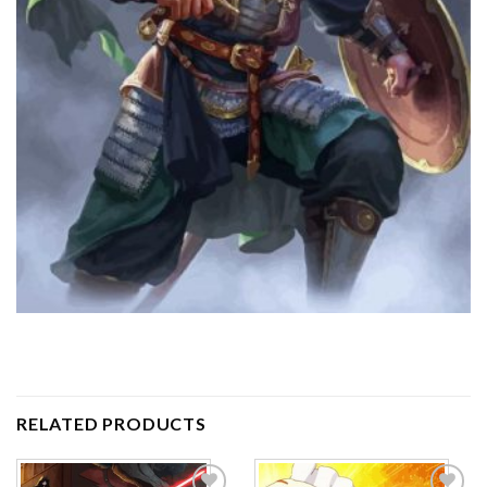
RELATED PRODUCTS