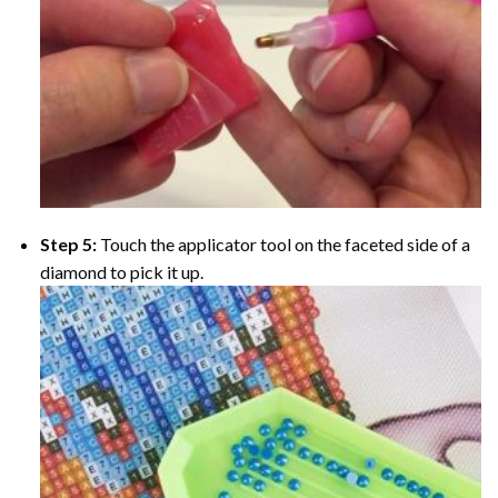
Step 5:
Touch the applicator tool on the faceted side of a
diamond to pick it up.