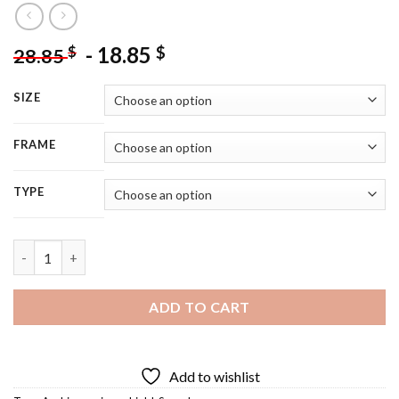
-
18.85
$
$
28.85
SIZE
FRAME
TYPE
Cool Arab Warrior Diamond Painting quantity
ADD TO CART
Add to wishlist