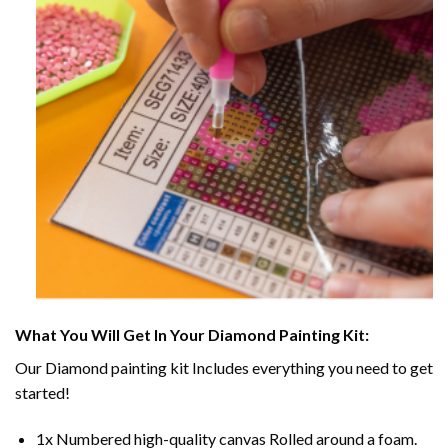
What You Will Get In Your
Diamond Painting
Kit:
Our
Diamond painting
kit Includes everything you need to get
started!
1x Numbered high-quality canvas Rolled around a foam.