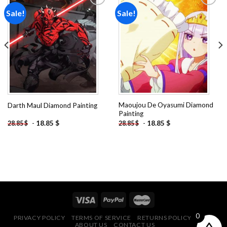
Sale!
Sale!
Add to
Add to
wishlist
wishlist
Maoujou De Oyasumi Diamond
Darth Maul Diamond Painting
Painting
-
18.85
$
-
18.85
$
28.85
$
28.85
$
0
PRIVACY POLICY
TERMS OF SERVICE
RETURNS POLICY
FAQ
ABOUT US
CONTACT US