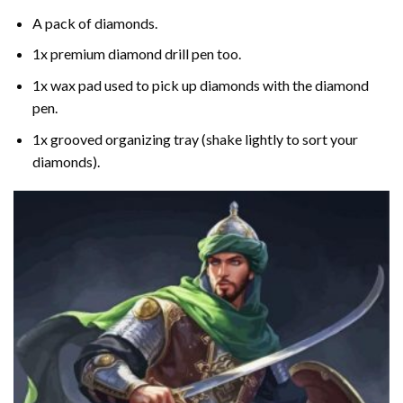
A pack of diamonds.
1x premium diamond drill pen too.
1x wax pad used to pick up diamonds with the diamond
pen.
1x grooved organizing tray (shake lightly to sort your
diamonds).