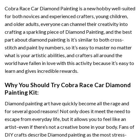
Cobra Race Car Diamond Painting
is a new hobby well-suited
for both novices and experienced crafters, young children,
and older adults, everyone can channel their creativity into
crafting a sparkling piece of
Diamond Painting
, and the best
part about diamond painting is it’s similar to both cross-
stitch and paint by numbers, so it’s easy to master no matter
what is your artistic abilities, and crafters all around the
world have fallen in love with this activity because it’s easy to
learn and gives incredible rewards.
Why You Should Try
Cobra Race Car Diamond
Painting
Kit:
Diamond painting art
have quickly become all the rage and
for several good reasons! Not only does it meet the need to
escape from everyday life, but it allows you to feel like an
artist–even if there’s not a creative bone in your body. Fans of
DIY crafts describe
Diamond painting
as the most stress-