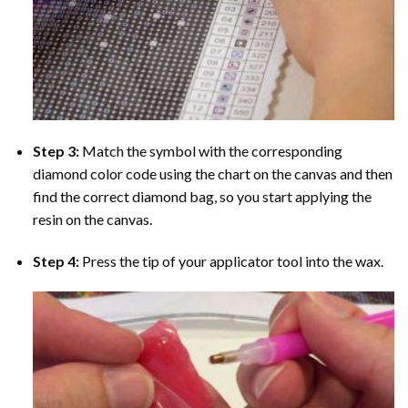
Step 3:
Match the symbol with the corresponding
diamond color code using the chart on the canvas and then
find the correct diamond bag, so you start applying the
resin on the canvas.
Step 4:
Press the tip of your applicator tool into the wax.