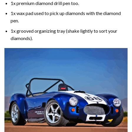
1x premium diamond drill pen too.
1x wax pad used to pick up diamonds with the diamond
pen.
1x grooved organizing tray (shake lightly to sort your
diamonds).