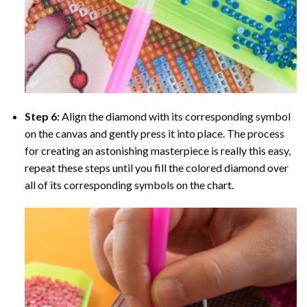
Step 6:
Align the diamond with its corresponding symbol
on the canvas and gently press it into place. The process
for creating an astonishing masterpiece is really this easy,
repeat these steps until you fill the colored diamond over
all of its corresponding symbols on the chart.