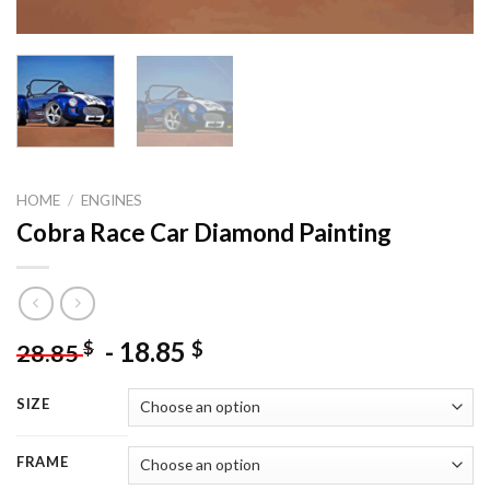
HOME
/
ENGINES
Cobra Race Car Diamond Painting
-
18.85
$
$
28.85
SIZE
FRAME