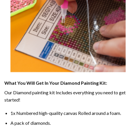
What You Will Get In Your
Diamond Painting
Kit:
Our
Diamond painting
kit Includes everything you need to get
started!
1x Numbered high-quality canvas Rolled around a foam.
A pack of diamonds.