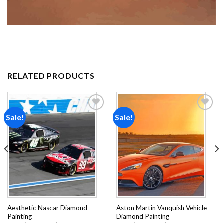
RELATED PRODUCTS
Sale!
Sale!
Add to
Add to
wishlist
wishlist
Aesthetic Nascar Diamond
Aston Martin Vanquish Vehicle
Painting
Diamond Painting