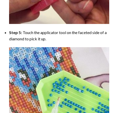
Step 5:
Touch the applicator tool on the faceted side of a
diamond to pick it up.