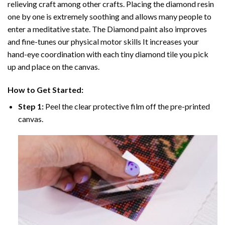
relieving craft among other crafts. Placing the diamond resin
one by one is extremely soothing and allows many people to
enter a meditative state. The
Diamond paint
also improves
and fine-tunes our physical motor skills It increases your
hand-eye coordination with each tiny diamond tile you pick
up and place on the canvas.
How to Get Started:
Step 1:
Peel the clear protective film off the pre-printed
canvas.