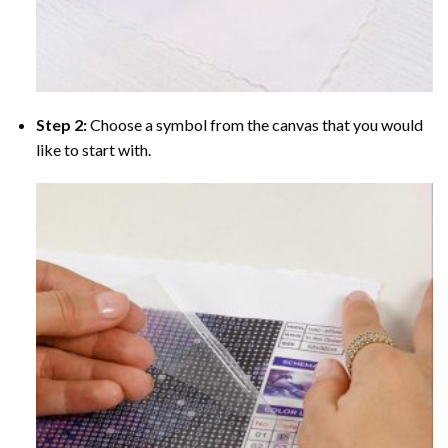
Step 2:
Choose a symbol from the canvas that you would
like to start with.