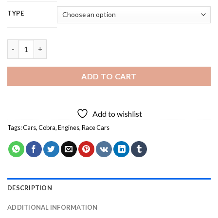
TYPE
Cobra Race Car Diamond Painting quantity
ADD TO CART
Add to wishlist
Tags:
Cars
,
Cobra
,
Engines
,
Race Cars
DESCRIPTION
ADDITIONAL INFORMATION