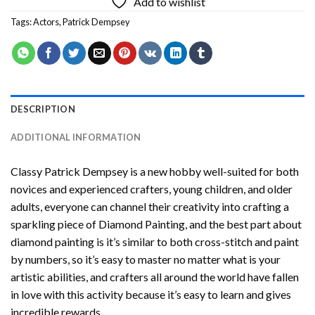
Add to wishlist
Tags:
Actors
,
Patrick Dempsey
DESCRIPTION
ADDITIONAL INFORMATION
Classy Patrick Dempsey
is a new hobby well-suited for both
novices and experienced crafters, young children, and older
adults, everyone can channel their creativity into crafting a
sparkling piece of
Diamond Painting
, and the best part about
diamond painting is it’s similar to both cross-stitch and paint
by numbers, so it’s easy to master no matter what is your
artistic abilities, and crafters all around the world have fallen
in love with this activity because it’s easy to learn and gives
incredible rewards.