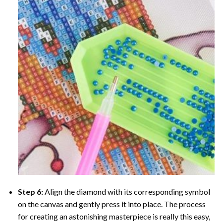
Step 6:
Align the diamond with its corresponding symbol
on the canvas and gently press it into place. The process
for creating an astonishing masterpiece is really this easy,