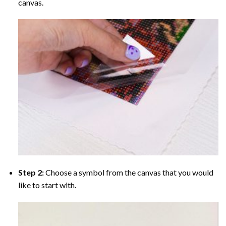
canvas.
Step 2:
Choose a symbol from the canvas that you would
like to start with.