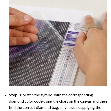
Step 3:
Match the symbol with the corresponding
diamond color code using the chart on the canvas and then
find the correct diamond bag, so you start applying the