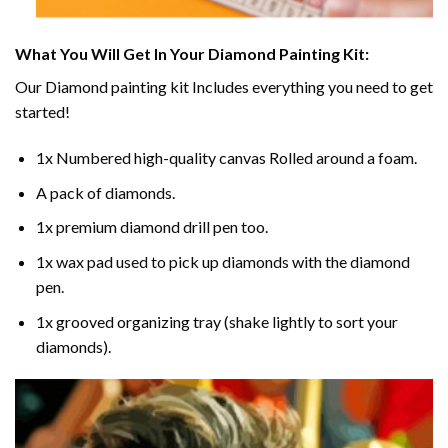
What You Will Get In Your
Diamond Painting
Kit:
Our
Diamond painting
kit Includes everything you need to get
started!
1x Numbered high-quality canvas Rolled around a foam.
A pack of diamonds.
1x premium diamond drill pen too.
1x wax pad used to pick up diamonds with the diamond
pen.
1x grooved organizing tray (shake lightly to sort your
diamonds).