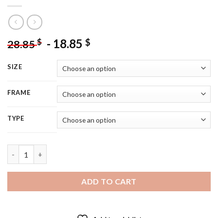
-
18.85
$
$
28.85
SIZE
FRAME
TYPE
Classy Patrick Dempsey Diamond Painting quantity
ADD TO CART