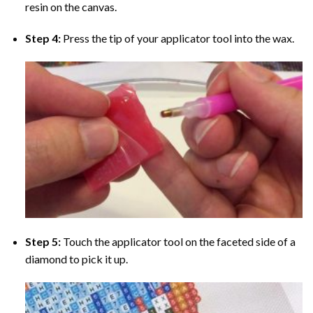
resin on the canvas.
Step 4:
Press the tip of your applicator tool into the wax.
Step 5:
Touch the applicator tool on the faceted side of a
diamond to pick it up.