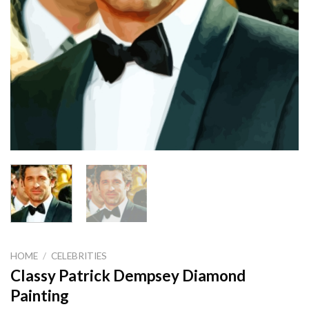
HOME
/
CELEBRITIES
Classy Patrick Dempsey Diamond
Painting