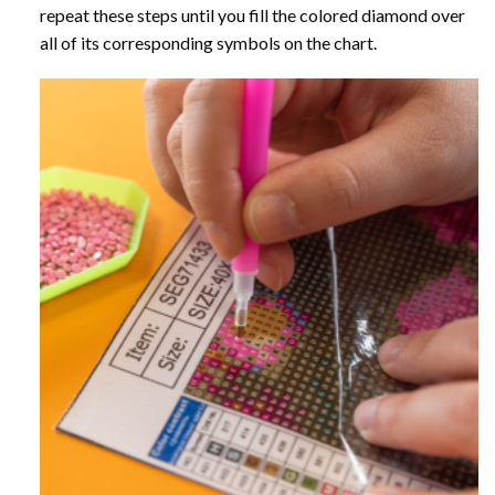
repeat these steps until you fill the colored diamond over
all of its corresponding symbols on the chart.