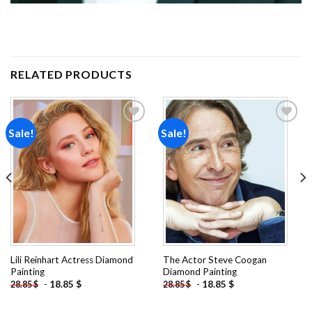
RELATED PRODUCTS
Sale!
Sale!
Add to
Add to
wishlist
wishlist
Lili Reinhart Actress Diamond
The Actor Steve Coogan
Painting
Diamond Painting
-
18.85
$
-
18.85
$
28.85
$
28.85
$