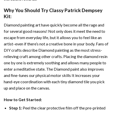
Why You Should Try
Classy Patrick Dempsey
Kit:
Diamond painting art
have quickly become all the rage and
for several good reasons! Not only does it meet the need to
escape from everyday life, but it allows you to feel like an
artist–even if there’s not a creative bone in your body. Fans of
DIY crafts describe
Diamond painting
as the most stress-
relieving craft among other crafts. Placing the diamond resin
one by one is extremely soothing and allows many people to
enter a meditative state. The
Diamond paint
also improves
and fine-tunes our physical motor skills It increases your
hand-eye coordination with each tiny diamond tile you pick
up and place on the canvas.
How to Get Started:
Step 1:
Peel the clear protective film off the pre-printed