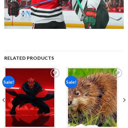
RELATED PRODUCTS
Sale!
Sale!
Add to
Add to
wishlist
wishlist