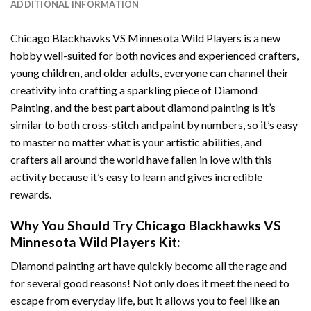
ADDITIONAL INFORMATION
Chicago Blackhawks VS Minnesota Wild Players
is a new
hobby well-suited for both novices and experienced crafters,
young children, and older adults, everyone can channel their
creativity into crafting a sparkling piece of
Diamond
Painting
, and the best part about diamond painting is it’s
similar to both cross-stitch and paint by numbers, so it’s easy
to master no matter what is your artistic abilities, and
crafters all around the world have fallen in love with this
activity because it’s easy to learn and gives incredible
rewards.
Why You Should Try
Chicago Blackhawks VS
Minnesota Wild Players
Kit:
Diamond painting art
have quickly become all the rage and
for several good reasons! Not only does it meet the need to
escape from everyday life, but it allows you to feel like an