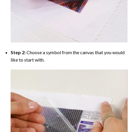
Step 2:
Choose a symbol from the canvas that you would
like to start with.