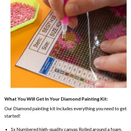
What You Will Get In Your
Diamond Painting
Kit:
Our
Diamond painting
kit Includes everything you need to get
started!
1x Numbered high-quality canvas Rolled around a foam.