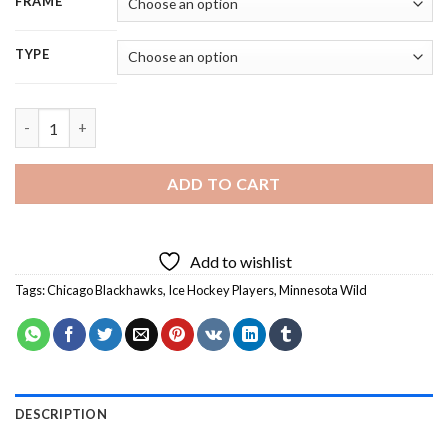
FRAME
TYPE
Chicago Blackhawks VS Minnesota Wild Players Diamond Painti
ADD TO CART
Add to wishlist
Tags:
Chicago Blackhawks
,
Ice Hockey Players
,
Minnesota Wild
DESCRIPTION