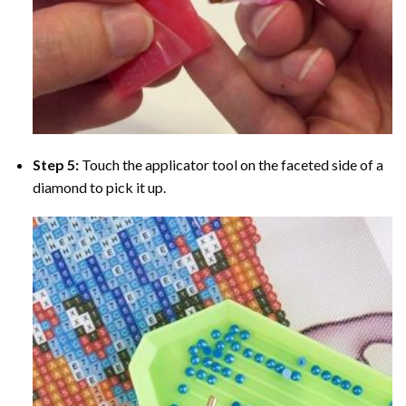
Step 5:
Touch the applicator tool on the faceted side of a
diamond to pick it up.