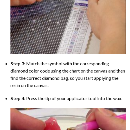
Step 3:
Match the symbol with the corresponding
diamond color code using the chart on the canvas and then
find the correct diamond bag, so you start applying the
resin on the canvas.
Step 4:
Press the tip of your applicator tool into the wax.