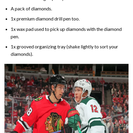
A pack of diamonds.
1x premium diamond drill pen too.
1x wax pad used to pick up diamonds with the diamond
pen.
1x grooved organizing tray (shake lightly to sort your
diamonds).