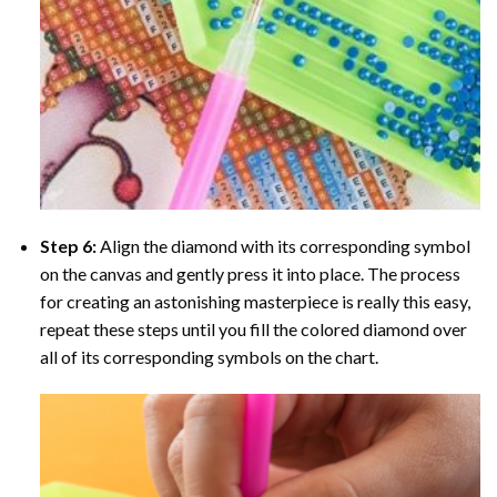
Step 6:
Align the diamond with its corresponding symbol
on the canvas and gently press it into place. The process
for creating an astonishing masterpiece is really this easy,
repeat these steps until you fill the colored diamond over
all of its corresponding symbols on the chart.