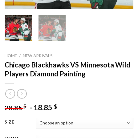
HOME
/
NEW ARRIVALS
Chicago Blackhawks VS Minnesota Wild
Players Diamond Painting
-
18.85
$
$
28.85
SIZE