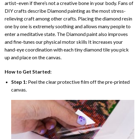
artist–even if there’s not a creative bone in your body. Fans of
DIY crafts describe
Diamond painting
as the most stress-
relieving craft among other crafts. Placing the diamond resin
one by one is extremely soothing and allows many people to
enter a meditative state. The
Diamond paint
also improves
and fine-tunes our physical motor skills It increases your
hand-eye coordination with each tiny diamond tile you pick
up and place on the canvas.
How to Get Started:
Step 1:
Peel the clear protective film off the pre-printed
canvas.