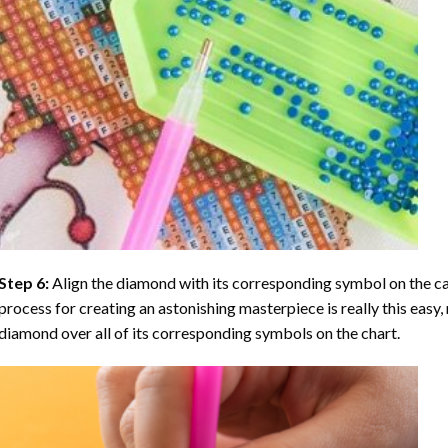
Step 6:
Align the diamond with its corresponding symbol on the can
process for creating an astonishing masterpiece is really this easy, 
diamond over all of its corresponding symbols on the chart.