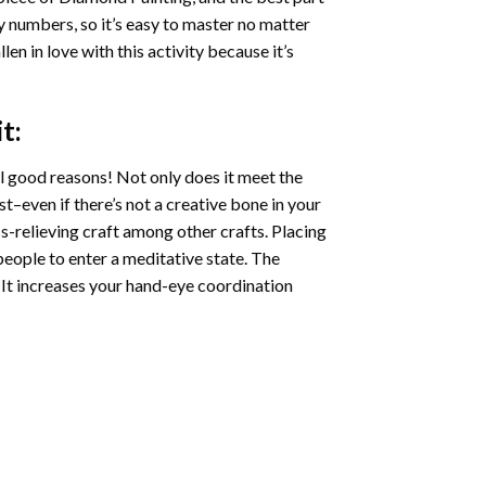
by numbers, so it’s easy to master no matter
llen in love with this activity because it’s
t:
l good reasons! Not only does it meet the
st–even if there’s not a creative bone in your
s-relieving craft among other crafts. Placing
eople to enter a meditative state. The
 It increases your hand-eye coordination