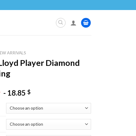
EW ARRIVALS
 Lloyd Player Diamond
ing
-
18.85
$
$