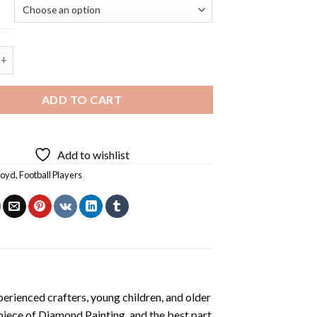
d Player Diamond Painting quantity
ADD TO CART
Add to wishlist
Lloyd
,
Football Players
erienced crafters, young children, and older
 piece of
Diamond Painting
, and the best part