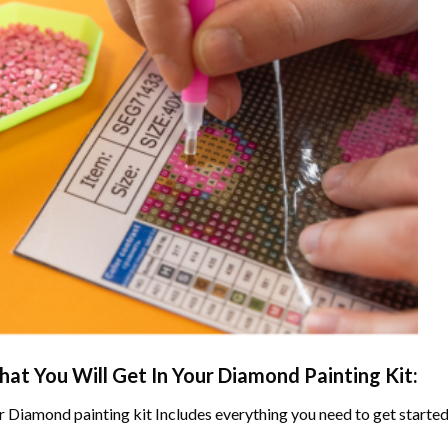
at You Will Get In Your
Diamond Painting
Kit:
r
Diamond painting
kit Includes everything you need to get started