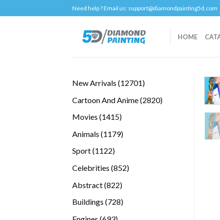
Skip
Need help ? Email us:
support@diamondpainting5d.com
to
content
HOME
CAT
12701
New Arrivals
12701
products
2820
Cartoon And Anime
2820
products
1415
Movies
1415
products
1179
Animals
1179
products
1122
Sport
1122
products
852
Celebrities
852
products
822
Abstract
822
products
728
Buildings
728
products
693
Engines
693