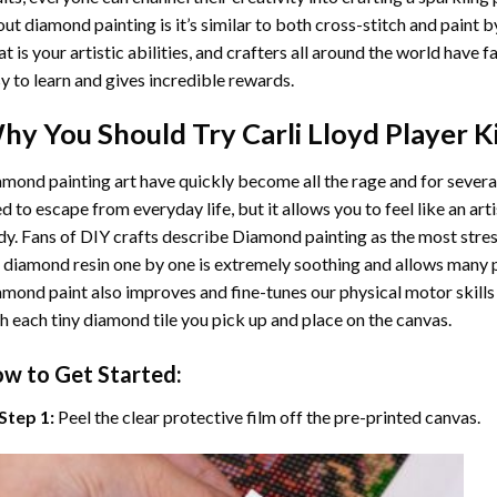
ut diamond painting is it’s similar to both cross-stitch and paint 
t is your artistic abilities, and crafters all around the world have fa
y to learn and gives incredible rewards.
hy You Should Try
Carli Lloyd Player
Ki
mond painting art
have quickly become all the rage and for severa
d to escape from everyday life, but it allows you to feel like an arti
y. Fans of DIY crafts describe
Diamond painting
as the most stres
 diamond resin one by one is extremely soothing and allows many p
amond paint
also improves and fine-tunes our physical motor skills
h each tiny diamond tile you pick up and place on the canvas.
w to Get Started:
Step 1:
Peel the clear protective film off the pre-printed canvas.