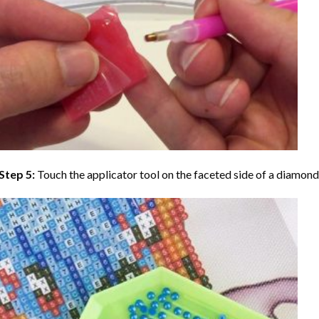
Step 5:
Touch the applicator tool on the faceted side of a diamond 