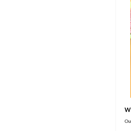
Wh
Ou