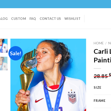
ALOG
CUSTOM
FAQ
CONTACT US
WISHLIST
HOME
/
N
Carli
Sale!
Paint
Add to
wishlist
28.85
SIZE
FRAME