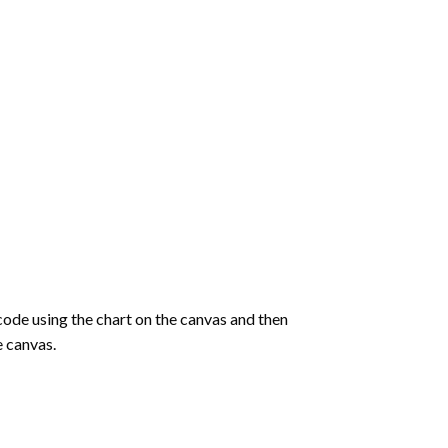
de using the chart on the canvas and then
e canvas.