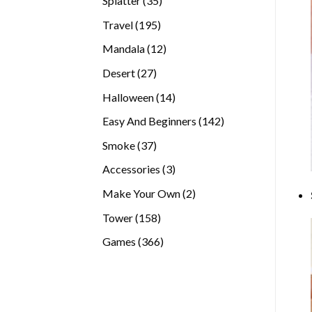
Splatter
35
products
195
Travel
195
products
12
Mandala
12
products
27
Desert
27
products
14
Halloween
14
products
142
Easy And Beginners
142
products
37
Smoke
37
products
3
Accessories
3
products
2
Make Your Own
2
products
158
Tower
158
products
366
Games
366
products