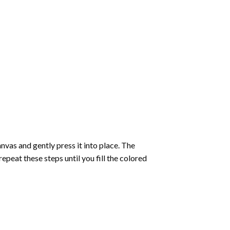
vas and gently press it into place. The
repeat these steps until you fill the colored