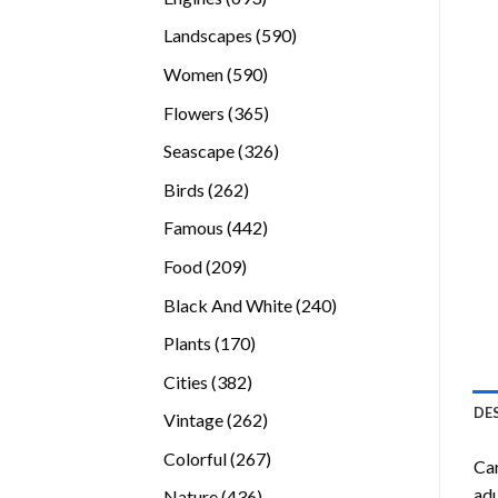
products
590
Landscapes
590
products
590
Women
590
products
365
Flowers
365
products
326
Seascape
326
products
262
Birds
262
products
442
Famous
442
products
209
Food
209
products
240
Black And White
240
products
170
Plants
170
products
382
Cities
382
products
DE
262
Vintage
262
products
267
Colorful
267
Car
products
adu
436
Nature
436