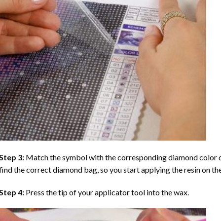
Step 3:
Match the symbol with the corresponding diamond color co
find the correct diamond bag, so you start applying the resin on th
Step 4:
Press the tip of your applicator tool into the wax.