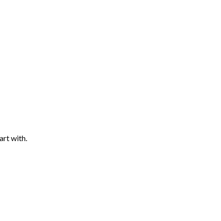
art with.