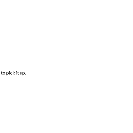
to pick it up.