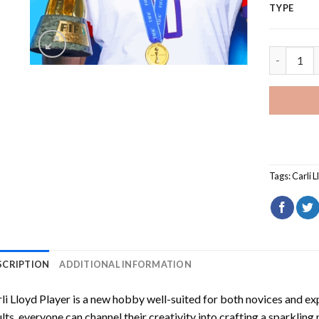
TYPE
Carli Lloy
Tags:
Carli 
SCRIPTION
ADDITIONAL INFORMATION
li Lloyd Player
is a new hobby well-suited for both novices and exp
lts, everyone can channel their creativity into crafting a sparkling