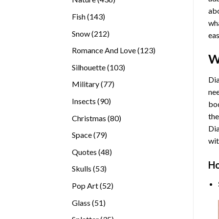
abo
products
143
Fish
143
wha
products
212
Snow
212
eas
products
123
Romance And Love
123
W
products
103
Silhouette
103
products
Dia
77
Military
77
nee
products
90
Insects
90
bod
products
the
80
Christmas
80
Di
products
79
Space
79
wit
products
48
Quotes
48
products
Ho
53
Skulls
53
products
52
Pop Art
52
products
51
Glass
51
products
35