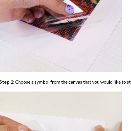
Step 2:
Choose a symbol from the canvas that you would like to st