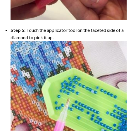
Step 5:
Touch the applicator tool on the faceted side of a
diamond to pick it up.