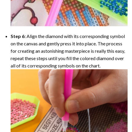
Step 6:
Align the diamond with its corresponding symbol
on the canvas and gently press it into place. The process
for creating an astonishing masterpiece is really this easy,
repeat these steps until you fill the colored diamond over
all of its corresponding symbols on the chart.