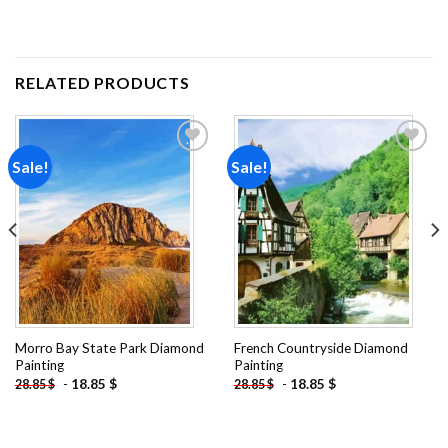
RELATED PRODUCTS
Sale!
Sale!
Add to
Add to
wishlist
wishlist
Morro Bay State Park Diamond
French Countryside Diamond
Painting
Painting
-
18.85
$
-
18.85
$
28.85
$
28.85
$