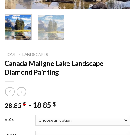
HOME
/
LANDSCAPES
Canada Maligne Lake Landscape
Diamond Painting
-
18.85
$
$
28.85
SIZE