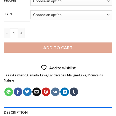
FRAME
TYPE
Canada Maligne Lake Landscape Diamond Painting quantity
ADD TO CART
Add to wishlist
Tags:
Aesthetic
,
Canada
,
Lake
,
Landscapes
,
Maligne Lake
,
Mountains
,
Nature
DESCRIPTION