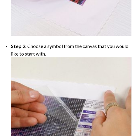
Step 2:
Choose a symbol from the canvas that you would
like to start with.