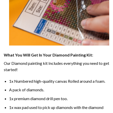
What You Will Get In Your
Diamond Painting
Kit:
Our
Diamond painting
kit Includes everything you need to get
started!
1x Numbered high-quality canvas Rolled around a foam.
A pack of diamonds.
1x premium diamond drill pen too.
1x wax pad used to pick up diamonds with the diamond