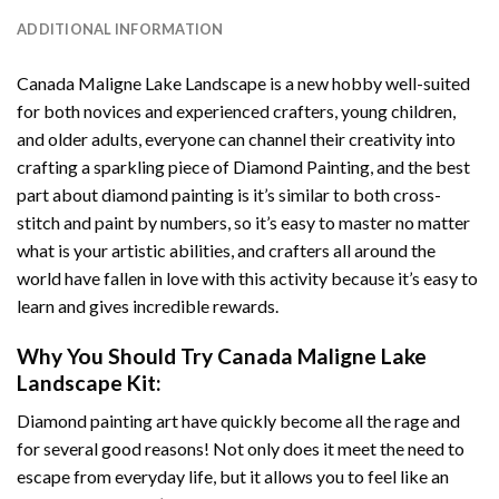
ADDITIONAL INFORMATION
Canada Maligne Lake Landscape
is a new hobby well-suited
for both novices and experienced crafters, young children,
and older adults, everyone can channel their creativity into
crafting a sparkling piece of
Diamond Painting
, and the best
part about diamond painting is it’s similar to both cross-
stitch and paint by numbers, so it’s easy to master no matter
what is your artistic abilities, and crafters all around the
world have fallen in love with this activity because it’s easy to
learn and gives incredible rewards.
Why You Should Try
Canada Maligne Lake
Landscape
Kit:
Diamond painting art
have quickly become all the rage and
for several good reasons! Not only does it meet the need to
escape from everyday life, but it allows you to feel like an