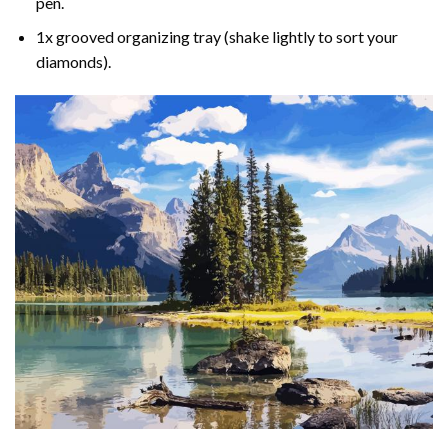
pen.
1x grooved organizing tray (shake lightly to sort your
diamonds).