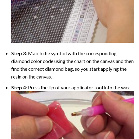
Step 3:
Match the symbol with the corresponding
diamond color code using the chart on the canvas and then
find the correct diamond bag, so you start applying the
resin on the canvas.
Step 4:
Press the tip of your applicator tool into the wax.