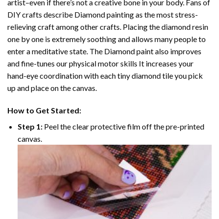
artist–even if there’s not a creative bone in your body. Fans of
DIY crafts describe
Diamond painting
as the most stress-
relieving craft among other crafts. Placing the diamond resin
one by one is extremely soothing and allows many people to
enter a meditative state. The
Diamond paint
also improves
and fine-tunes our physical motor skills It increases your
hand-eye coordination with each tiny diamond tile you pick
up and place on the canvas.
How to Get Started:
Step 1:
Peel the clear protective film off the pre-printed
canvas.