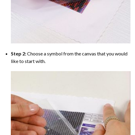
Step 2:
Choose a symbol from the canvas that you would
like to start with.