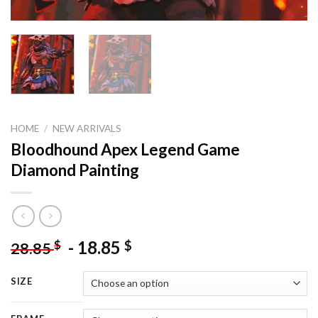
HOME
/
NEW ARRIVALS
Bloodhound Apex Legend Game
Diamond Painting
-
18.85
$
$
28.85
SIZE