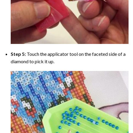
Step 5:
Touch the applicator tool on the faceted side of a
diamond to pick it up.