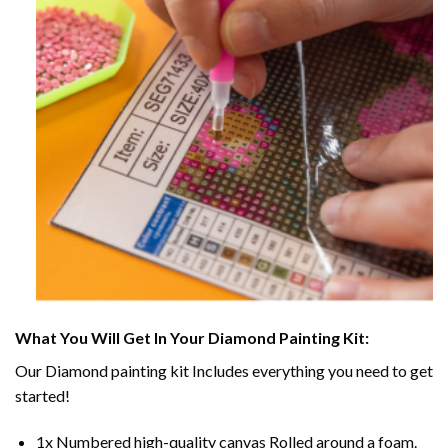
What You Will Get In Your
Diamond Painting
Kit:
Our
Diamond painting
kit Includes everything you need to get
started!
1x Numbered high-quality canvas Rolled around a foam.