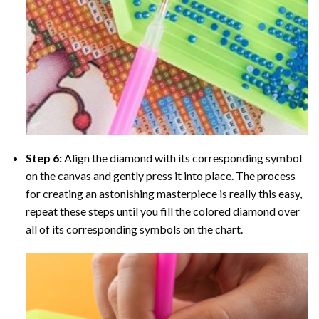
Step 6:
Align the diamond with its corresponding symbol
on the canvas and gently press it into place. The process
for creating an astonishing masterpiece is really this easy,
repeat these steps until you fill the colored diamond over
all of its corresponding symbols on the chart.