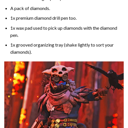
A pack of diamonds.
1x premium diamond drill pen too.
1x wax pad used to pick up diamonds with the diamond
pen.
1x grooved organizing tray (shake lightly to sort your
diamonds).