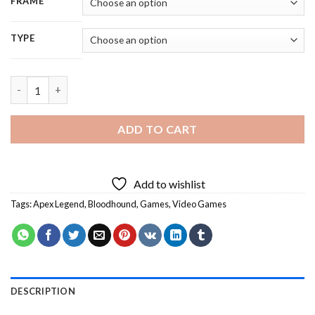
FRAME
TYPE
Bloodhound Apex Legend Game Diamond Painting quantity
ADD TO CART
Add to wishlist
Tags:
Apex Legend
,
Bloodhound
,
Games
,
Video Games
DESCRIPTION