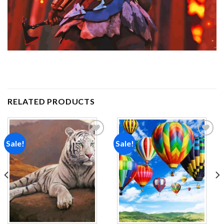
RELATED PRODUCTS
Sale!
Sale!
Add to
Add to
wishlist
wishlist