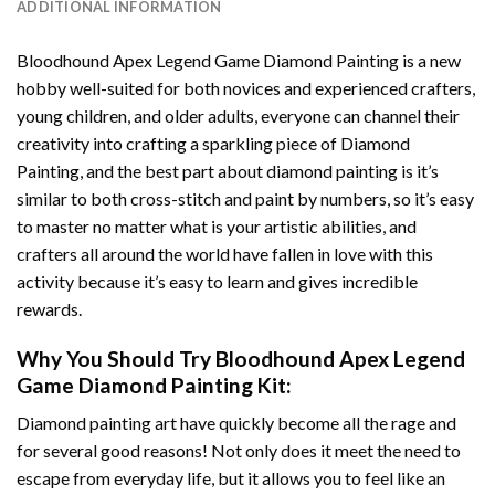
ADDITIONAL INFORMATION
Bloodhound Apex Legend Game Diamond Painting
is a new
hobby well-suited for both novices and experienced crafters,
young children, and older adults, everyone can channel their
creativity into crafting a sparkling piece of
Diamond
Painting
, and the best part about diamond painting is it’s
similar to both cross-stitch and paint by numbers, so it’s easy
to master no matter what is your artistic abilities, and
crafters all around the world have fallen in love with this
activity because it’s easy to learn and gives incredible
rewards.
Why You Should Try
Bloodhound Apex Legend
Game Diamond Painting
Kit:
Diamond painting art
have quickly become all the rage and
for several good reasons! Not only does it meet the need to
escape from everyday life, but it allows you to feel like an