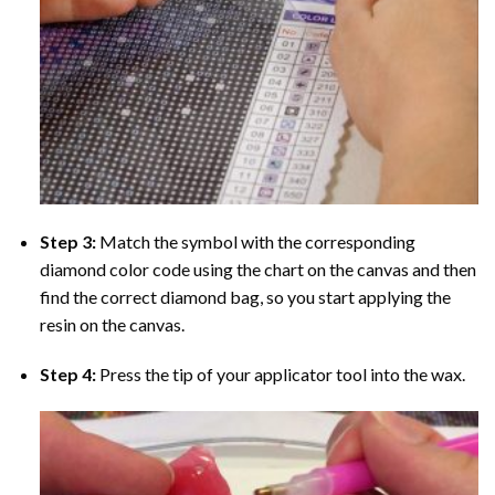
Step 3:
Match the symbol with the corresponding
diamond color code using the chart on the canvas and then
find the correct diamond bag, so you start applying the
resin on the canvas.
Step 4:
Press the tip of your applicator tool into the wax.