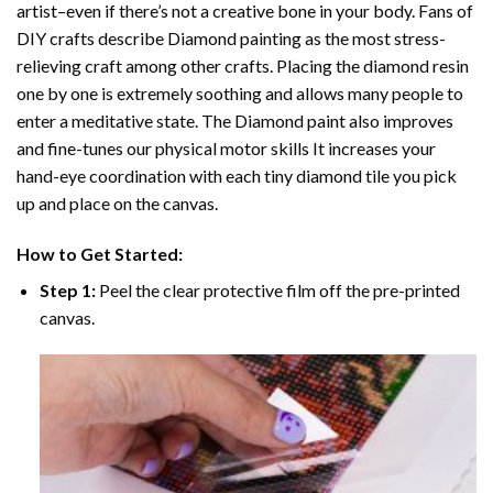
artist–even if there’s not a creative bone in your body. Fans of
DIY crafts describe
Diamond painting
as the most stress-
relieving craft among other crafts. Placing the diamond resin
one by one is extremely soothing and allows many people to
enter a meditative state. The
Diamond paint
also improves
and fine-tunes our physical motor skills It increases your
hand-eye coordination with each tiny diamond tile you pick
up and place on the canvas.
How to Get Started:
Step 1:
Peel the clear protective film off the pre-printed
canvas.