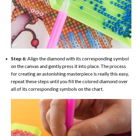
Step 6:
Align the diamond with its corresponding symbol
on the canvas and gently press it into place. The process
for creating an astonishing masterpiece is really this easy,
repeat these steps until you fill the colored diamond over
all of its corresponding symbols on the chart.