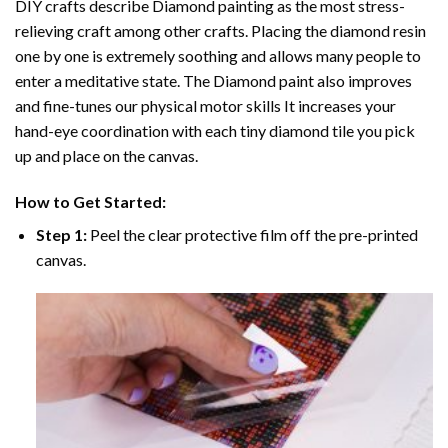
DIY crafts describe
Diamond painting
as the most stress-
relieving craft among other crafts. Placing the diamond resin
one by one is extremely soothing and allows many people to
enter a meditative state. The
Diamond paint
also improves
and fine-tunes our physical motor skills It increases your
hand-eye coordination with each tiny diamond tile you pick
up and place on the canvas.
How to Get Started:
Step 1:
Peel the clear protective film off the pre-printed
canvas.