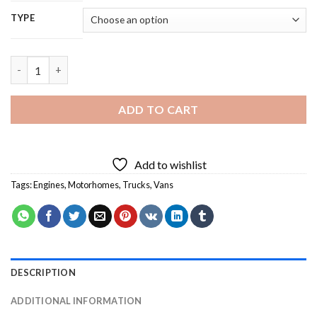
TYPE
Black Motorhome Diamond Painting quantity
ADD TO CART
Add to wishlist
Tags:
Engines
,
Motorhomes
,
Trucks
,
Vans
DESCRIPTION
ADDITIONAL INFORMATION