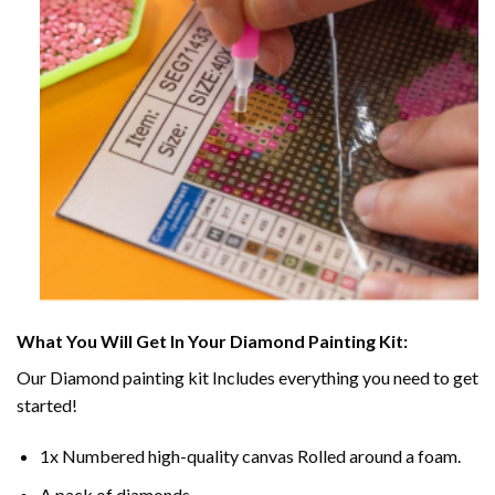
What You Will Get In Your
Diamond Painting
Kit:
Our
Diamond painting
kit Includes everything you need to get
started!
1x Numbered high-quality canvas Rolled around a foam.
A pack of diamonds.