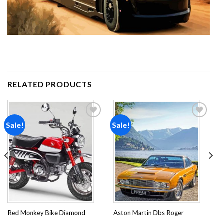
RELATED PRODUCTS
Sale!
Sale!
Add to
Add to
wishlist
wishlist
Red Monkey Bike Diamond
Aston Martin Dbs Roger