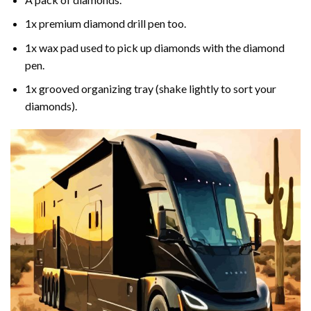
1x premium diamond drill pen too.
1x wax pad used to pick up diamonds with the diamond
pen.
1x grooved organizing tray (shake lightly to sort your
diamonds).