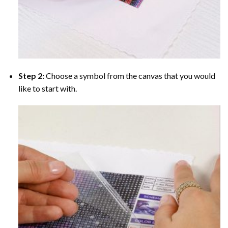
Step 2:
Choose a symbol from the canvas that you would
like to start with.