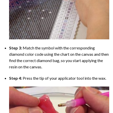
Step 3:
Match the symbol with the corresponding
diamond color code using the chart on the canvas and then
find the correct diamond bag, so you start applying the
resin on the canvas.
Step 4:
Press the tip of your applicator tool into the wax.