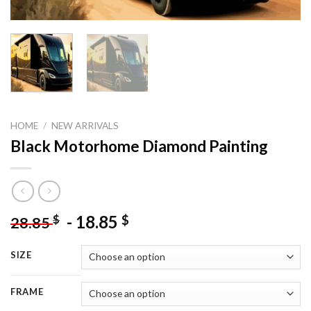
HOME
/
NEW ARRIVALS
Black Motorhome Diamond Painting
-
18.85
$
$
28.85
SIZE
FRAME