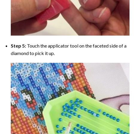
Step 5:
Touch the applicator tool on the faceted side of a
diamond to pick it up.