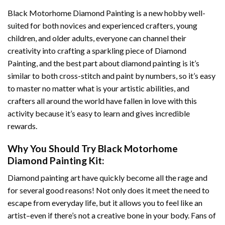
Black Motorhome Diamond Painting
is a new hobby well-
suited for both novices and experienced crafters, young
children, and older adults, everyone can channel their
creativity into crafting a sparkling piece of
Diamond
Painting
, and the best part about diamond painting is it’s
similar to both cross-stitch and paint by numbers, so it’s easy
to master no matter what is your artistic abilities, and
crafters all around the world have fallen in love with this
activity because it’s easy to learn and gives incredible
rewards.
Why You Should Try
Black Motorhome
Diamond Painting
Kit:
Diamond painting art
have quickly become all the rage and
for several good reasons! Not only does it meet the need to
escape from everyday life, but it allows you to feel like an
artist–even if there’s not a creative bone in your body. Fans of