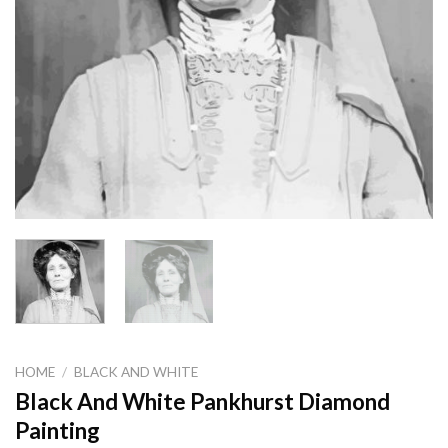
HOME
/
BLACK AND WHITE
Black And White Pankhurst Diamond
Painting