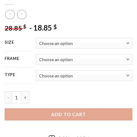
-
18.85
$
$
28.85
SIZE
FRAME
TYPE
Black And White Pankhurst Diamond Painting quantity
ADD TO CART