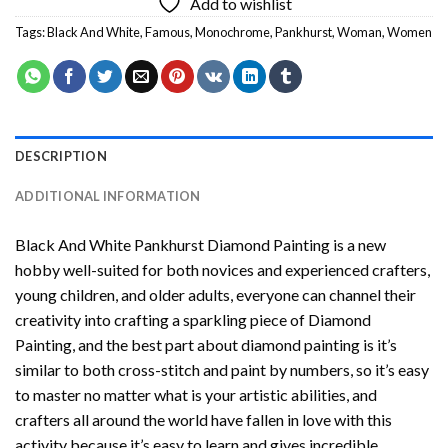
Add to wishlist
Tags:
Black And White
,
Famous
,
Monochrome
,
Pankhurst
,
Woman
,
Women
DESCRIPTION
ADDITIONAL INFORMATION
Black And White Pankhurst Diamond Painting
is a new
hobby well-suited for both novices and experienced crafters,
young children, and older adults, everyone can channel their
creativity into crafting a sparkling piece of
Diamond
Painting
, and the best part about diamond painting is it’s
similar to both cross-stitch and paint by numbers, so it’s easy
to master no matter what is your artistic abilities, and
crafters all around the world have fallen in love with this
activity because it’s easy to learn and gives incredible