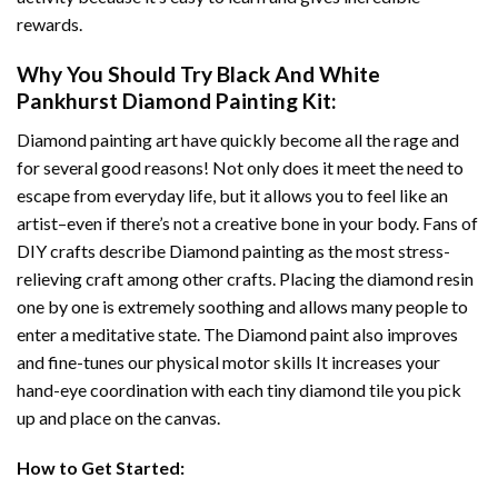
rewards.
Why You Should Try
Black And White
Pankhurst Diamond Painting
Kit:
Diamond painting art
have quickly become all the rage and
for several good reasons! Not only does it meet the need to
escape from everyday life, but it allows you to feel like an
artist–even if there’s not a creative bone in your body. Fans of
DIY crafts describe
Diamond painting
as the most stress-
relieving craft among other crafts. Placing the diamond resin
one by one is extremely soothing and allows many people to
enter a meditative state. The
Diamond paint
also improves
and fine-tunes our physical motor skills It increases your
hand-eye coordination with each tiny diamond tile you pick
up and place on the canvas.
How to Get Started: