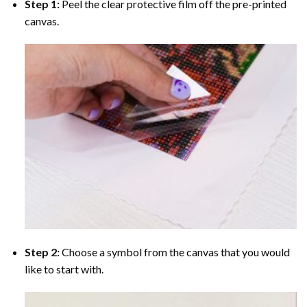
Step 1:
Peel the clear protective film off the pre-printed
canvas.
Step 2:
Choose a symbol from the canvas that you would
like to start with.