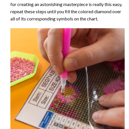
for creating an astonishing masterpiece is really this easy,
repeat these steps until you fill the colored diamond over
all of its corresponding symbols on the chart.