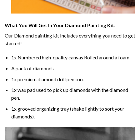
What You Will Get In Your
Diamond Painting
Kit:
Our
Diamond painting
kit Includes everything you need to get
started!
1x Numbered high-quality canvas Rolled around a foam.
A pack of diamonds.
1x premium diamond drill pen too.
1x wax pad used to pick up diamonds with the diamond
pen.
1x grooved organizing tray (shake lightly to sort your
diamonds).