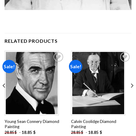
RELATED PRODUCTS
Sale!
Sale!
Add to
Add to
wishlist
wishlist
Young Sean Connery Diamond
Calvin Coolidge Diamond
Painting
Painting
-
18.85
$
-
18.85
$
28.85
$
28.85
$