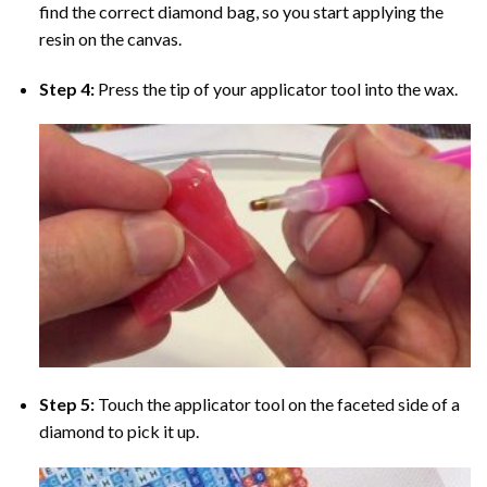
find the correct diamond bag, so you start applying the
resin on the canvas.
Step 4:
Press the tip of your applicator tool into the wax.
Step 5:
Touch the applicator tool on the faceted side of a
diamond to pick it up.