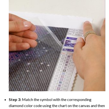
Step 3:
Match the symbol with the corresponding
diamond color code using the chart on the canvas and then