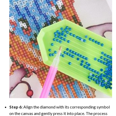
Step 6:
Align the diamond with its corresponding symbol
on the canvas and gently press it into place. The process