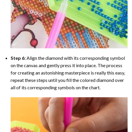
Step 6:
Align the diamond with its corresponding symbol
on the canvas and gently press it into place. The process
for creating an astonishing masterpiece is really this easy,
repeat these steps until you fill the colored diamond over
all of its corresponding symbols on the chart.