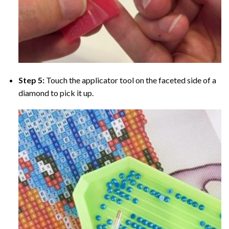
Step 5:
Touch the applicator tool on the faceted side of a
diamond to pick it up.