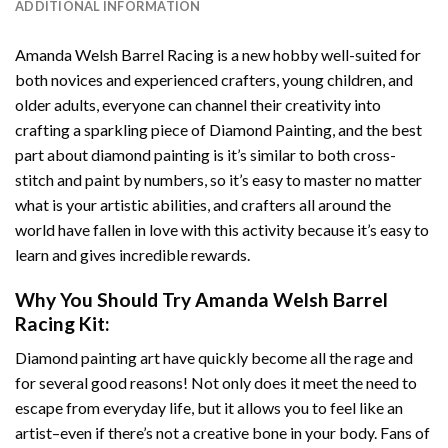
ADDITIONAL INFORMATION
Amanda Welsh Barrel Racing
is a new hobby well-suited for
both novices and experienced crafters, young children, and
older adults, everyone can channel their creativity into
crafting a sparkling piece of
Diamond Painting
, and the best
part about diamond painting is it’s similar to both cross-
stitch and paint by numbers, so it’s easy to master no matter
what is your artistic abilities, and crafters all around the
world have fallen in love with this activity because it’s easy to
learn and gives incredible rewards.
Why You Should Try
Amanda Welsh Barrel
Racing
Kit:
Diamond painting art
have quickly become all the rage and
for several good reasons! Not only does it meet the need to
escape from everyday life, but it allows you to feel like an
artist–even if there’s not a creative bone in your body. Fans of