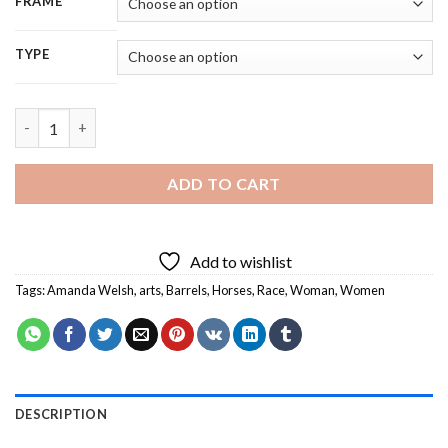
FRAME
TYPE
Amanda Welsh Barrel Racing Diamond Painting quantity
ADD TO CART
Add to wishlist
Tags:
Amanda Welsh
,
arts
,
Barrels
,
Horses
,
Race
,
Woman
,
Women
DESCRIPTION