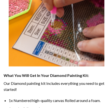
What You Will Get In Your
Diamond Painting
Kit:
Our
Diamond painting
kit Includes everything you need to get
started!
1x Numbered high-quality canvas Rolled around a foam.