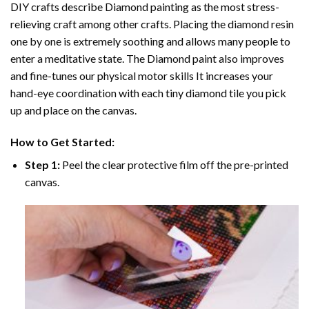
DIY crafts describe
Diamond painting
as the most stress-
relieving craft among other crafts. Placing the diamond resin
one by one is extremely soothing and allows many people to
enter a meditative state. The
Diamond paint
also improves
and fine-tunes our physical motor skills It increases your
hand-eye coordination with each tiny diamond tile you pick
up and place on the canvas.
How to Get Started:
Step 1:
Peel the clear protective film off the pre-printed
canvas.