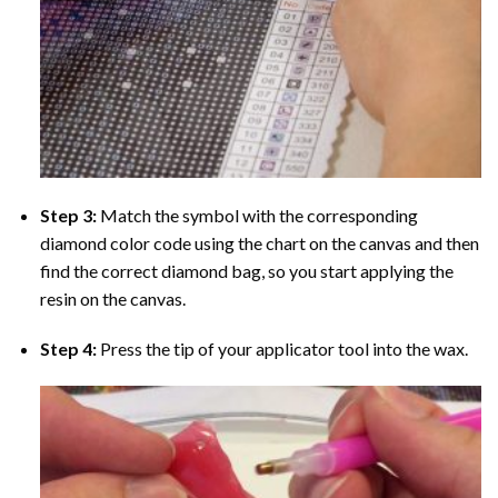
Step 3:
Match the symbol with the corresponding
diamond color code using the chart on the canvas and then
find the correct diamond bag, so you start applying the
resin on the canvas.
Step 4:
Press the tip of your applicator tool into the wax.