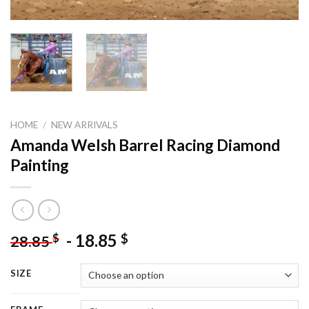
HOME
/
NEW ARRIVALS
Amanda Welsh Barrel Racing Diamond
Painting
-
18.85
$
$
28.85
SIZE