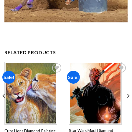
RELATED PRODUCTS
Sale!
Sale!
Add to
Add to
wishlist
wishlist
Star Wars Maul Diamond
Cute Lions Diamond Painting