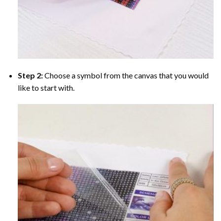
Step 2:
Choose a symbol from the canvas that you would
like to start with.