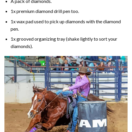
A pack of diamonds.
1x premium diamond drill pen too.
1x wax pad used to pick up diamonds with the diamond
pen.
1x grooved organizing tray (shake lightly to sort your
diamonds).