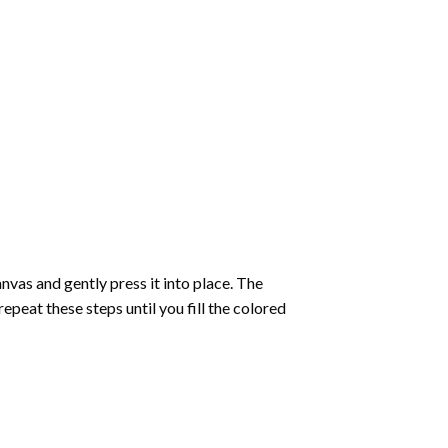
vas and gently press it into place. The
repeat these steps until you fill the colored