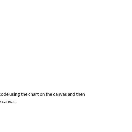
de using the chart on the canvas and then
e canvas.