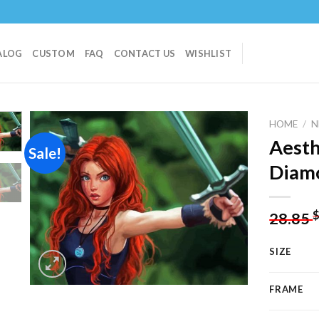
ALOG
CUSTOM
FAQ
CONTACT US
WISHLIST
HOME
/
N
Aesth
Sale!
Diamo
Add to
wishlist
28.85
SIZE
FRAME