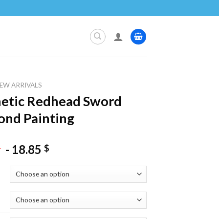
EW ARRIVALS
etic Redhead Sword
nd Painting
-
18.85
$
$