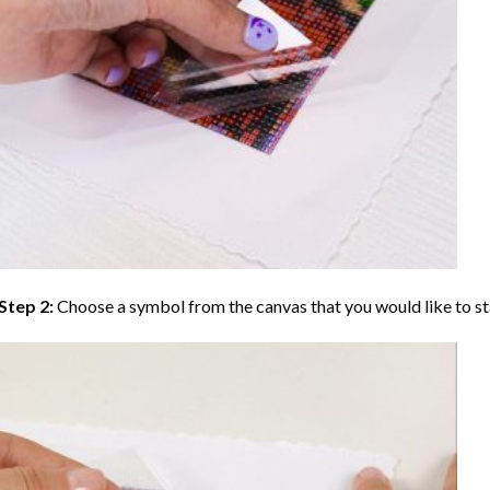
Step 2:
Choose a symbol from the canvas that you would like to st