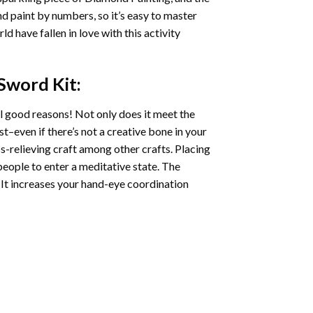
nd paint by numbers, so it’s easy to master
ld have fallen in love with this activity
 Sword
Kit:
l good reasons! Not only does it meet the
st–even if there’s not a creative bone in your
s-relieving craft among other crafts. Placing
eople to enter a meditative state. The
 It increases your hand-eye coordination