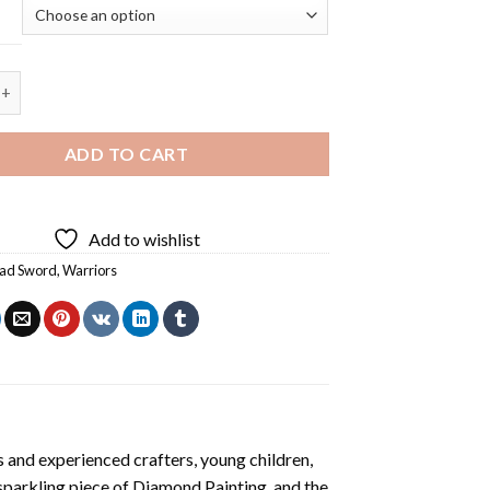
 Redhead Sword Diamond Painting quantity
ADD TO CART
Add to wishlist
ad Sword
,
Warriors
 and experienced crafters, young children,
 sparkling piece of
Diamond Painting
, and the