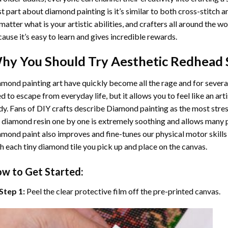
t part about diamond painting is it’s similar to both cross-stitch a
matter what is your artistic abilities, and crafters all around the wor
ause it’s easy to learn and gives incredible rewards.
hy You Should Try
Aesthetic Redhead
mond painting art
have quickly become all the rage and for severa
d to escape from everyday life, but it allows you to feel like an arti
y. Fans of DIY crafts describe
Diamond painting
as the most stres
 diamond resin one by one is extremely soothing and allows many p
amond paint
also improves and fine-tunes our physical motor skills
h each tiny diamond tile you pick up and place on the canvas.
w to Get Started:
Step 1:
Peel the clear protective film off the pre-printed canvas.