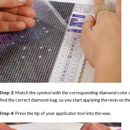
Step 3:
Match the symbol with the corresponding diamond color co
find the correct diamond bag, so you start applying the resin on th
Step 4:
Press the tip of your applicator tool into the wax.