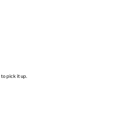
to pick it up.