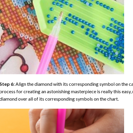
Step 6:
Align the diamond with its corresponding symbol on the can
process for creating an astonishing masterpiece is really this easy, 
diamond over all of its corresponding symbols on the chart.