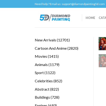
Skip
Need help ? Email us:
support@diamondpainting5d.com
to
content
HOME
CAT
12701
New Arrivals
12701
products
2820
Cartoon And Anime
2820
products
1415
Movies
1415
products
1179
Animals
1179
products
1122
Sport
1122
products
852
Celebrities
852
products
822
Abstract
822
products
728
Buildings
728
products
693
Engines
693