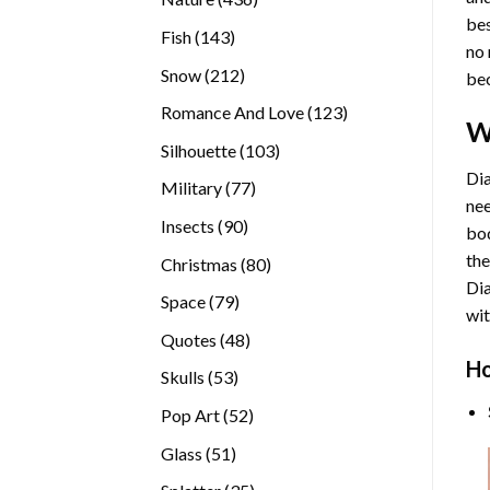
bes
products
143
Fish
143
no 
products
212
Snow
212
bec
products
123
Romance And Love
123
W
products
103
Silhouette
103
products
Dia
77
Military
77
nee
products
90
Insects
90
bod
products
the
80
Christmas
80
Di
products
79
Space
79
wit
products
48
Quotes
48
products
Ho
53
Skulls
53
products
52
Pop Art
52
products
51
Glass
51
products
35