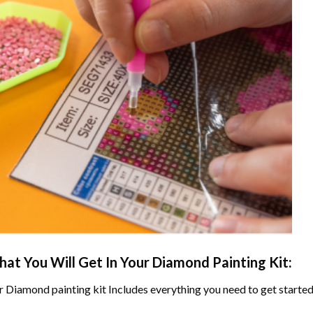
at You Will Get In Your
Diamond Painting
Kit:
r
Diamond painting
kit Includes everything you need to get started