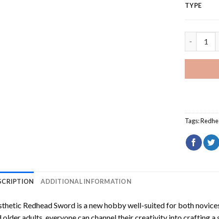
TYPE
Aesthetic
Tags:
Redhe
SCRIPTION
ADDITIONAL INFORMATION
sthetic Redhead Sword
is a new hobby well-suited for both novices
 older adults, everyone can channel their creativity into crafting a