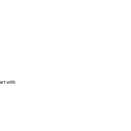
art with.