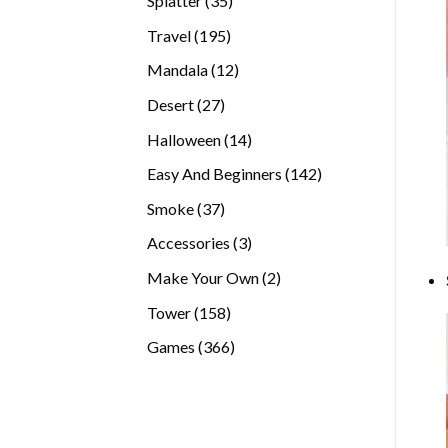
Splatter
35
products
195
Travel
195
products
12
Mandala
12
products
27
Desert
27
products
14
Halloween
14
products
142
Easy And Beginners
142
products
37
Smoke
37
products
3
Accessories
3
products
2
Make Your Own
2
products
158
Tower
158
products
366
Games
366
products