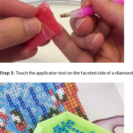
Step 5:
Touch the applicator tool on the faceted side of a diamond 