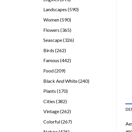
products
590
Landscapes
590
products
590
Women
590
products
365
Flowers
365
products
326
Seascape
326
products
262
Birds
262
products
442
Famous
442
products
209
Food
209
products
240
Black And White
240
products
170
Plants
170
products
382
Cities
382
products
DE
262
Vintage
262
products
267
Colorful
267
Ae
products
and
436
Nature
436