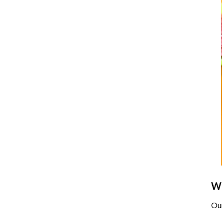
Wh
Ou