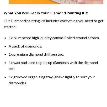
What You Will Get In Your
Diamond Painting
Kit:
Our
Diamond painting
kit Includes everything you need to get
started!
1x Numbered high-quality canvas Rolled around a foam.
A pack of diamonds.
1x premium diamond drill pen too.
1x wax pad used to pick up diamonds with the diamond
pen.
1x grooved organizing tray (shake lightly to sort your
diamonds).