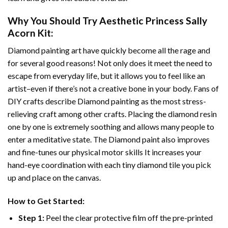
Why You Should Try
Aesthetic Princess Sally
Acorn
Kit:
Diamond painting art
have quickly become all the rage and
for several good reasons! Not only does it meet the need to
escape from everyday life, but it allows you to feel like an
artist–even if there’s not a creative bone in your body. Fans of
DIY crafts describe
Diamond painting
as the most stress-
relieving craft among other crafts. Placing the diamond resin
one by one is extremely soothing and allows many people to
enter a meditative state. The
Diamond paint
also improves
and fine-tunes our physical motor skills It increases your
hand-eye coordination with each tiny diamond tile you pick
up and place on the canvas.
How to Get Started:
Step 1:
Peel the clear protective film off the pre-printed