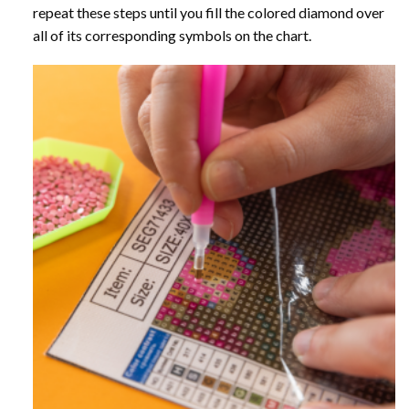
repeat these steps until you fill the colored diamond over
all of its corresponding symbols on the chart.