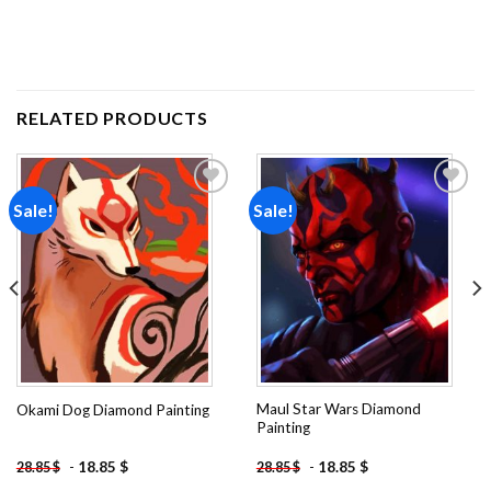
RELATED PRODUCTS
Sale!
Sale!
Add to
Add to
wishlist
wishlist
Maul Star Wars Diamond
Okami Dog Diamond Painting
Painting
-
18.85
$
-
18.85
$
28.85
$
28.85
$