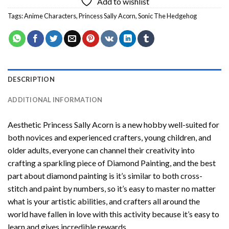
Add to wishlist
Tags:
Anime Characters
,
Princess Sally Acorn
,
Sonic The Hedgehog
DESCRIPTION
ADDITIONAL INFORMATION
Aesthetic Princess Sally Acorn
is a new hobby well-suited for
both novices and experienced crafters, young children, and
older adults, everyone can channel their creativity into
crafting a sparkling piece of
Diamond Painting
, and the best
part about diamond painting is it’s similar to both cross-
stitch and paint by numbers, so it’s easy to master no matter
what is your artistic abilities, and crafters all around the
world have fallen in love with this activity because it’s easy to
learn and gives incredible rewards.