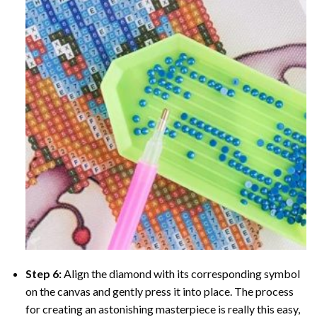
Step 6:
Align the diamond with its corresponding symbol
on the canvas and gently press it into place. The process
for creating an astonishing masterpiece is really this easy,