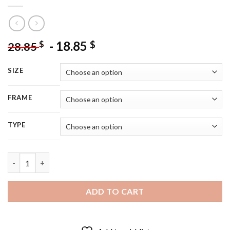
-
18.85
$
$
28.85
SIZE
FRAME
TYPE
Aesthetic Princess Sally Acorn Diamond Painting quantity
ADD TO CART