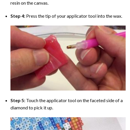
resin on the canvas.
Step 4:
Press the tip of your applicator tool into the wax.
Step 5:
Touch the applicator tool on the faceted side of a
diamond to pick it up.