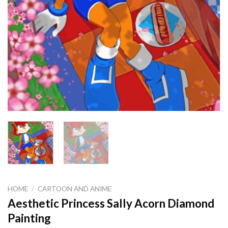
HOME
/
CARTOON AND ANIME
Aesthetic Princess Sally Acorn Diamond
Painting