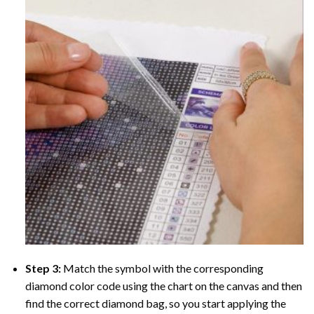
Step 3:
Match the symbol with the corresponding
diamond color code using the chart on the canvas and then
find the correct diamond bag, so you start applying the