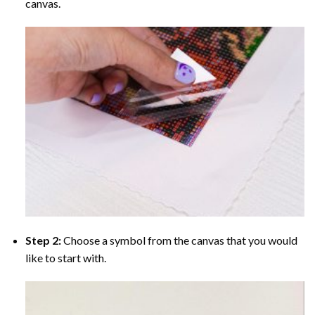
canvas.
Step 2:
Choose a symbol from the canvas that you would
like to start with.