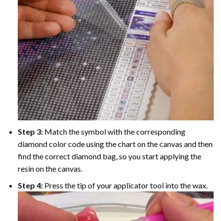
Step 3:
Match the symbol with the corresponding
diamond color code using the chart on the canvas and then
find the correct diamond bag, so you start applying the
resin on the canvas.
Step 4:
Press the tip of your applicator tool into the wax.