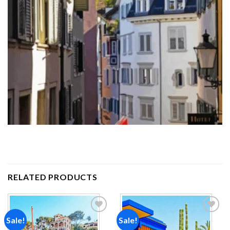
RELATED PRODUCTS
Sale!
Sale!