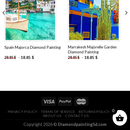
Add to
Add to
wishlist
wishlist
Marrakesh Majorelle Garden
Spain Majorca Diamond Painting
Diamond Painting
-
18.85
$
-
18.85
$
28.85
$
28.85
$
0
PRIVACY POLICY
TERMS OF SERVICE
RETURNS POLICY
FAQ
ABOUT US
CONTACT US
Copyright 2026 ©
Diamondpainting5d.com