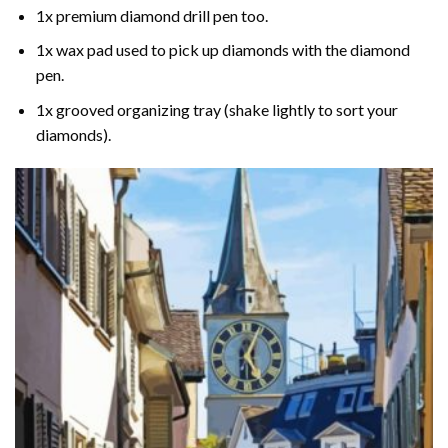
1x premium diamond drill pen too.
1x wax pad used to pick up diamonds with the diamond
pen.
1x grooved organizing tray (shake lightly to sort your
diamonds).