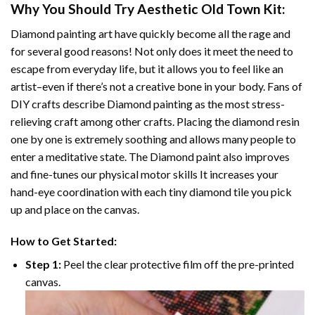
Why You Should Try
Aesthetic Old Town
Kit:
Diamond painting art
have quickly become all the rage and
for several good reasons! Not only does it meet the need to
escape from everyday life, but it allows you to feel like an
artist–even if there’s not a creative bone in your body. Fans of
DIY crafts describe
Diamond painting
as the most stress-
relieving craft among other crafts. Placing the diamond resin
one by one is extremely soothing and allows many people to
enter a meditative state. The
Diamond paint
also improves
and fine-tunes our physical motor skills It increases your
hand-eye coordination with each tiny diamond tile you pick
up and place on the canvas.
How to Get Started:
Step 1:
Peel the clear protective film off the pre-printed
canvas.