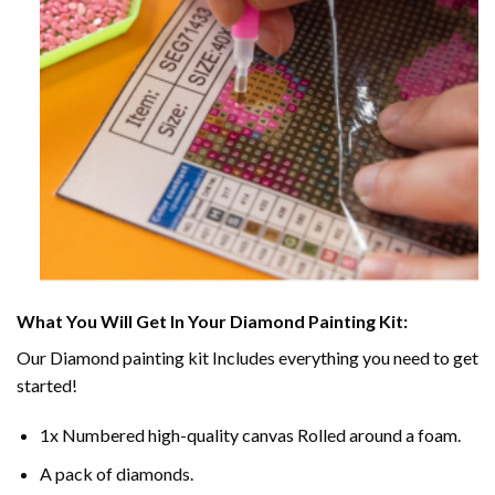
What You Will Get In Your
Diamond Painting
Kit:
Our
Diamond painting
kit Includes everything you need to get
started!
1x Numbered high-quality canvas Rolled around a foam.
A pack of diamonds.