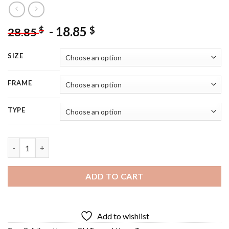
-
18.85
$
$
28.85
SIZE
FRAME
TYPE
Aesthetic Old Town Diamond Painting quantity
ADD TO CART
Add to wishlist