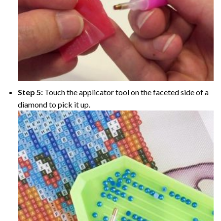
Step 5:
Touch the applicator tool on the faceted side of a
diamond to pick it up.