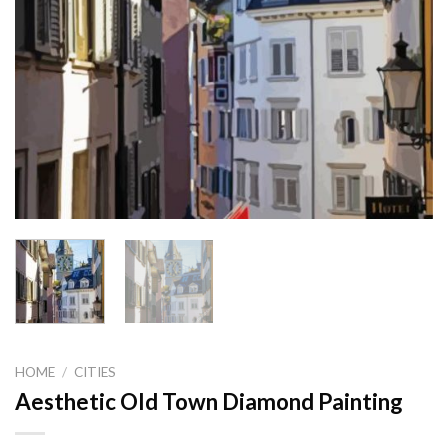
HOME
/
CITIES
Aesthetic Old Town Diamond Painting