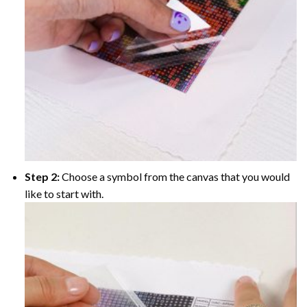
Step 2:
Choose a symbol from the canvas that you would
like to start with.