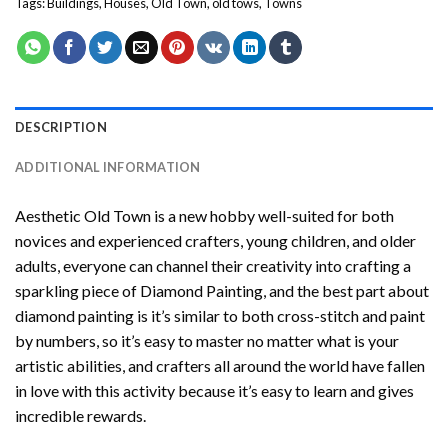
Tags:
Buildings
,
Houses
,
Old Town
,
old tows
,
Towns
DESCRIPTION
ADDITIONAL INFORMATION
Aesthetic Old Town
is a new hobby well-suited for both
novices and experienced crafters, young children, and older
adults, everyone can channel their creativity into crafting a
sparkling piece of
Diamond Painting
, and the best part about
diamond painting is it’s similar to both cross-stitch and paint
by numbers, so it’s easy to master no matter what is your
artistic abilities, and crafters all around the world have fallen
in love with this activity because it’s easy to learn and gives
incredible rewards.