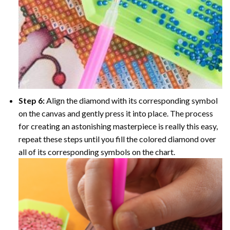
Step 6:
Align the diamond with its corresponding symbol
on the canvas and gently press it into place. The process
for creating an astonishing masterpiece is really this easy,
repeat these steps until you fill the colored diamond over
all of its corresponding symbols on the chart.