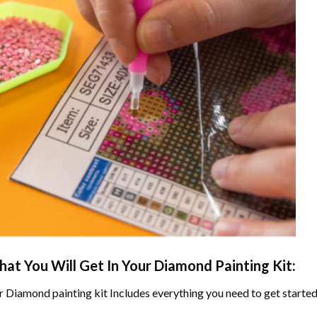
at You Will Get In Your
Diamond Painting
Kit:
r
Diamond painting
kit Includes everything you need to get started