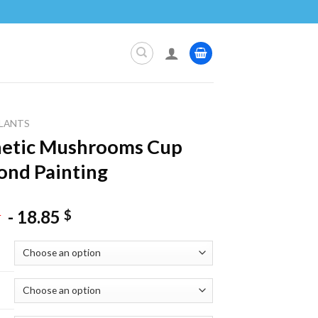
LANTS
hetic Mushrooms Cup
nd Painting
-
18.85
$
$