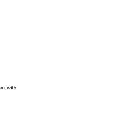
art with.