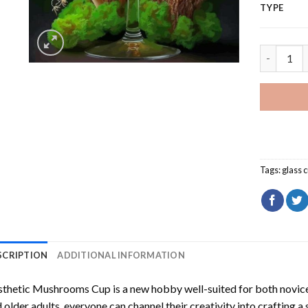
TYPE
Aesthetic
Tags:
glass 
SCRIPTION
ADDITIONAL INFORMATION
sthetic Mushrooms Cup
is a new hobby well-suited for both novice
 older adults, everyone can channel their creativity into crafting a