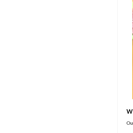
Wh
Ou