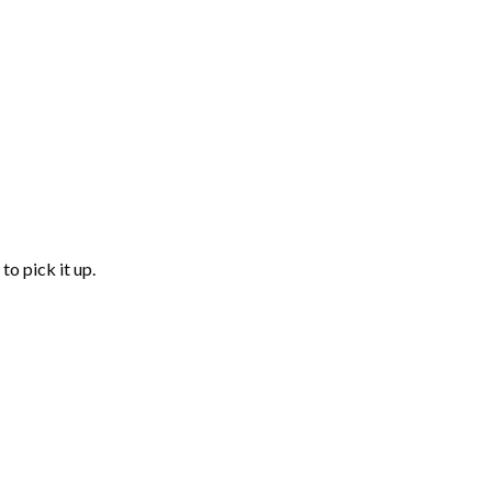
to pick it up.