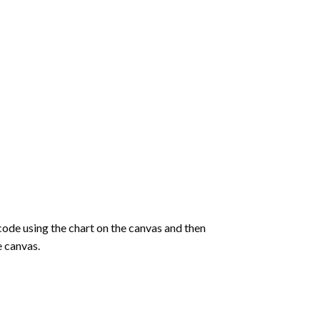
de using the chart on the canvas and then
e canvas.