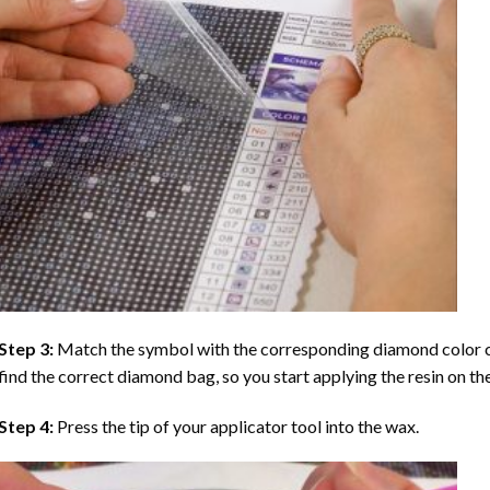
Step 3:
Match the symbol with the corresponding diamond color co
find the correct diamond bag, so you start applying the resin on th
Step 4:
Press the tip of your applicator tool into the wax.