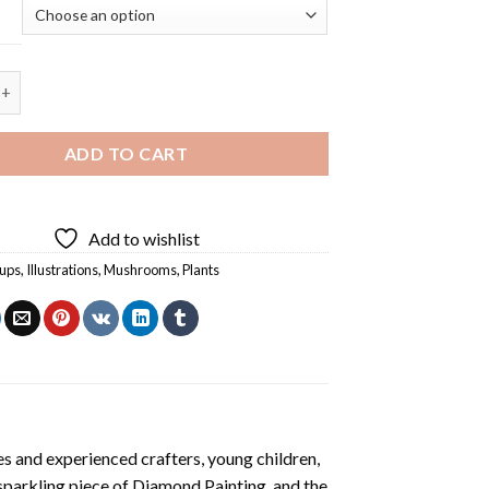
 Mushrooms Cup Diamond Painting quantity
ADD TO CART
Add to wishlist
cups
,
Illustrations
,
Mushrooms
,
Plants
s and experienced crafters, young children,
 sparkling piece of
Diamond Painting
, and the