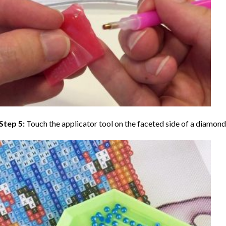
Step 5:
Touch the applicator tool on the faceted side of a diamond 