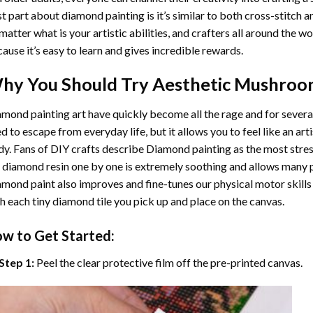
t part about diamond painting is it’s similar to both cross-stitch a
matter what is your artistic abilities, and crafters all around the wor
ause it’s easy to learn and gives incredible rewards.
hy You Should Try
Aesthetic Mushroo
mond painting art
have quickly become all the rage and for severa
d to escape from everyday life, but it allows you to feel like an arti
y. Fans of DIY crafts describe
Diamond painting
as the most stres
 diamond resin one by one is extremely soothing and allows many p
amond paint
also improves and fine-tunes our physical motor skills
h each tiny diamond tile you pick up and place on the canvas.
w to Get Started:
Step 1:
Peel the clear protective film off the pre-printed canvas.