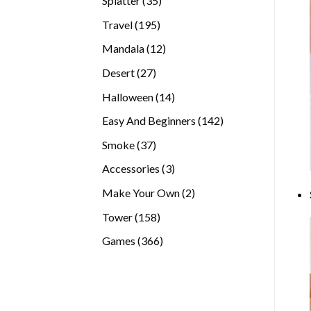
Splatter
35
products
195
Travel
195
products
12
Mandala
12
products
27
Desert
27
products
14
Halloween
14
products
142
Easy And Beginners
142
products
37
Smoke
37
products
3
Accessories
3
products
2
Make Your Own
2
products
158
Tower
158
products
366
Games
366
products