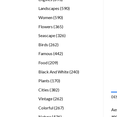
products
590
Landscapes
590
products
590
Women
590
products
365
Flowers
365
products
326
Seascape
326
products
262
Birds
262
products
442
Famous
442
products
209
Food
209
products
240
Black And White
240
products
170
Plants
170
products
382
Cities
382
products
DE
262
Vintage
262
products
267
Colorful
267
Ae
products
and
436
Nature
436