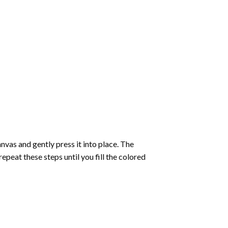
vas and gently press it into place. The
repeat these steps until you fill the colored