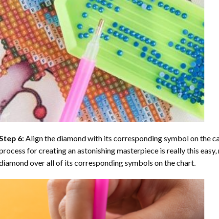
Step 6:
Align the diamond with its corresponding symbol on the can
process for creating an astonishing masterpiece is really this easy, 
diamond over all of its corresponding symbols on the chart.