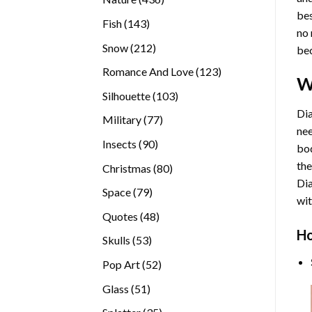
bes
products
143
Fish
143
no 
products
212
Snow
212
bec
products
123
Romance And Love
123
W
products
103
Silhouette
103
products
Dia
77
Military
77
nee
products
90
Insects
90
bod
products
the
80
Christmas
80
Di
products
79
Space
79
wit
products
48
Quotes
48
products
Ho
53
Skulls
53
products
52
Pop Art
52
products
51
Glass
51
products
35