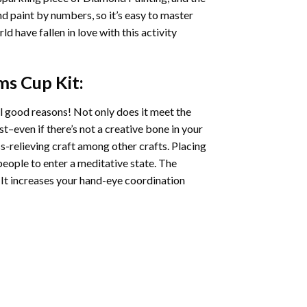
nd paint by numbers, so it’s easy to master
ld have fallen in love with this activity
ms Cup
Kit:
l good reasons! Not only does it meet the
st–even if there’s not a creative bone in your
s-relieving craft among other crafts. Placing
eople to enter a meditative state. The
 It increases your hand-eye coordination