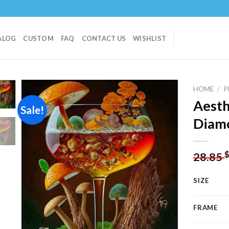
ALOG
CUSTOM
FAQ
CONTACT US
WISHLIST
HOME
/
P
Aest
Sale!
Diamo
Add to
wishlist
28.85
SIZE
FRAME