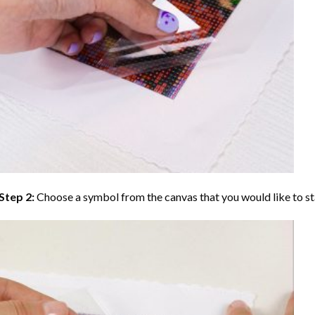
Step 2:
Choose a symbol from the canvas that you would like to st