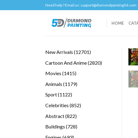
Skip
Need help ? Email us:
support@diamondpainting5d.com
to
content
HOME
CAT
12701
New Arrivals
12701
products
2820
Cartoon And Anime
2820
products
1415
Movies
1415
products
1179
Animals
1179
products
1122
Sport
1122
products
852
Celebrities
852
products
822
Abstract
822
products
728
Buildings
728
products
693
Engines
693