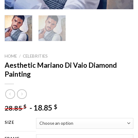
HOME
/
CELEBRITIES
Aesthetic Mariano Di Vaio Diamond
Painting
-
18.85
$
$
28.85
SIZE