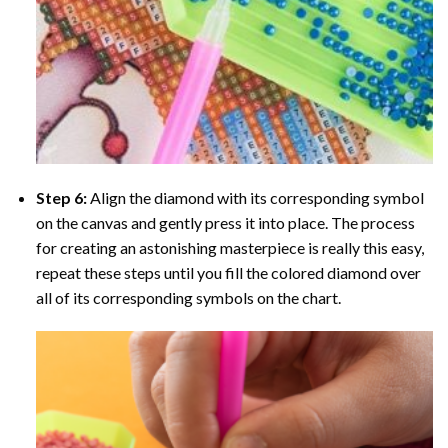
Step 6:
Align the diamond with its corresponding symbol
on the canvas and gently press it into place. The process
for creating an astonishing masterpiece is really this easy,
repeat these steps until you fill the colored diamond over
all of its corresponding symbols on the chart.