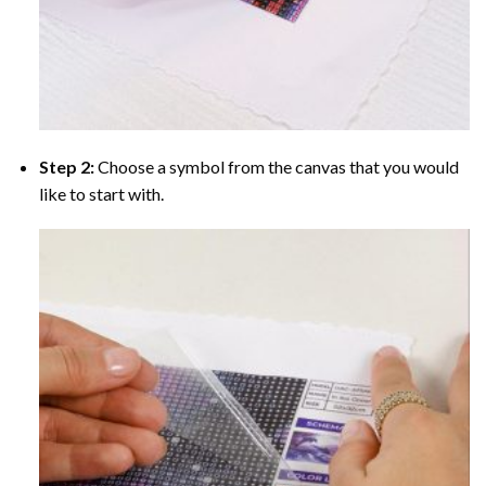
Step 2:
Choose a symbol from the canvas that you would
like to start with.