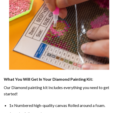
What You Will Get In Your
Diamond Painting
Kit:
Our
Diamond painting
kit Includes everything you need to get
started!
1x Numbered high-quality canvas Rolled around a foam.