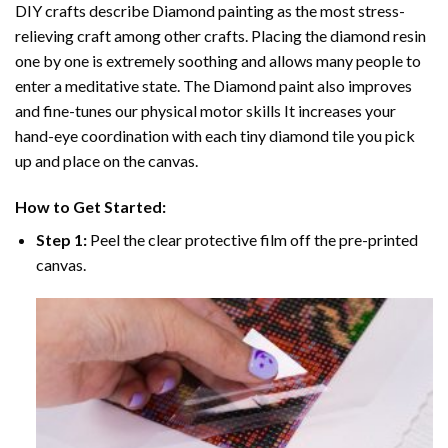
DIY crafts describe
Diamond painting
as the most stress-
relieving craft among other crafts. Placing the diamond resin
one by one is extremely soothing and allows many people to
enter a meditative state. The
Diamond paint
also improves
and fine-tunes our physical motor skills It increases your
hand-eye coordination with each tiny diamond tile you pick
up and place on the canvas.
How to Get Started:
Step 1:
Peel the clear protective film off the pre-printed
canvas.