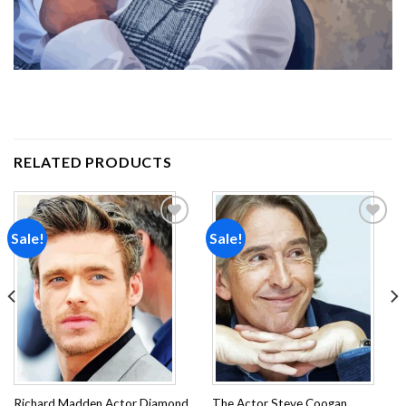
RELATED PRODUCTS
Sale!
Sale!
Add to
Add to
wishlist
wishlist
Richard Madden Actor Diamond
The Actor Steve Coogan