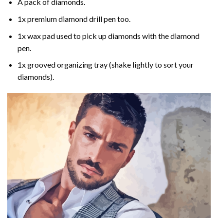
A pack of diamonds.
1x premium diamond drill pen too.
1x wax pad used to pick up diamonds with the diamond
pen.
1x grooved organizing tray (shake lightly to sort your
diamonds).