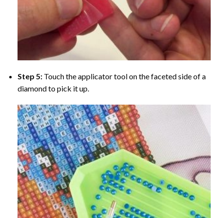
Step 5:
Touch the applicator tool on the faceted side of a
diamond to pick it up.