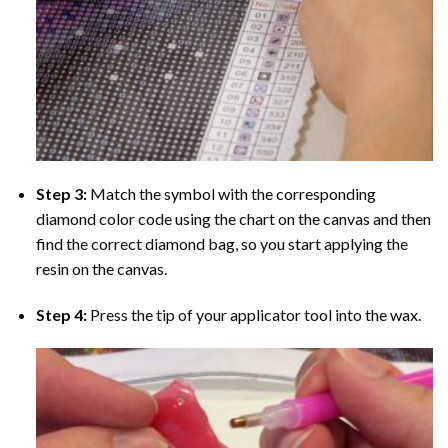
Step 3:
Match the symbol with the corresponding
diamond color code using the chart on the canvas and then
find the correct diamond bag, so you start applying the
resin on the canvas.
Step 4:
Press the tip of your applicator tool into the wax.