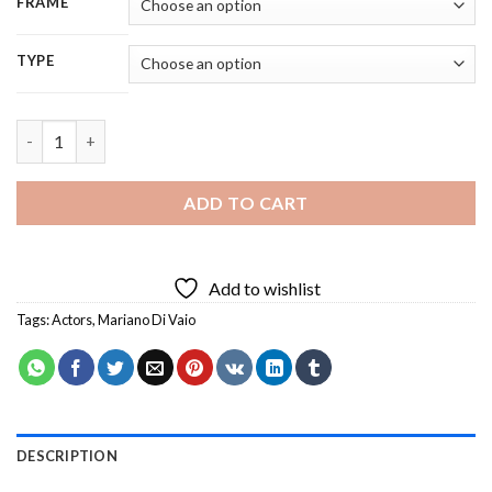
FRAME
TYPE
Aesthetic Mariano Di Vaio Diamond Painting quantity
ADD TO CART
Add to wishlist
Tags:
Actors
,
Mariano Di Vaio
DESCRIPTION