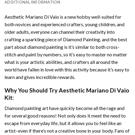
ADDITIONAL INFORMATION
Aesthetic Mariano Di Vaio
is a new hobby well-suited for
both novices and experienced crafters, young children, and
older adults, everyone can channel their creativity into
crafting a sparkling piece of
Diamond Painting
, and the best
part about diamond painting is it’s similar to both cross-
stitch and paint by numbers, so it’s easy to master no matter
what is your artistic abilities, and crafters all around the
world have fallen in love with this activity because it’s easy to
learn and gives incredible rewards.
Why You Should Try
Aesthetic Mariano Di Vaio
Kit:
Diamond painting art
have quickly become all the rage and
for several good reasons! Not only does it meet the need to
escape from everyday life, but it allows you to feel like an
artist–even if there’s not a creative bone in your body. Fans of