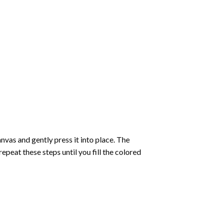
vas and gently press it into place. The
repeat these steps until you fill the colored