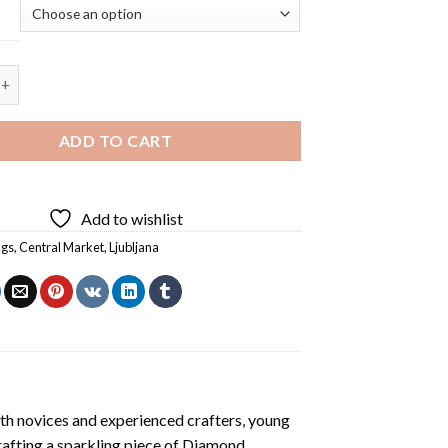
 Central Market Ljubljana Diamond Painting quantity
ADD TO CART
Add to wishlist
ngs
,
Central Market
,
Ljubljana
th novices and experienced crafters, young
rafting a sparkling piece of
Diamond