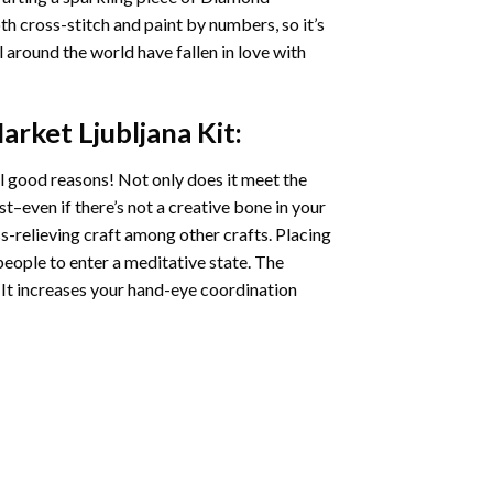
oth cross-stitch and paint by numbers, so it’s
ll around the world have fallen in love with
arket Ljubljana
Kit:
l good reasons! Not only does it meet the
st–even if there’s not a creative bone in your
s-relieving craft among other crafts. Placing
eople to enter a meditative state. The
 It increases your hand-eye coordination