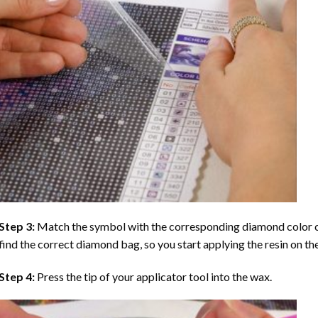
Step 3:
Match the symbol with the corresponding diamond color co
find the correct diamond bag, so you start applying the resin on th
Step 4:
Press the tip of your applicator tool into the wax.