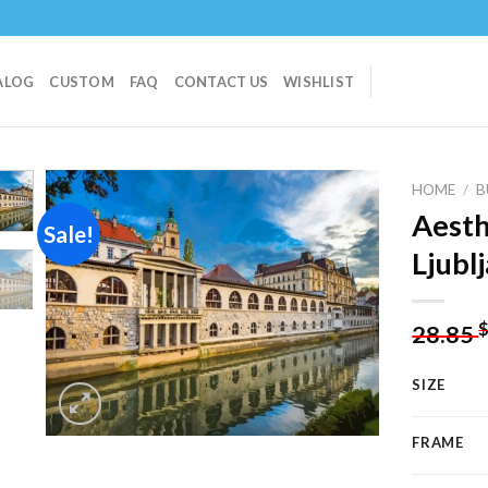
ALOG
CUSTOM
FAQ
CONTACT US
WISHLIST
HOME
/
B
Aesth
Sale!
Ljubl
Add to
wishlist
28.85
SIZE
FRAME