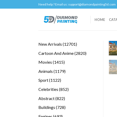
Skip
Need help ? Email us:
support@diamondpainting5d.com
to
content
HOME
CAT
12701
New Arrivals
12701
products
2820
Cartoon And Anime
2820
products
1415
Movies
1415
products
1179
Animals
1179
products
1122
Sport
1122
products
852
Celebrities
852
products
822
Abstract
822
products
728
Buildings
728
products
693
Engines
693