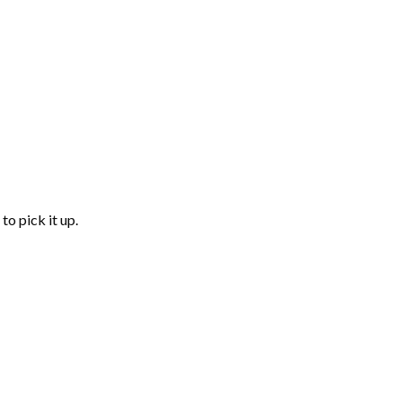
to pick it up.