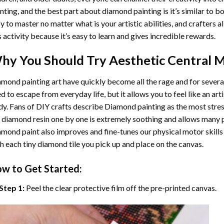
nting
, and the best part about diamond painting is it’s similar to b
y to master no matter what is your artistic abilities, and crafters a
s activity because it’s easy to learn and gives incredible rewards.
hy You Should Try
Aesthetic Central M
mond painting art
have quickly become all the rage and for severa
d to escape from everyday life, but it allows you to feel like an arti
y. Fans of DIY crafts describe
Diamond painting
as the most stres
 diamond resin one by one is extremely soothing and allows many p
amond paint
also improves and fine-tunes our physical motor skills
h each tiny diamond tile you pick up and place on the canvas.
w to Get Started:
Step 1:
Peel the clear protective film off the pre-printed canvas.