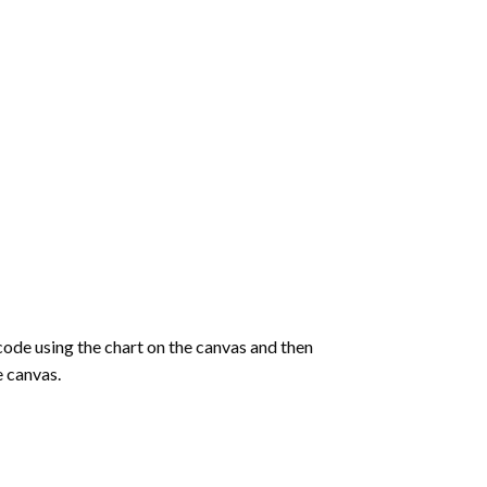
de using the chart on the canvas and then
e canvas.