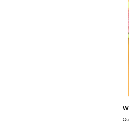
Wh
Ou