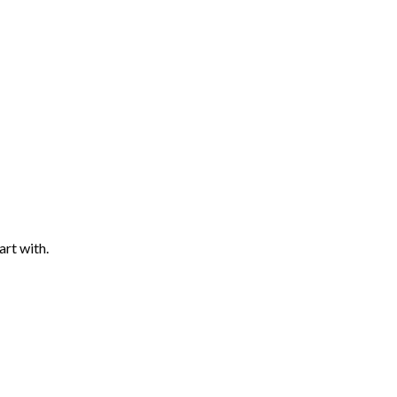
art with.