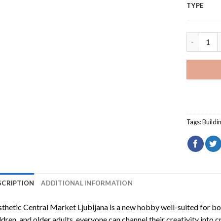
TYPE
Aesthetic
Tags:
Buildi
SCRIPTION
ADDITIONAL INFORMATION
thetic Central Market Ljubljana
is a new hobby well-suited for bo
ldren, and older adults, everyone can channel their creativity into c