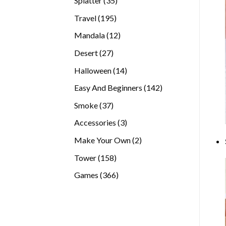
Splatter
35
products
195
Travel
195
products
12
Mandala
12
products
27
Desert
27
products
14
Halloween
14
products
142
Easy And Beginners
142
products
37
Smoke
37
products
3
Accessories
3
products
2
Make Your Own
2
products
158
Tower
158
products
366
Games
366
products