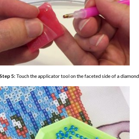
Step 5:
Touch the applicator tool on the faceted side of a diamond 