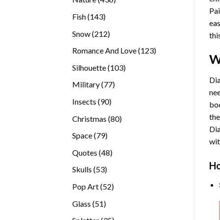
Pai
products
143
Fish
143
eas
products
212
Snow
212
thi
products
123
Romance And Love
123
W
products
103
Silhouette
103
products
Dia
77
Military
77
nee
products
90
Insects
90
bod
products
the
80
Christmas
80
Di
products
79
Space
79
wit
products
48
Quotes
48
products
Ho
53
Skulls
53
products
52
Pop Art
52
products
51
Glass
51
products
35