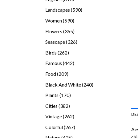
products
590
Landscapes
590
products
590
Women
590
products
365
Flowers
365
products
326
Seascape
326
products
262
Birds
262
products
442
Famous
442
products
209
Food
209
products
240
Black And White
240
products
170
Plants
170
products
382
Cities
382
products
DE
262
Vintage
262
products
267
Colorful
267
Aes
products
chi
436
Nature
436