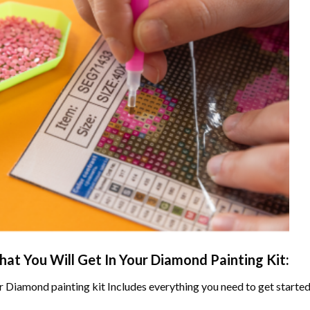
at You Will Get In Your
Diamond Painting
Kit:
r
Diamond painting
kit Includes everything you need to get started