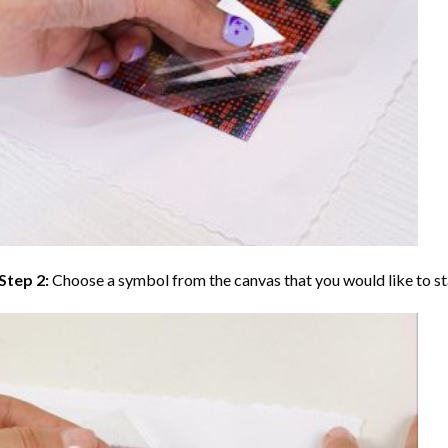
Step 2:
Choose a symbol from the canvas that you would like to st