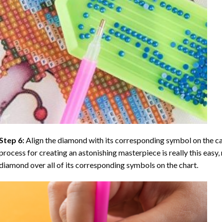
Step 6:
Align the diamond with its corresponding symbol on the can
process for creating an astonishing masterpiece is really this easy, 
diamond over all of its corresponding symbols on the chart.