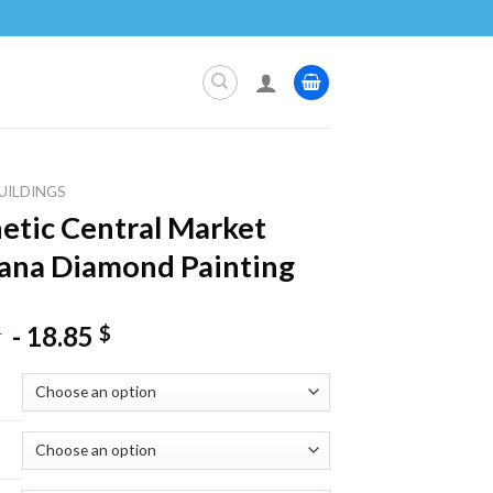
UILDINGS
etic Central Market
jana Diamond Painting
-
18.85
$
$