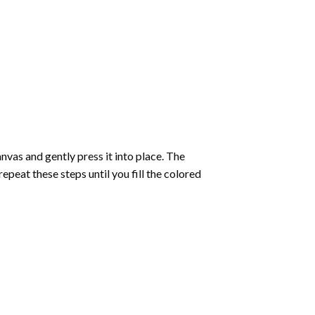
vas and gently press it into place. The
repeat these steps until you fill the colored