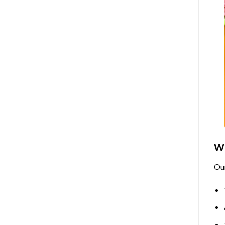
Wh
Ou