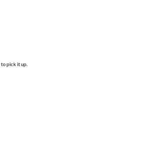
to pick it up.