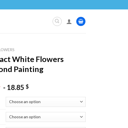
LOWERS
act White Flowers
nd Painting
-
18.85
$
$