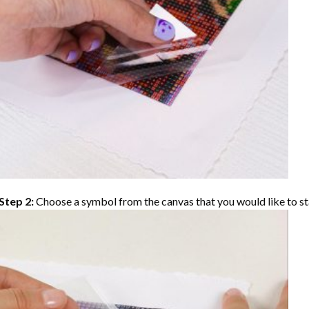
Step 2:
Choose a symbol from the canvas that you would like to st