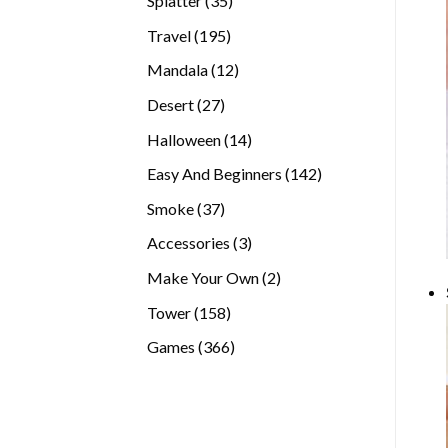
Splatter
35
products
195
Travel
195
products
12
Mandala
12
products
27
Desert
27
products
14
Halloween
14
products
142
Easy And Beginners
142
products
37
Smoke
37
products
3
Accessories
3
products
2
Make Your Own
2
products
158
Tower
158
products
366
Games
366
products