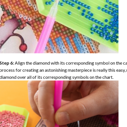
Step 6:
Align the diamond with its corresponding symbol on the can
process for creating an astonishing masterpiece is really this easy, 
diamond over all of its corresponding symbols on the chart.