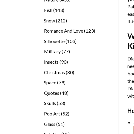
Pai
products
143
Fish
143
eas
products
212
Snow
212
thi
products
123
Romance And Love
123
W
products
103
Silhouette
103
Ki
products
77
Military
77
Dia
products
90
Insects
90
nee
products
80
Christmas
80
bod
products
the
79
Space
79
Di
products
48
Quotes
48
wit
products
53
Skulls
53
Ho
products
52
Pop Art
52
products
51
Glass
51
products
35