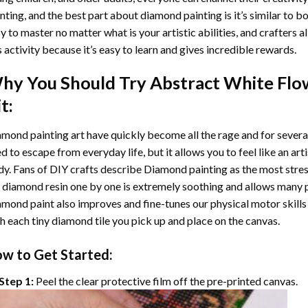
nting
, and the best part about diamond painting is it’s similar to b
y to master no matter what is your artistic abilities, and crafters a
s activity because it’s easy to learn and gives incredible rewards.
hy You Should Try
Abstract White Flo
t:
mond painting art
have quickly become all the rage and for severa
d to escape from everyday life, but it allows you to feel like an arti
y. Fans of DIY crafts describe
Diamond painting
as the most stres
 diamond resin one by one is extremely soothing and allows many p
amond paint
also improves and fine-tunes our physical motor skills
h each tiny diamond tile you pick up and place on the canvas.
w to Get Started:
Step 1:
Peel the clear protective film off the pre-printed canvas.