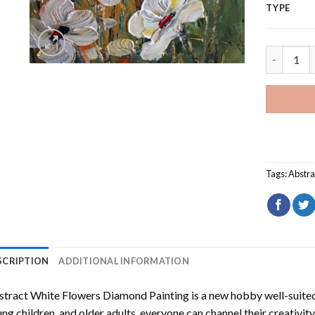
TYPE
Abstract 
Tags:
Abstra
SCRIPTION
ADDITIONAL INFORMATION
tract White Flowers Diamond Painting
is a new hobby well-suited
ng children, and older adults, everyone can channel their creativity