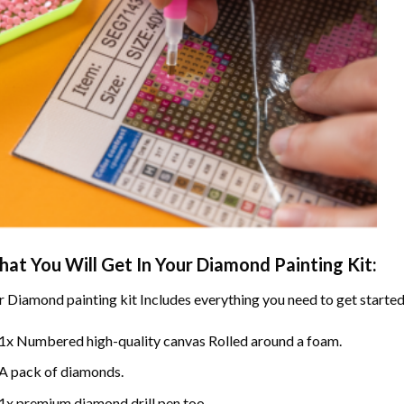
at You Will Get In Your
Diamond Painting
Kit:
r
Diamond painting
kit Includes everything you need to get started
1x Numbered high-quality canvas Rolled around a foam.
A pack of diamonds.
1x premium diamond drill pen too.