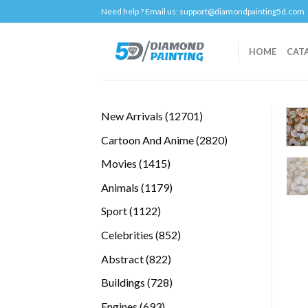
Skip
Need help ? Email us:
support@diamondpainting5d.com
to
content
HOME
CAT
12701
New Arrivals
12701
products
2820
Cartoon And Anime
2820
products
1415
Movies
1415
products
1179
Animals
1179
products
1122
Sport
1122
products
852
Celebrities
852
products
822
Abstract
822
products
728
Buildings
728
products
693
Engines
693