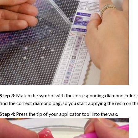
Step 3:
Match the symbol with the corresponding diamond color co
find the correct diamond bag, so you start applying the resin on th
Step 4:
Press the tip of your applicator tool into the wax.