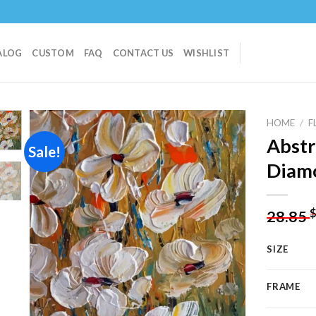
ALOG
CUSTOM
FAQ
CONTACT US
WISHLIST
HOME
/
F
Abstr
Sale!
Diamo
Add to
wishlist
28.85
SIZE
FRAME