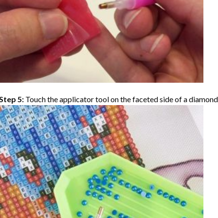
Step 5:
Touch the applicator tool on the faceted side of a diamond 