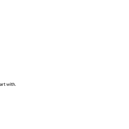
art with.