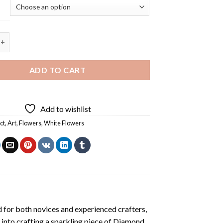
White Flowers Diamond Painting quantity
ADD TO CART
Add to wishlist
ct
,
Art
,
Flowers
,
White Flowers
 for both novices and experienced crafters,
 into crafting a sparkling piece of
Diamond