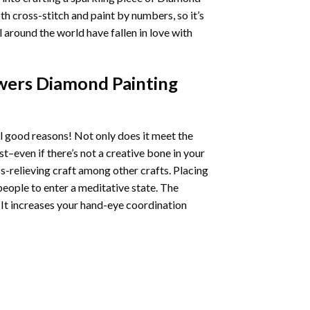
oth cross-stitch and paint by numbers, so it’s
ll around the world have fallen in love with
wers Diamond Painting
l good reasons! Not only does it meet the
st–even if there’s not a creative bone in your
s-relieving craft among other crafts. Placing
eople to enter a meditative state. The
 It increases your hand-eye coordination