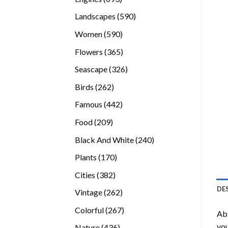
products
590
Landscapes
590
products
590
Women
590
products
365
Flowers
365
products
326
Seascape
326
products
262
Birds
262
products
442
Famous
442
products
209
Food
209
products
240
Black And White
240
products
170
Plants
170
products
382
Cities
382
products
DE
262
Vintage
262
products
267
Colorful
267
Abs
products
you
436
Nature
436