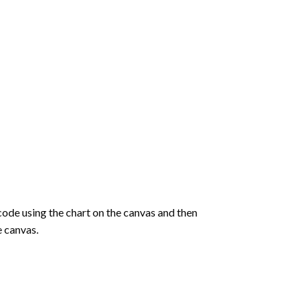
de using the chart on the canvas and then
e canvas.