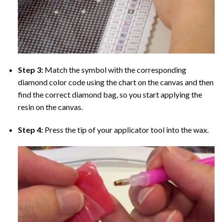
Step 3:
Match the symbol with the corresponding
diamond color code using the chart on the canvas and then
find the correct diamond bag, so you start applying the
resin on the canvas.
Step 4:
Press the tip of your applicator tool into the wax.