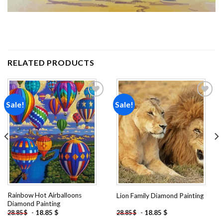
RELATED PRODUCTS
Sale!
Sale!
Add to
Add to
wishlist
wishlist
Rainbow Hot Airballoons
Lion Family Diamond Painting
Diamond Painting
-
18.85
$
-
18.85
$
28.85
$
28.85
$