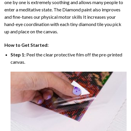
one by one is extremely soothing and allows many people to
enter a meditative state. The
Diamond paint
also improves
and fine-tunes our physical motor skills It increases your
hand-eye coordination with each tiny diamond tile you pick
up and place on the canvas.
How to Get Started:
Step 1:
Peel the clear protective film off the pre-printed
canvas.