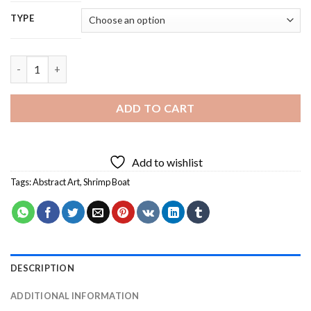
TYPE
Abstract Shrimp Boat Diamond Painting quantity
ADD TO CART
Add to wishlist
Tags:
Abstract Art
,
Shrimp Boat
DESCRIPTION
ADDITIONAL INFORMATION