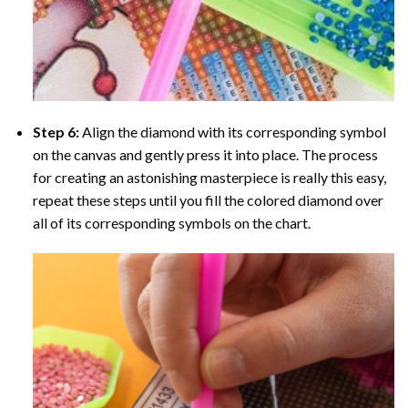
Step 6:
Align the diamond with its corresponding symbol
on the canvas and gently press it into place. The process
for creating an astonishing masterpiece is really this easy,
repeat these steps until you fill the colored diamond over
all of its corresponding symbols on the chart.