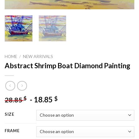
HOME
/
NEW ARRIVALS
Abstract Shrimp Boat Diamond Painting
-
18.85
$
$
28.85
SIZE
FRAME