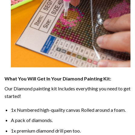
What You Will Get In Your
Diamond Painting
Kit:
Our
Diamond painting
kit Includes everything you need to get
started!
1x Numbered high-quality canvas Rolled around a foam.
A pack of diamonds.
1x premium diamond drill pen too.