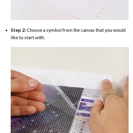
Step 2:
Choose a symbol from the canvas that you would
like to start with.