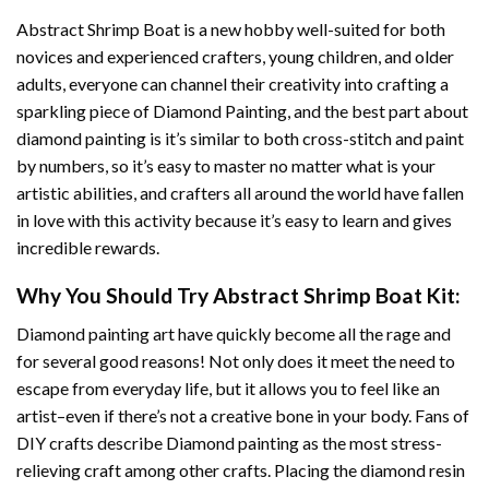
Abstract Shrimp Boat
is a new hobby well-suited for both
novices and experienced crafters, young children, and older
adults, everyone can channel their creativity into crafting a
sparkling piece of
Diamond Painting
, and the best part about
diamond painting is it’s similar to both cross-stitch and paint
by numbers, so it’s easy to master no matter what is your
artistic abilities, and crafters all around the world have fallen
in love with this activity because it’s easy to learn and gives
incredible rewards.
Why You Should Try
Abstract Shrimp Boat
Kit:
Diamond painting art
have quickly become all the rage and
for several good reasons! Not only does it meet the need to
escape from everyday life, but it allows you to feel like an
artist–even if there’s not a creative bone in your body. Fans of
DIY crafts describe
Diamond painting
as the most stress-
relieving craft among other crafts. Placing the diamond resin