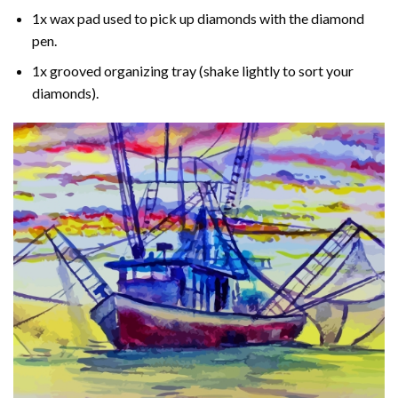
1x wax pad used to pick up diamonds with the diamond
pen.
1x grooved organizing tray (shake lightly to sort your
diamonds).