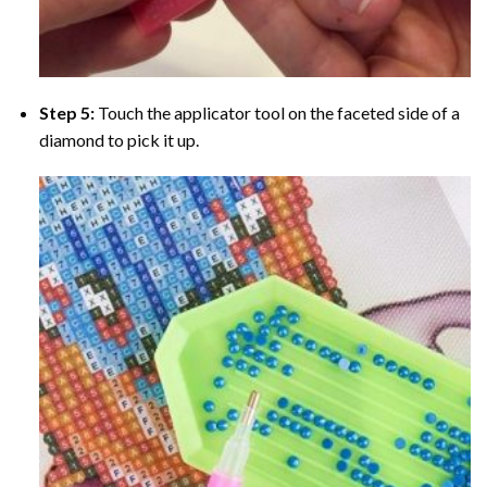
Step 5:
Touch the applicator tool on the faceted side of a
diamond to pick it up.