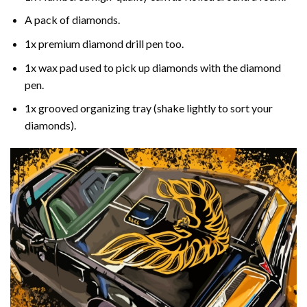
A pack of diamonds.
1x premium diamond drill pen too.
1x wax pad used to pick up diamonds with the diamond
pen.
1x grooved organizing tray (shake lightly to sort your
diamonds).