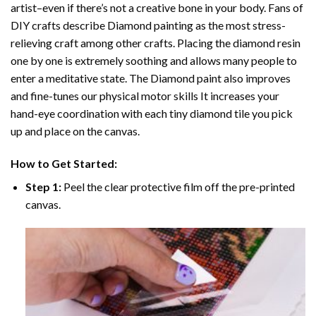
artist–even if there’s not a creative bone in your body. Fans of
DIY crafts describe
Diamond painting
as the most stress-
relieving craft among other crafts. Placing the diamond resin
one by one is extremely soothing and allows many people to
enter a meditative state. The
Diamond paint
also improves
and fine-tunes our physical motor skills It increases your
hand-eye coordination with each tiny diamond tile you pick
up and place on the canvas.
How to Get Started:
Step 1:
Peel the clear protective film off the pre-printed
canvas.