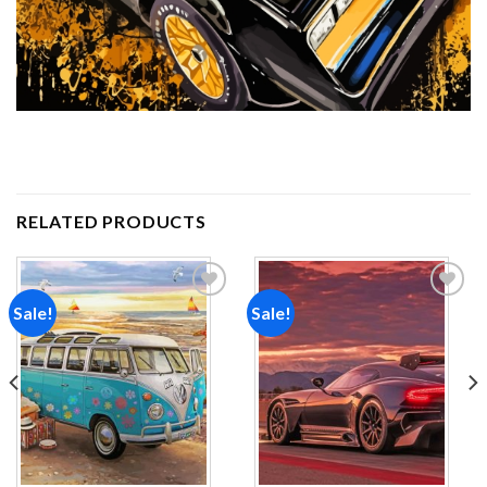
RELATED PRODUCTS
Sale!
Sale!
Add to
Add to
wishlist
wishlist