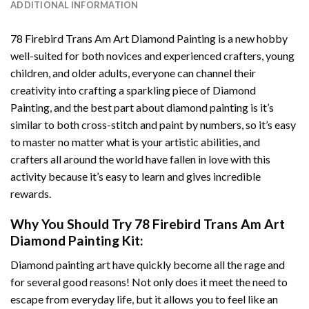
ADDITIONAL INFORMATION
78 Firebird Trans Am Art Diamond Painting
is a new hobby
well-suited for both novices and experienced crafters, young
children, and older adults, everyone can channel their
creativity into crafting a sparkling piece of
Diamond
Painting
, and the best part about diamond painting is it’s
similar to both cross-stitch and paint by numbers, so it’s easy
to master no matter what is your artistic abilities, and
crafters all around the world have fallen in love with this
activity because it’s easy to learn and gives incredible
rewards.
Why You Should Try
78 Firebird Trans Am Art
Diamond Painting
Kit:
Diamond painting art
have quickly become all the rage and
for several good reasons! Not only does it meet the need to
escape from everyday life, but it allows you to feel like an