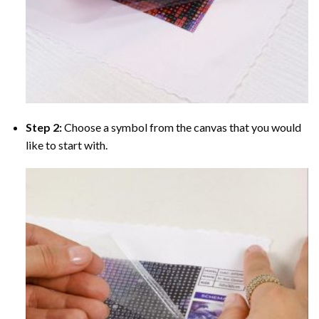
Step 2:
Choose a symbol from the canvas that you would
like to start with.