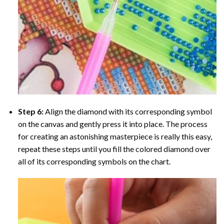
Step 6:
Align the diamond with its corresponding symbol
on the canvas and gently press it into place. The process
for creating an astonishing masterpiece is really this easy,
repeat these steps until you fill the colored diamond over
all of its corresponding symbols on the chart.