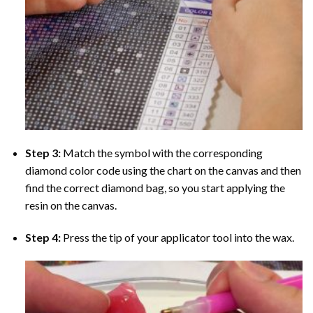
Step 3:
Match the symbol with the corresponding
diamond color code using the chart on the canvas and then
find the correct diamond bag, so you start applying the
resin on the canvas.
Step 4:
Press the tip of your applicator tool into the wax.