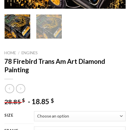
HOME
/
ENGINES
78 Firebird Trans Am Art Diamond
Painting
-
18.85
$
$
28.85
SIZE