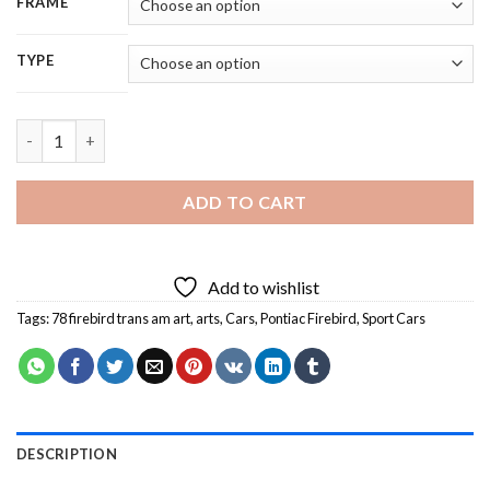
FRAME
TYPE
78 Firebird Trans Am Art Diamond Painting quantity
ADD TO CART
Add to wishlist
Tags:
78 firebird trans am art
,
arts
,
Cars
,
Pontiac Firebird
,
Sport Cars
DESCRIPTION