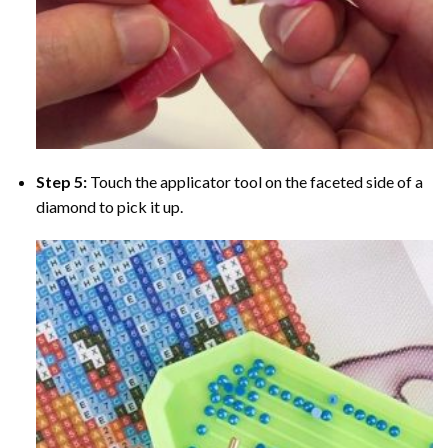
Step 5:
Touch the applicator tool on the faceted side of a
diamond to pick it up.