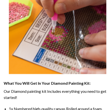
What You Will Get In Your
Diamond Painting
Kit:
Our
Diamond painting
kit Includes everything you need to get
started!
1x Numbered high-quality canvas Rolled around a foam.