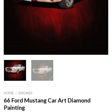
HOME
/
ENGINES
66 Ford Mustang Car Art Diamond
Painting