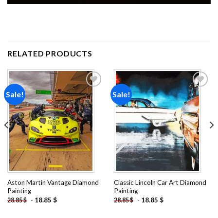
RELATED PRODUCTS
Sale!
Sale!
Add to
Add to
wishlist
wishlist
Aston Martin Vantage Diamond
Classic Lincoln Car Art Diamond
Painting
Painting
-
18.85
$
-
18.85
$
28.85
$
28.85
$