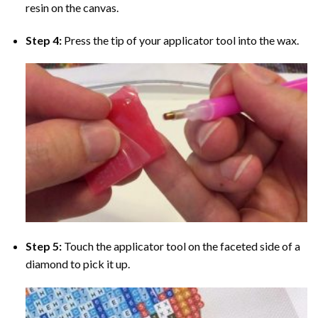
resin on the canvas.
Step 4:
Press the tip of your applicator tool into the wax.
Step 5:
Touch the applicator tool on the faceted side of a
diamond to pick it up.