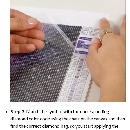
Step 3:
Match the symbol with the corresponding
diamond color code using the chart on the canvas and then
find the correct diamond bag, so you start applying the