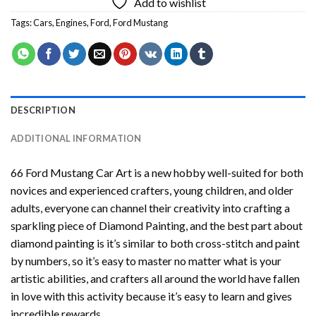
Add to wishlist
Tags:
Cars
,
Engines
,
Ford
,
Ford Mustang
DESCRIPTION
ADDITIONAL INFORMATION
66 Ford Mustang Car Art
is a new hobby well-suited for both
novices and experienced crafters, young children, and older
adults, everyone can channel their creativity into crafting a
sparkling piece of
Diamond Painting
, and the best part about
diamond painting is it’s similar to both cross-stitch and paint
by numbers, so it’s easy to master no matter what is your
artistic abilities, and crafters all around the world have fallen
in love with this activity because it’s easy to learn and gives
incredible rewards.