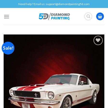
Skip
Need help ? Email us:
support@diamondpainting5d.com
to
content
Sale!
Add to
wishlist