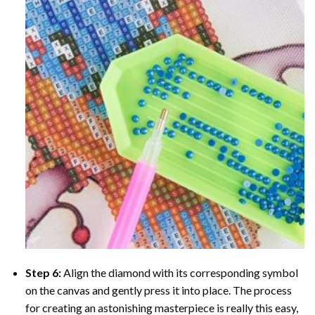
Step 6:
Align the diamond with its corresponding symbol
on the canvas and gently press it into place. The process
for creating an astonishing masterpiece is really this easy,