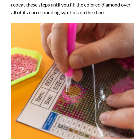
repeat these steps until you fill the colored diamond over
all of its corresponding symbols on the chart.