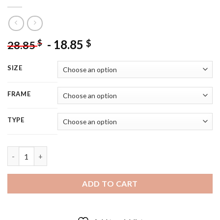
-
18.85
$
$
28.85
SIZE
FRAME
TYPE
66 Ford Mustang Car Art Diamond Painting quantity
ADD TO CART