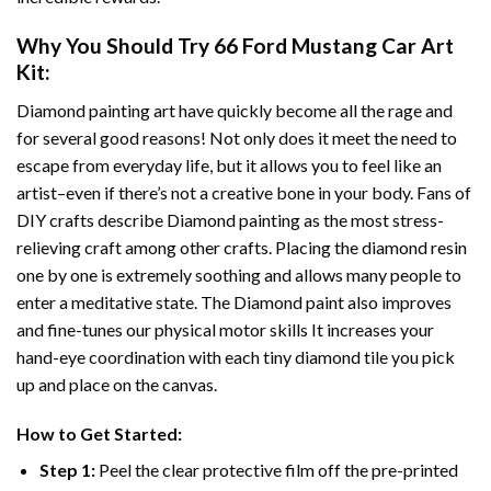
Why You Should Try
66 Ford Mustang Car Art
Kit:
Diamond painting art
have quickly become all the rage and
for several good reasons! Not only does it meet the need to
escape from everyday life, but it allows you to feel like an
artist–even if there’s not a creative bone in your body. Fans of
DIY crafts describe
Diamond painting
as the most stress-
relieving craft among other crafts. Placing the diamond resin
one by one is extremely soothing and allows many people to
enter a meditative state. The
Diamond paint
also improves
and fine-tunes our physical motor skills It increases your
hand-eye coordination with each tiny diamond tile you pick
up and place on the canvas.
How to Get Started:
Step 1:
Peel the clear protective film off the pre-printed