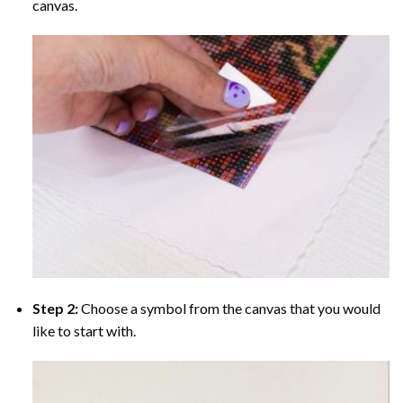
canvas.
Step 2:
Choose a symbol from the canvas that you would
like to start with.