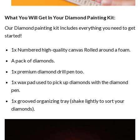
What You Will Get In Your
Diamond Painting
Kit:
Our
Diamond painting
kit Includes everything you need to get
started!
1x Numbered high-quality canvas Rolled around a foam.
A pack of diamonds.
1x premium diamond drill pen too.
1x wax pad used to pick up diamonds with the diamond
pen.
1x grooved organizing tray (shake lightly to sort your
diamonds).