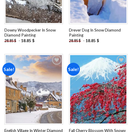
Downy Woodpecker In Snow
Drever Dog In Snow Diamond
Diamond Painting
Painting
-
18.85
$
-
18.85
$
28.85
$
28.85
$
Sale!
Sale!
Add to
Add to
wishlist
wishlist
English Village In Winter Diamond
Fall Cherry Blossom With Snowy