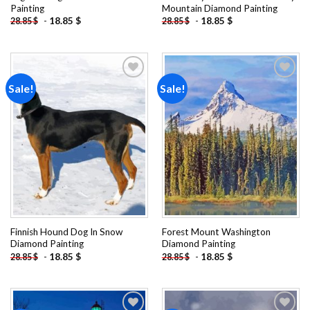
Painting
Mountain Diamond Painting
-
18.85
$
-
18.85
$
28.85
$
28.85
$
Sale!
Sale!
Add to
Add to
wishlist
wishlist
Finnish Hound Dog In Snow
Forest Mount Washington
Diamond Painting
Diamond Painting
-
18.85
$
-
18.85
$
28.85
$
28.85
$