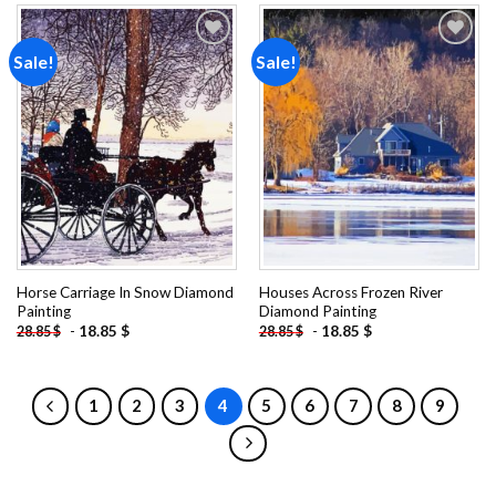
Sale!
Sale!
Add to
Add to
wishlist
wishlist
Horse Carriage In Snow Diamond
Houses Across Frozen River
Painting
Diamond Painting
-
18.85
$
-
18.85
$
28.85
$
28.85
$
1
2
3
4
5
6
7
8
9