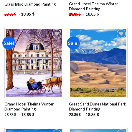
Grand Hotel Thelma Winter
Glass Igloo Diamond Painting
Diamond Painting
-
18.85
$
-
18.85
$
28.85
$
28.85
$
Sale!
Sale!
Add to
Add to
wishlist
wishlist
Grand Hotel Thelma Winter
Great Sand Dunes National Park
Diamond Painting
Diamond Painting
-
18.85
$
-
18.85
$
28.85
$
28.85
$