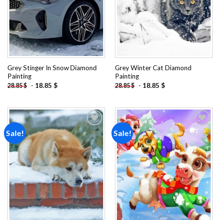
Grey Stinger In Snow Diamond
Grey Winter Cat Diamond
Painting
Painting
-
18.85
$
-
18.85
$
28.85
$
28.85
$
Sale!
Sale!
Add to
Add to
wishlist
wishlist