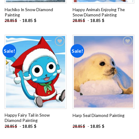
Hachiko In Snow Diamond
Happy Animals Enjoying The
Painting
Snow Diamond Painting
-
18.85
$
-
18.85
$
28.85
$
28.85
$
Sale!
Sale!
Add to
Add to
wishlist
wishlist
Happy Fairy Tail in Snow
Harp Seal Diamond Painting
Diamond Painting
-
18.85
$
-
18.85
$
28.85
$
28.85
$