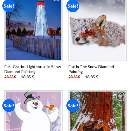
Sale!
Sale!
Add to
Add to
wishlist
wishlist
Fort Gratiot Lighthouse In Snow
Fox In The Snow Diamond
Diamond Painting
Painting
-
18.85
$
-
18.85
$
28.85
$
28.85
$
Sale!
Sale!
Add to
Add to
wishlist
wishlist