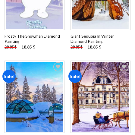
Frosty The Snowman Diamond
Giant Sequoia In Winter
Painting
Diamond Painting
-
18.85
$
-
18.85
$
28.85
$
28.85
$
Sale!
Sale!
Add to
Add to
wishlist
wishlist