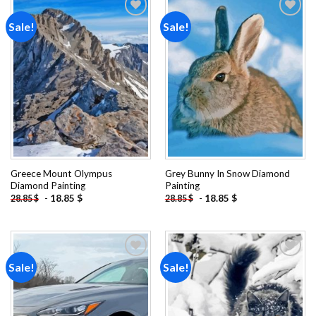
Sale!
Sale!
Add to
Add to
wishlist
wishlist
Greece Mount Olympus
Grey Bunny In Snow Diamond
Diamond Painting
Painting
-
18.85
$
-
18.85
$
28.85
$
28.85
$
Sale!
Sale!
Add to
Add to
wishlist
wishlist