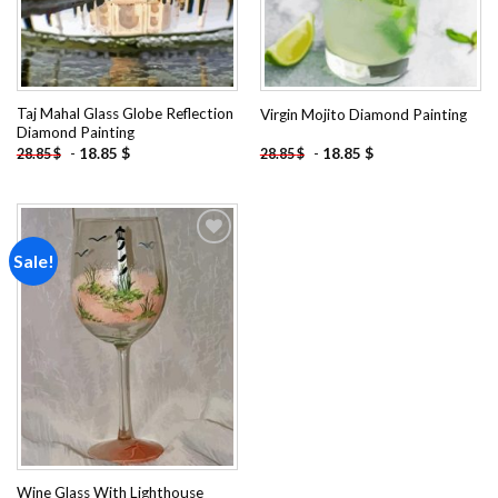
Taj Mahal Glass Globe Reflection
Virgin Mojito Diamond Painting
Diamond Painting
-
18.85
$
-
18.85
$
28.85
$
28.85
$
Sale!
Add to
wishlist
Wine Glass With Lighthouse